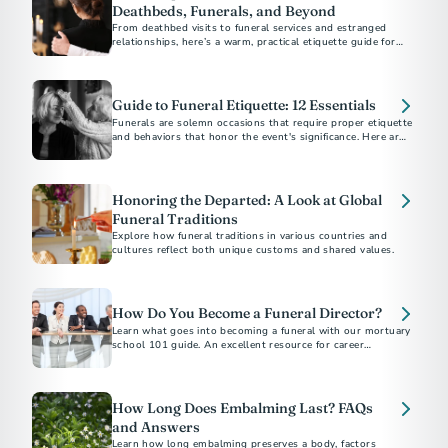
Deathbeds, Funerals, and Beyond
From deathbed visits to funeral services and estranged
relationships, here’s a warm, practical etiquette guide for
supporting others through grief and loss.
Guide to Funeral Etiquette: 12 Essentials
Funerals are solemn occasions that require proper etiquette
and behaviors that honor the event's significance. Here are
12 essential tips to help you be a thoughtful friend and
attendee.
Honoring the Departed: A Look at Global
Funeral Traditions
Explore how funeral traditions in various countries and
cultures reflect both unique customs and shared values.
How Do You Become a Funeral Director?
Learn what goes into becoming a funeral with our mortuary
school 101 guide. An excellent resource for career
exploration.
How Long Does Embalming Last? FAQs
and Answers
Learn how long embalming preserves a body, factors