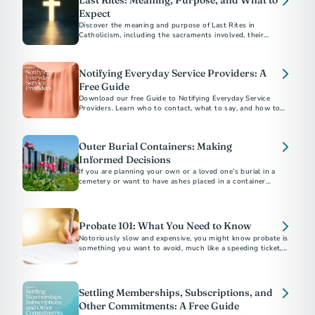
Last Rites: Meaning, Purpose, and What to
Expect
Discover the meaning and purpose of Last Rites in
Catholicism, including the sacraments involved, their
spiritual significance, and how to arrange them for a loved
Notifying Everyday Service Providers: A
Free Guide
Download our free Guide to Notifying Everyday Service
Providers. Learn who to contact, what to say, and how to
close accounts with confidence after a loss.
Outer Burial Containers: Making
Informed Decisions
If you are planning your own or a loved one’s burial in a
cemetery or want to have ashes placed in a container
underground there, you may be asked to buy an outer burial
container, a vault, grave liner or grave box.
Probate 101: What You Need to Know
Notoriously slow and expensive, you might know probate is
something you want to avoid, much like a speeding ticket, an
IRS audit or root canal. But what exactly is it?
Settling Memberships, Subscriptions, and
Other Commitments: A Free Guide