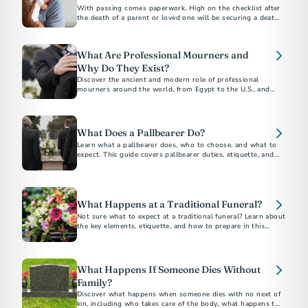
With passing comes paperwork. High on the checklist after
the death of a parent or loved one will be securing a death
certificate, which some call the “most important legal
document in existence.”
What Are Professional Mourners and
Why Do They Exist?
Discover the ancient and modern role of professional
mourners around the world, from Egypt to the U.S., and
why this unique funeral tradition still exists today.
What Does a Pallbearer Do?
Learn what a pallbearer does, who to choose, and what to
expect. This guide covers pallbearer duties, etiquette, and
What Happens at a Traditional Funeral?
Not sure what to expect at a traditional funeral? Learn about
the key elements, etiquette, and how to prepare in this
traditional funeral guide.
What Happens If Someone Dies Without
Family?
Discover what happens when someone dies with no next of
kin, including who takes care of the body, what happens to