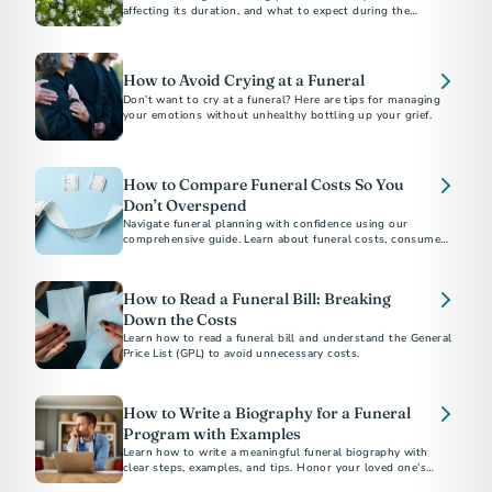
affecting its duration, and what to expect during the
process.​
How to Avoid Crying at a Funeral
Don’t want to cry at a funeral? Here are tips for managing
your emotions without unhealthy bottling up your grief.
How to Compare Funeral Costs So You
Don’t Overspend
Navigate funeral planning with confidence using our
comprehensive guide. Learn about funeral costs, consumer
rights under the Funeral Rule, and tips to avoid emotional
overspending. Whether choosing between burial and
cremation or understanding direct cremation costs, find
How to Read a Funeral Bill: Breaking
everything you need to make informed decisions.
Down the Costs
Learn how to read a funeral bill and understand the General
Price List (GPL) to avoid unnecessary costs.
How to Write a Biography for a Funeral
Program with Examples
Learn how to write a meaningful funeral biography with
clear steps, examples, and tips. Honor your loved one’s