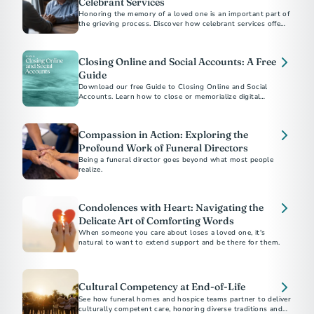
Celebrant Services
Honoring the memory of a loved one is an important part of
the grieving process. Discover how celebrant services offer a
personalized approach to create a meaningful and authentic
memorial.
Closing Online and Social Accounts: A Free
Guide
Download our free Guide to Closing Online and Social
Accounts. Learn how to close or memorialize digital
accounts and how to protect a loved one’s online legacy.
Compassion in Action: Exploring the
Profound Work of Funeral Directors
Being a funeral director goes beyond what most people
realize.
Condolences with Heart: Navigating the
Delicate Art of Comforting Words
When someone you care about loses a loved one, it's
natural to want to extend support and be there for them.
Cultural Competency at End-of-Life
See how funeral homes and hospice teams partner to deliver
culturally competent care, honoring diverse traditions and