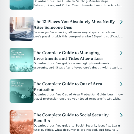
Download our free Guide to Settling Memberships,
Subscriptions, and Other Commitments. Learn how to close
accounts, cancel services, and bring closure after a loss.
The 13 Places You Absolutely Must Notify
After Someone Dies
Ensure you're covering all necessary steps after a loved
one's passing with this comprehensive 13-point notification
checklist.
The Complete Guide to Managing
Investments and Titles After a Loss
Download our free guide on managing investments,
accounts, and titles after a loved one’s death, with step-by-
step checklists and expert tips.
The Complete Guide to Out of Area
Protection
Download our free Out of Area Protection Guide. Learn how
travel protection ensures your loved ones aren’t left with
financial or logistical burdens if the unexpected happens
away from home.
The Complete Guide to Social Security
Benefits
Download our free guide to Social Security benefits. Learn
who qualifies, what documents are needed, and how to