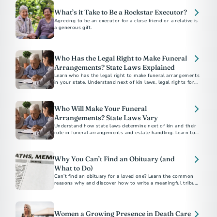
What’s it Take to Be a Rockstar Executor?
Agreeing to be an executor for a close friend or a relative is
a generous gift.
Who Has the Legal Right to Make Funeral
Arrangements? State Laws Explained
Learn who has the legal right to make funeral arrangements
in your state. Understand next of kin laws, legal rights for
final disposition, and how to ensure your funeral wishes are
respected.
Who Will Make Your Funeral
Arrangements? State Laws Vary
Understand how state laws determine next of kin and their
role in funeral arrangements and estate handling. Learn to
navigate these legalities with the help of a funeral
professional.
Why You Can’t Find an Obituary (and
What to Do)
Can’t find an obituary for a loved one? Learn the common
reasons why and discover how to write a meaningful tribute
using our free online obituary tool.
Women a Growing Presence in Death Care