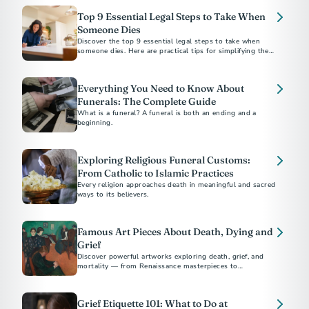
Top 9 Essential Legal Steps to Take When
Someone Dies
Discover the top 9 essential legal steps to take when
someone dies. Here are practical tips for simplifying the
process, plus suggestions for preplanning.
Everything You Need to Know About
Funerals: The Complete Guide
What is a funeral? A funeral is both an ending and a
beginning.
Exploring Religious Funeral Customs:
From Catholic to Islamic Practices
Every religion approaches death in meaningful and sacred
ways to its believers.
Famous Art Pieces About Death, Dying and
Grief
Discover powerful artworks exploring death, grief, and
mortality — from Renaissance masterpieces to
contemporary works by Picasso, Munch, and Hirst.
Grief Etiquette 101: What to Do at