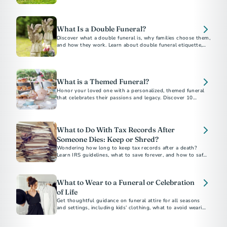
belongings, and how to plan ahead without family.
What Is a Double Funeral?
Discover what a double funeral is, why families choose them,
and how they work. Learn about double funeral etiquette,
planning tips, and notable examples.
What is a Themed Funeral?
Honor your loved one with a personalized, themed funeral
that celebrates their passions and legacy. Discover 10
unforgettable funeral theme ideas for a meaningful and
unique farewell.
What to Do With Tax Records After
Someone Dies: Keep or Shred?
Wondering how long to keep tax records after a death?
Learn IRS guidelines, what to save forever, and how to safely
dispose of documents.
What to Wear to a Funeral or Celebration
of Life
Get thoughtful guidance on funeral attire for all seasons
and settings, including kids’ clothing, what to avoid wearing,
and how to dress for a celebration of life.