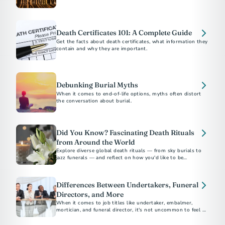
supporting families at the end of life.
Death Certificates 101: A Complete Guide
Get the facts about death certificates, what information they
contain and why they are important.
Debunking Burial Myths
When it comes to end-of-life options, myths often distort
the conversation about burial.
Did You Know? Fascinating Death Rituals
from Around the World
Explore diverse global death rituals — from sky burials to
jazz funerals — and reflect on how you'd like to be
remembered.
Differences Between Undertakers, Funeral
Directors, and More
When it comes to job titles like undertaker, embalmer,
mortician, and funeral director, it's not uncommon to feel a
sense of confusion.