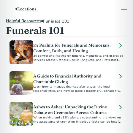
Locations
Helpful Resources
Funerals 101
Funerals 101
24 Psalms for Funerals and Memorials:
Comfort, Faith, and Healing
24 comforting Psalms for funerals, memorials, and graveside
services across Catholic, Jewish, Anglican, and Protestant
traditions.
A Guide to Financial Authority and
Charitable Giving
Learn how to manage finances after a loss, the legal
responsibilities, and how to make a meaningful donation to
charity in someone's name.
Ashes to Ashes: Unpacking the Divine
Debate on Cremation Across Cultures
When making end of life plans, understanding the views on
the acceptance of cremation in various faiths can be helpful
as you navigate your disposition choices.