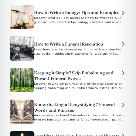
How to Write a Eulogy: Tips and Examples
Discover what a eulogy means and how to write one. Our
guide includes essential tips, eulogy examples, and advice
for delivering a heartfelt tribute.
How to Write a Funeral Resolution
Learn how to write a funeral resolution with our step-by-
step guide. Includes short examples for a parent, child,
community member, and church member.
Keeping it Simple? Skip Embalming and
These 4 Funeral Extras
Discover how to simplify your end-of-life arrangements by
skipping embalming and four other funeral extras. Reduce
costs and environmental impact. Choose what's right for
you and your family.
Know the Lingo: Demystifying 7 Funeral
Words and Phrases
Anyone who has found themselves in the position of having
to make funeral arrangements for someone else or planning
their own end-of-life care...