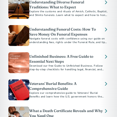
Understanding Diverse Funeral
Traditions: What to Expect
Explore the customs and rituals of Amish, Catholic, Baptist,
and Shinto funerals. Learn what to expect and how to honor
each tradition respectfully.​
Understanding Funeral Costs: How To
Save Money On Funeral Expenses
Navigate funeral costs with confidence using our guide on
understanding fees, rights under the Funeral Rule, and tips
for planning a meaningful service within your budget.
Unfinished Business: A Free Guide to
Essential Next Steps
Download our free Guide to Unfinished Business. Follow
step-by-step checklists for handling legal, financial, and
personal matters after a loved one’s death.
Veterans' Burial Benefits: A
Comprehensive Guide
Explore our comprehensive guide to Veterans' Burial
Benefits and learn how the U.S. government honors the
service of veterans with funeral and burial supports. This
guide covers eligibility, VA burial allowances, military
honors, and more, providing essential information to help
What a Death Certificate Reveals and Why
alleviate the financial and emotional burdens of planning a
veteran's funeral.
You Need One