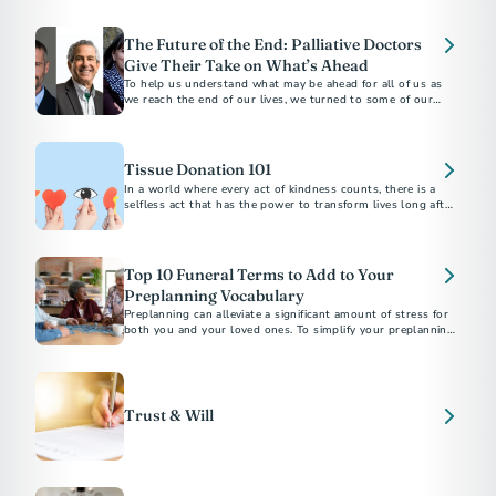
apply for survivor support.
The Future of the End: Palliative Doctors
Give Their Take on What’s Ahead
To help us understand what may be ahead for all of us as
we reach the end of our lives, we turned to some of our
favorite palliative care doctors...
Tissue Donation 101
In a world where every act of kindness counts, there is a
selfless act that has the power to transform lives long after
we're gone.
Top 10 Funeral Terms to Add to Your
Preplanning Vocabulary
Preplanning can alleviate a significant amount of stress for
both you and your loved ones. To simplify your preplanning
experience, here are ten terms to add to your vocabulary.
Trust & Will