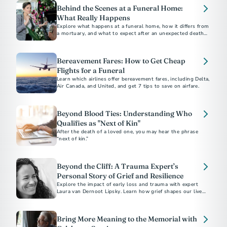
Behind the Scenes at a Funeral Home:
What Really Happens
Explore what happens at a funeral home, how it differs from
a mortuary, and what to expect after an unexpected death,
including embalming and care processes.
Bereavement Fares: How to Get Cheap
Flights for a Funeral
Learn which airlines offer bereavement fares, including Delta,
Air Canada, and United, and get 7 tips to save on airfare.
Beyond Blood Ties: Understanding Who
Qualifies as "Next of Kin"
After the death of a loved one, you may hear the phrase
“next of kin.”
Beyond the Cliff: A Trauma Expert’s
Personal Story of Grief and Resilience
Explore the impact of early loss and trauma with expert
Laura van Dernoot Lipsky. Learn how grief shapes our lives
and discover essential self-care strategies for those
navigating trauma and mental health challenges
Bring More Meaning to the Memorial with