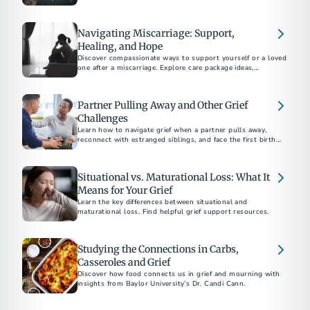
Navigating Miscarriage: Support,
Healing, and Hope
Discover compassionate ways to support yourself or a loved
one after a miscarriage. Explore care package ideas,
emotional coping strategies, and guidance on bereavement
Partner Pulling Away and Other Grief
Challenges
Learn how to navigate grief when a partner pulls away,
reconnect with estranged siblings, and face the first birthday
or holiday after a parent's death.
Situational vs. Maturational Loss: What It
Means for Your Grief
Learn the key differences between situational and
maturational loss. Find helpful grief support resources.
Studying the Connections in Carbs,
Casseroles and Grief
Discover how food connects us in grief and mourning with
insights from Baylor University’s Dr. Candi Cann.