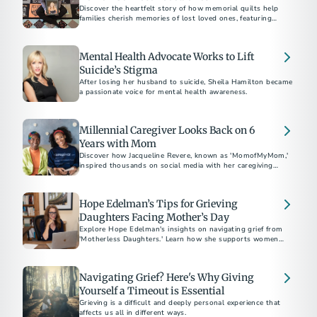
Discover the heartfelt story of how memorial quilts help
families cherish memories of lost loved ones, featuring
personal tributes and the craft of bereavement quilting.
Mental Health Advocate Works to Lift
Suicide’s Stigma
After losing her husband to suicide, Sheila Hamilton became
a passionate voice for mental health awareness.
Millennial Caregiver Looks Back on 6
Years with Mom
Discover how Jacqueline Revere, known as 'MomofMyMom,'
inspired thousands on social media with her caregiving
journey.
Hope Edelman’s Tips for Grieving
Daughters Facing Mother’s Day
Explore Hope Edelman's insights on navigating grief from
'Motherless Daughters.' Learn how she supports women
facing Mother's Day without their mom through global
networks and practical advice for harnessing 'mother energy'
and positive transformation.
Navigating Grief? Here's Why Giving
Yourself a Timeout is Essential
Grieving is a difficult and deeply personal experience that
affects us all in different ways.