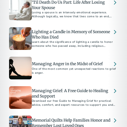
‘Til Death Do Us Part: Life After Losing
Your Spouse
Losing a spouse is an intensely emotional experience.
Although logically, we know that lives come to an end,
facing reality feels overwhelming.
Lighting a Candle in Memory of Someone
Who Has Died
Learn about the significance of lighting a candle to honor
someone who has passed away, including religious
traditions and tributes to Veterans and first responders.
Managing Anger in the Midst of Grief
One of the most common yet unexpected reactions to grief
is anger.
Managing Grief: A Free Guide to Healing
and Support
Download our free Guide to Managing Grief for practical
advice, comfort, and expert resources to support you and
your loved ones after a loss.
Memorial Quilts Help Families Honor and
Remember Lost Loved Ones