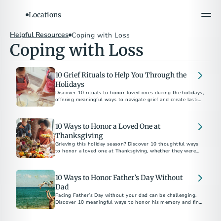
Locations
Helpful Resources
Coping with Loss
Coping with Loss
10 Grief Rituals to Help You Through the
Holidays
Discover 10 rituals to honor loved ones during the holidays,
offering meaningful ways to navigate grief and create lasting
memories.
10 Ways to Honor a Loved One at
Thanksgiving
Grieving this holiday season? Discover 10 thoughtful ways
to honor a loved one at Thanksgiving, whether they were
family by birth or by choice.
10 Ways to Honor Father’s Day Without
Dad
Facing Father’s Day without your dad can be challenging.
Discover 10 meaningful ways to honor his memory and find
comfort in celebrating his legacy.