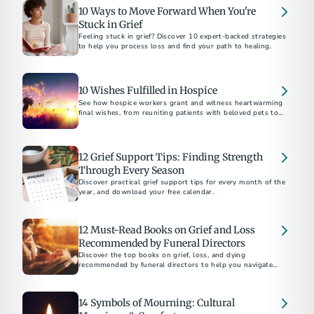
10 Ways to Move Forward When You're
Stuck in Grief
Feeling stuck in grief? Discover 10 expert-backed strategies
to help you process loss and find your path to healing.
10 Wishes Fulfilled in Hospice
See how hospice workers grant and witness heartwarming
final wishes, from reuniting patients with beloved pets to
fulfilling bucket-list dreams.
12 Grief Support Tips: Finding Strength
Through Every Season
Discover practical grief support tips for every month of the
year, and download your free calendar.
12 Must-Read Books on Grief and Loss
Recommended by Funeral Directors
Discover the top books on grief, loss, and dying
recommended by funeral directors to help you navigate
challenging times.
14 Symbols of Mourning: Cultural