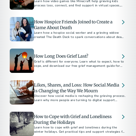
Learn how video games like Minecraft help grieving kids
process loss, connect, and find support in virtual spaces,
with insights from experts Dr. Candi Cann and Prof. Katie
Salen Tekinbaş.
How Hospice Friends Joined to Create a
Game About Death
Learn how a hospice social worker and a grieving widow
created The Death Deck to spark conversations about death
and dying.
How Long Does Grief Last?
Grief is different for everyone. Learn what to expect, how to
cope, and download our free grief management guide for
Likes, Shares, and Loss: How Social Media
is Changing the Way We Mourn
Discover how social media is reshaping the grieving process.
Learn why more people are turning to digital support
networks and memorials.
How to Cope with Grief and Loneliness
During the Holidays
Learn how to cope with grief and loneliness during the
winter holidays. Get practical tips and support strategies for