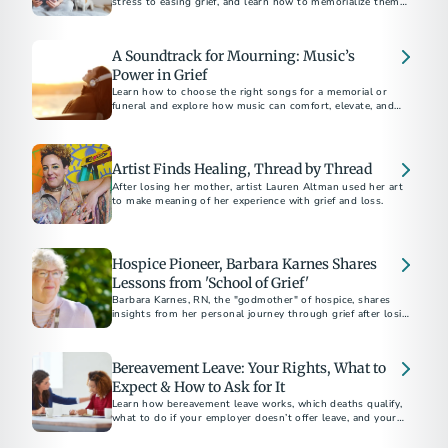
stress to easing grief, and learn how to memorialize them
with unique keepsakes like urns and jewelry.
A Soundtrack for Mourning: Music’s
Power in Grief
Learn how to choose the right songs for a memorial or
funeral and explore how music can comfort, elevate, and
give voice to the emotions of mourning.
Artist Finds Healing, Thread by Thread
After losing her mother, artist Lauren Altman used her art
to make meaning of her experience with grief and loss.
Hospice Pioneer, Barbara Karnes Shares
Lessons from 'School of Grief'
Barbara Karnes, RN, the "godmother" of hospice, shares
insights from her personal journey through grief after losing
her husband of 63 years. Discover her wisdom and the story
behind her latest book.
Bereavement Leave: Your Rights, What to
Expect & How to Ask for It
Learn how bereavement leave works, which deaths qualify,
what to do if your employer doesn’t offer leave, and your
legal rights in some states.