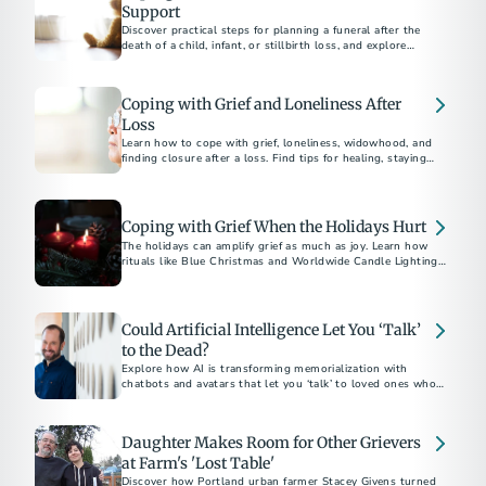
Support
Discover practical steps for planning a funeral after the
death of a child, infant, or stillbirth loss, and explore
supportive resources to help with grief and honor their
memory.
Coping with Grief and Loneliness After
Loss
Learn how to cope with grief, loneliness, widowhood, and
finding closure after a loss. Find tips for healing, staying
connected, and moving forward with hope.
Coping with Grief When the Holidays Hurt
The holidays can amplify grief as much as joy. Learn how
rituals like Blue Christmas and Worldwide Candle Lighting
offer hope and gentle light through the darkness of loss.
Could Artificial Intelligence Let You ‘Talk’
to the Dead?
Explore how AI is transforming memorialization with
chatbots and avatars that let you ‘talk’ to loved ones who’ve
passed.
Daughter Makes Room for Other Grievers
at Farm's 'Lost Table'
Discover how Portland urban farmer Stacey Givens turned