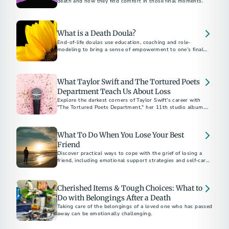
death and how they find comfort in those final moments.
What is a Death Doula?
End-of-life doulas use education, coaching and role-
modeling to bring a sense of empowerment to one’s final
months, weeks and days.
What Taylor Swift and The Tortured Poets
Department Teach Us About Loss
Explore the darkest corners of Taylor Swift's career with
"The Tortured Poets Department," her 11th studio album.
The “Eras” tour star offers a poignant reflection on coping
with public and personal heartbreak, with a playlist
representing the five stages of grief.
What To Do When You Lose Your Best
Friend
Discover practical ways to cope with the grief of losing a
friend, including emotional support strategies and self-care
tips to help you heal.
Cherished Items & Tough Choices: What to
Do with Belongings After a Death
Taking care of the belongings of a loved one who has passed
away can be emotionally challenging.