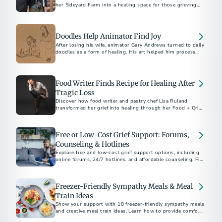
her Sideyard Farm into a healing space for those grieving
the loss of loved ones through 'The Lost Table.’
Doodles Help Animator Find Joy
After losing his wife, animator Gary Andrews turned to daily
doodles as a form of healing. His art helped him process
grief and inspired thousands on social media.
Food Writer Finds Recipe for Healing After
Tragic Loss
Discover how food writer and pastry chef Lisa Ruland
transformed her grief into healing through her Food + Grief
project.
Free or Low-Cost Grief Support: Forums,
Counseling & Hotlines
Explore free and low-cost grief support options, including
online forums, 24/7 hotlines, and affordable counseling. Find
help today.
Freezer-Friendly Sympathy Meals & Meal
Train Ideas
Show your support with 18 freezer-friendly sympathy meals
and creative meal train ideas. Learn how to provide comfort,
when to deliver meals, and thoughtful non-cooking options.