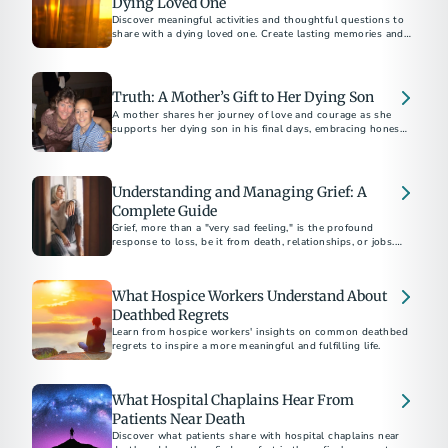
Dying Loved One
Discover meaningful activities and thoughtful questions to
share with a dying loved one. Create lasting memories and
foster deep conversations.
Truth: A Mother’s Gift to Her Dying Son
A mother shares her journey of love and courage as she
supports her dying son in his final days, embracing honesty
and connection.
Understanding and Managing Grief: A
Complete Guide
Grief, more than a "very sad feeling," is the profound
response to loss, be it from death, relationships, or jobs.
Funeral professionals emphasize the unpredictable and
painful nature of grief, urging strength in seeking help.
What Hospice Workers Understand About
Deathbed Regrets
Learn from hospice workers' insights on common deathbed
regrets to inspire a more meaningful and fulfilling life.
What Hospital Chaplains Hear From
Patients Near Death
Discover what patients share with hospital chaplains near