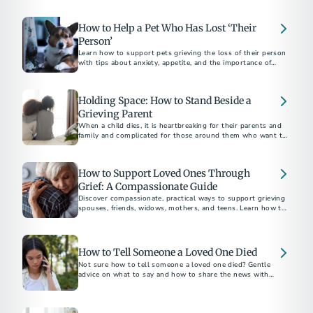
the weeks near the holiday season.
How to Help a Pet Who Has Lost ‘Their
Person’
Learn how to support pets grieving the loss of their person
with tips about anxiety, appetite, and the importance of
routine.
Holding Space: How to Stand Beside a
Grieving Parent
When a child dies, it is heartbreaking for their parents and
family and complicated for those around them who want to
be supportive.
How to Support Loved Ones Through
Grief: A Compassionate Guide
Discover compassionate, practical ways to support grieving
spouses, friends, widows, mothers, and teens. Learn how to
How to Tell Someone a Loved One Died
Not sure how to tell someone a loved one died? Gentle
advice on what to say and how to share the news with
family, friends, and coworkers.