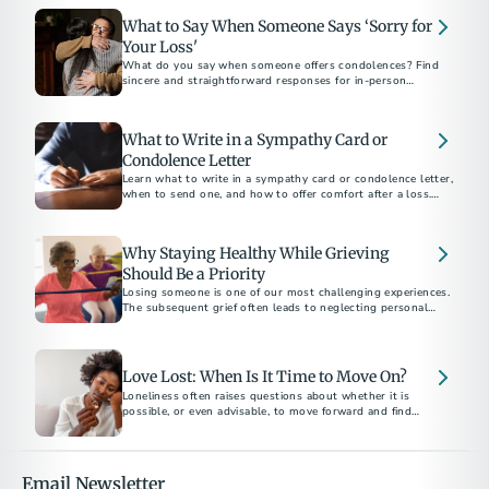
What to Say When Someone Says ‘Sorry for
Your Loss'
What do you say when someone offers condolences? Find
sincere and straightforward responses for in-person
conversations, text messages, and social media.
What to Write in a Sympathy Card or
Condolence Letter
Learn what to write in a sympathy card or condolence letter,
when to send one, and how to offer comfort after a loss.
Includes short sample messages and best practices.
Why Staying Healthy While Grieving
Should Be a Priority
Losing someone is one of our most challenging experiences.
The subsequent grief often leads to neglecting personal
health. Here are ways to protect and prioritize your health
and well-being.
Love Lost: When Is It Time to Move On?
Loneliness often raises questions about whether it is
possible, or even advisable, to move forward and find
another partner. This decision is highly personal and unique
to each individual's grief journey.
Email Newsletter