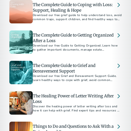
The Complete Guide to Coping with Loss:
Support, Healing & Hope
Download our free grief guide to help understand loss, avoid
common traps, support children, and find healthy ways to
heal while honoring loved ones.
The Complete Guide to Getting Organized
After a Loss
Download our free Guide to Getting Organized. Learn how
to gather important documents, manage estate
responsibilities, and navigate aftercare with confidence.
The Complete Guide to Grief and
Bereavement Support
Download our free Grief and Bereavement Support Guide.
Learn healthy ways to cope with grief, avoid common
pitfalls, and support yourself and others after loss.
The Healing Power of Letter Writing After
Loss
Discover the healing power of letter writing after loss and
how it can help with grief. Find expert tips and resources to
guide you through the process.
Things to Do and Questions to Ask With a