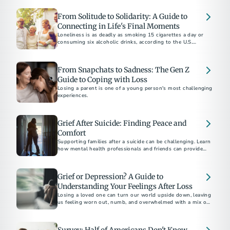
From Solitude to Solidarity: A Guide to
Connecting in Life's Final Moments
Loneliness is as deadly as smoking 15 cigarettes a day or
consuming six alcoholic drinks, according to the U.S.
Surgeon General.
From Snapchats to Sadness: The Gen Z
Guide to Coping with Loss
Losing a parent is one of a young person's most challenging
experiences.
Grief After Suicide: Finding Peace and
Comfort
Supporting families after a suicide can be challenging. Learn
how mental health professionals and friends can provide
compassionate support and resources during this difficult
time.
Grief or Depression? A Guide to
Understanding Your Feelings After Loss
Losing a loved one can turn our world upside down, leaving
us feeling worn out, numb, and overwhelmed with a mix of
emotions.