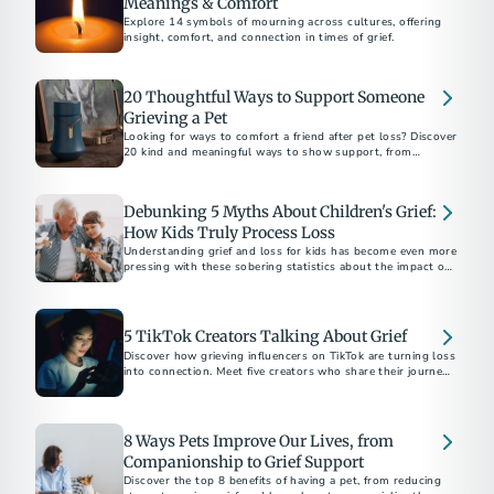
Meanings & Comfort
Explore 14 symbols of mourning across cultures, offering
insight, comfort, and connection in times of grief.
20 Thoughtful Ways to Support Someone
Grieving a Pet
Looking for ways to comfort a friend after pet loss? Discover
20 kind and meaningful ways to show support, from
memorial gifts to simply being there.
Debunking 5 Myths About Children's Grief:
How Kids Truly Process Loss
Understanding grief and loss for kids has become even more
pressing with these sobering statistics about the impact of
the COVID-19 pandemic.
5 TikTok Creators Talking About Grief
Discover how grieving influencers on TikTok are turning loss
into connection. Meet five creators who share their journeys,
inspire healing, and build supportive communities online.
8 Ways Pets Improve Our Lives, from
Companionship to Grief Support
Discover the top 8 benefits of having a pet, from reducing