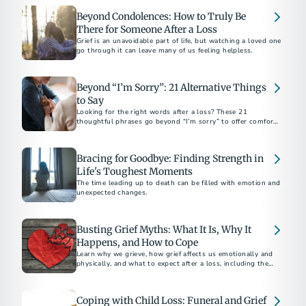
Beyond Condolences: How to Truly Be
There for Someone After a Loss
Grief is an unavoidable part of life, but watching a loved one
go through it can leave many of us feeling helpless.
Beyond “I’m Sorry”: 21 Alternative Things
to Say
Looking for the right words after a loss? These 21
thoughtful phrases go beyond “I’m sorry” to offer comfort,
support, and sincerity in everyday moments.
Bracing for Goodbye: Finding Strength in
Life's Toughest Moments
The time leading up to death can be filled with emotion and
unexpected changes.
Busting Grief Myths: What It Is, Why It
Happens, and How to Cope
Learn why we grieve, how grief affects us emotionally and
physically, and what to expect after a loss, including the
unique pain of losing a teen.
Coping with Child Loss: Funeral and Grief