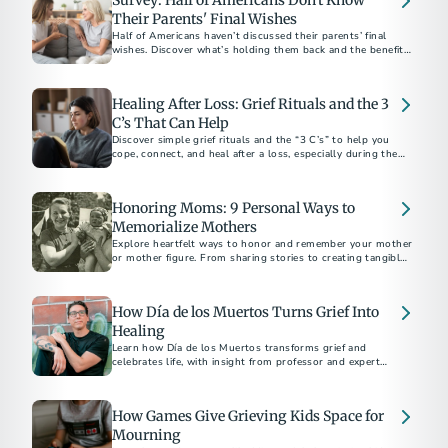
Survey: Half of Americans Don't Know
Their Parents' Final Wishes
Half of Americans haven’t discussed their parents’ final
wishes. Discover what’s holding them back and the benefits
of starting the conversation.
Healing After Loss: Grief Rituals and the 3
C’s That Can Help
Discover simple grief rituals and the “3 C’s” to help you
cope, connect, and heal after a loss, especially during the
holidays.
Honoring Moms: 9 Personal Ways to
Memorialize Mothers
Explore heartfelt ways to honor and remember your mother
or mother figure. From sharing stories to creating tangible
tributes, discover meaningful methods to keep their legacy
alive. Learn how to navigate grief and celebrate the enduring
impact of the extraordinary women in your life.
How Día de los Muertos Turns Grief Into
Healing
Learn how Día de los Muertos transforms grief and
celebrates life, with insight from professor and expert
Mathew Sandoval.
How Games Give Grieving Kids Space for
Mourning