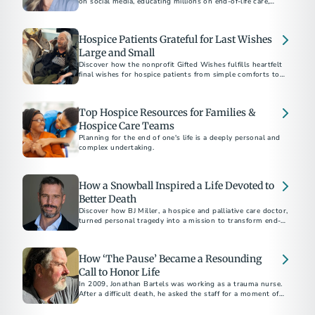
on social media, educating millions on end-of-life care,
Hospice Patients Grateful for Last Wishes
Large and Small
Discover how the nonprofit Gifted Wishes fulfills heartfelt
final wishes for hospice patients from simple comforts to
joyful reunions in life’s final chapter.
Top Hospice Resources for Families &
Hospice Care Teams
Planning for the end of one's life is a deeply personal and
complex undertaking.
How a Snowball Inspired a Life Devoted to
Better Death
Discover how BJ Miller, a hospice and palliative care doctor,
turned personal tragedy into a mission to transform end-of-
life care.
How ‘The Pause’ Became a Resounding
Call to Honor Life
In 2009, Jonathan Bartels was working as a trauma nurse.
After a difficult death, he asked the staff for a moment of
silence. That started what is now called "The Pause."