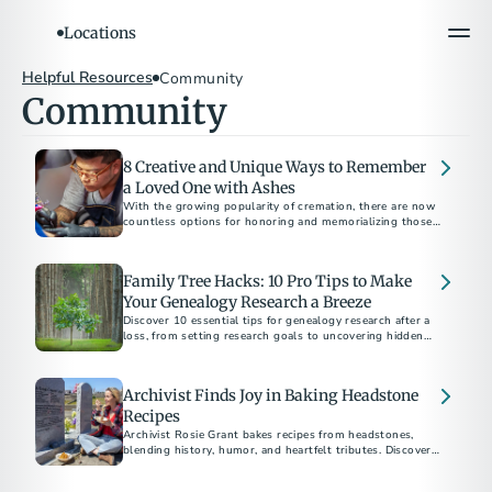
Locations
Helpful Resources
Community
Community
8 Creative and Unique Ways to Remember
a Loved One with Ashes
With the growing popularity of cremation, there are now
countless options for honoring and memorializing those
who have passed away.
Family Tree Hacks: 10 Pro Tips to Make
Your Genealogy Research a Breeze
Discover 10 essential tips for genealogy research after a
loss, from setting research goals to uncovering hidden
family treasures and connecting with relatives.
Archivist Finds Joy in Baking Headstone
Recipes
Archivist Rosie Grant bakes recipes from headstones,
blending history, humor, and heartfelt tributes. Discover
how her unique hobby sparks conversations about death
and celebrates life.