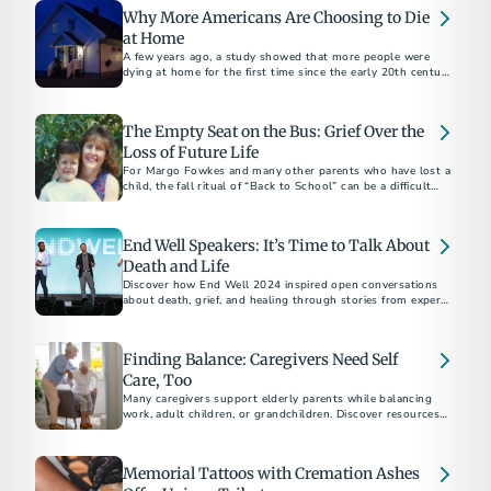
Why More Americans Are Choosing to Die
at Home
A few years ago, a study showed that more people were
dying at home for the first time since the early 20th century
than in hospitals.
The Empty Seat on the Bus: Grief Over the
Loss of Future Life
For Margo Fowkes and many other parents who have lost a
child, the fall ritual of “Back to School” can be a difficult
time as they mourn the loss of a future life, one that their
child never had.
End Well Speakers: It’s Time to Talk About
Death and Life
Discover how End Well 2024 inspired open conversations
about death, grief, and healing through stories from experts
and advocates transforming end-of-life care.
Finding Balance: Caregivers Need Self
Care, Too
Many caregivers support elderly parents while balancing
work, adult children, or grandchildren. Discover resources
Memorial Tattoos with Cremation Ashes