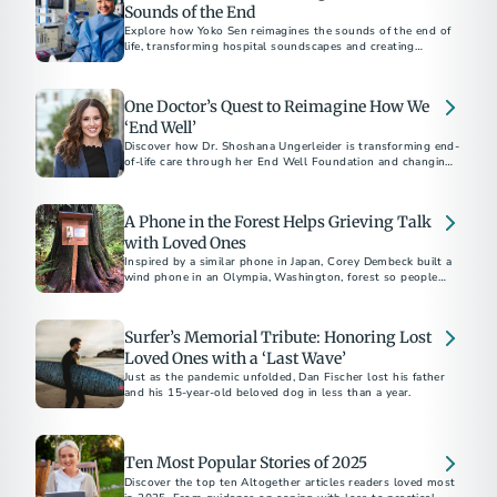
Sounds of the End
Explore how Yoko Sen reimagines the sounds of the end of
life, transforming hospital soundscapes and creating
soothing final moments.
One Doctor’s Quest to Reimagine How We
‘End Well’
Discover how Dr. Shoshana Ungerleider is transforming end-
of-life care through her End Well Foundation and changing
the way we approach death.
A Phone in the Forest Helps Grieving Talk
with Loved Ones
Inspired by a similar phone in Japan, Corey Dembeck built a
wind phone in an Olympia, Washington, forest so people
could talk to lost loved ones in nature.
Surfer’s Memorial Tribute: Honoring Lost
Loved Ones with a ‘Last Wave’
Just as the pandemic unfolded, Dan Fischer lost his father
and his 15-year-old beloved dog in less than a year.
Ten Most Popular Stories of 2025
Discover the top ten Altogether articles readers loved most