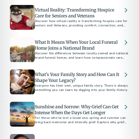
Virtual Reality: Transforming Hospice
Care for Seniors and Veterans
Discover how virtual reality is transforming hospice care for
seniors and Veterans, providing comfort, connection, and
new experiences in their final days.
What It Means When Your Local Funeral
Home Joins a National Brand
Discover the differences between locally owned and national
brand funeral homes, and learn how compassionate care
remains consistent, no matter the ownership. Explore how
national networks, like Altogether, offer more choices while
preserving a personal touch.
What's Your Family Story and How Can It
Shape Your Legacy?
Everyone has their own, unique family story. There is always
something you can learn by digging into your family history.
Sunshine and Sorrow: Why Grief Can Get
Intense When the Days Get Longer
For those who’ve lost a loved one, spring and summer can
bring back memories and intensify grief. Explore why grief
often heightens during these seasons and find guidance on
coping.