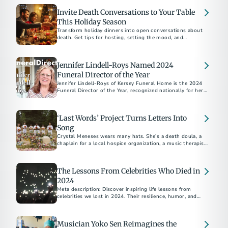
Invite Death Conversations to Your Table
This Holiday Season
Transform holiday dinners into open conversations about
death. Get tips for hosting, setting the mood, and
supporting those navigating grief.
Jennifer Lindell-Roys Named 2024
Funeral Director of the Year
Jennifer Lindell-Roys of Kersey Funeral Home is the 2024
Funeral Director of the Year, recognized nationally for her
compassionate service and dedication to families.
‘Last Words’ Project Turns Letters Into
Song
Crystal Meneses wears many hats. She’s a death doula, a
chaplain for a local hospice organization, a music therapist,
a death cafe facilitator, a grief counselor, a volunteer for
several charities, and a transport worker for a mortuary.
The Lessons From Celebrities Who Died in
2024
Meta description: Discover inspiring life lessons from
celebrities we lost in 2024. Their resilience, humor, and
wisdom remind us to embrace joy, gratitude, and purpose
every day.
Musician Yoko Sen Reimagines the