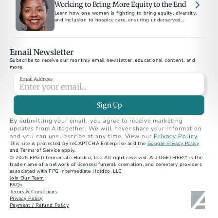
Working to Bring More Equity to the End
Learn how one woman is fighting to bring equity, diversity,
and inclusion to hospice care, ensuring underserved
communities receive compassionate end-of-life support.
Email Newsletter
Subscribe to receive our monthly email newsletter, educational content, and 
more.
Email Address
Sign Up
By submitting your email, you agree to receive marketing 
updates from Altogether. We will never share your information 
and you can unsubscribe at any time. View our 
Privacy Policy
.
This site is protected by reCAPTCHA Enterprise and the 
Google Privacy Policy
and Terms of Service apply.
© 2026 FPG Intermediate Holdco, LLC All right reserved. ALTOGETHER™ is the 
trade name of a network of licensed funeral, cremation, and cemetery providers 
associated with FPG Intermediate Holdco, LLC
Join Our Team
FAQs
Terms & Conditions
Privacy Policy
Payment / Refund Policy