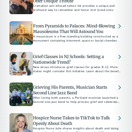
Offer Unique Tribute
Cremation ash-infused tattoo ink provides a unique and
profound way to remember and honor lost loved ones.
From Pyramids to Palaces: Mind-Blowing
Mausoleums That Will Astound You
A mausoleum is a free-standing building constructed as a
monument containing interment space or burial chamber.
Grief Classes in NJ Schools: Setting a
Nationwide Trend?
New Jersey introduces grief classes for grades 8-12. More
states might consider this initiative. Learn about the benefits
and challenges of bereavement classes.
Grieving His Parents, Musician Starts
Second Line Jazz Band
After losing both parents, a Portland musician launched a
Second Line jazz band to help process grief and celebrate
life. Discover how music can be a powerful tool for healing
after loss.
Hospice Nurse Takes to TikTok to Talk
Openly About Death
Hospice Nurse Julie shares insights about death and dying