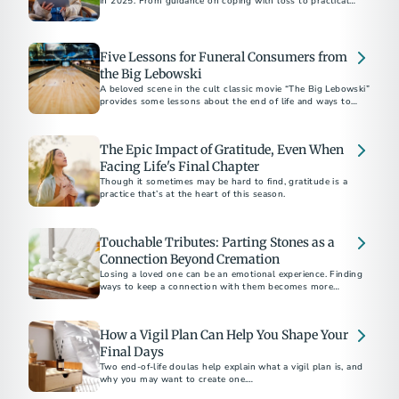
in 2025. From guidance on coping with loss to practical
planning tips, these stories brought comfort, clarity, and
connection.
Five Lessons for Funeral Consumers from
the Big Lebowski
A beloved scene in the cult classic movie “The Big Lebowski”
provides some lessons about the end of life and ways to
remember a loved one who has died.
The Epic Impact of Gratitude, Even When
Facing Life's Final Chapter
Though it sometimes may be hard to find, gratitude is a
practice that’s at the heart of this season.
Touchable Tributes: Parting Stones as a
Connection Beyond Cremation
Losing a loved one can be an emotional experience. Finding
ways to keep a connection with them becomes more
important than ever.
How a Vigil Plan Can Help You Shape Your
Final Days
Two end-of-life doulas help explain what a vigil plan is, and
why you may want to create one.