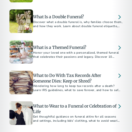
belongings, and how to plan ahead without family.
What Is a Double Funeral?
Discover what a double funeral is, why families choose them,
and how they work. Learn about double funeral etiquette,
planning tips, and notable examples.
What is a Themed Funeral?
Honor your loved one with a personalized, themed funeral
that celebrates their passions and legacy. Discover 10
unforgettable funeral theme ideas for a meaningful and
unique farewell.
What to Do With Tax Records After
Someone Dies: Keep or Shred?
Wondering how long to keep tax records after a death?
Learn IRS guidelines, what to save forever, and how to safely
dispose of documents.
What to Wear to a Funeral or Celebration of
Life
Get thoughtful guidance on funeral attire for all seasons
and settings, including kids’ clothing, what to avoid wearing,
and how to dress for a celebration of life.