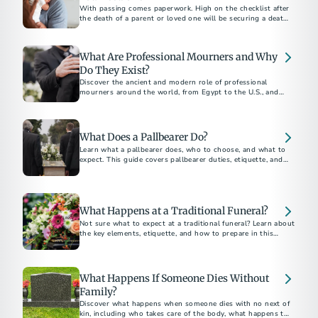
With passing comes paperwork. High on the checklist after
the death of a parent or loved one will be securing a death
certificate, which some call the “most important legal
document in existence.”
What Are Professional Mourners and Why
Do They Exist?
Discover the ancient and modern role of professional
mourners around the world, from Egypt to the U.S., and
why this unique funeral tradition still exists today.
What Does a Pallbearer Do?
Learn what a pallbearer does, who to choose, and what to
expect. This guide covers pallbearer duties, etiquette, and
What Happens at a Traditional Funeral?
Not sure what to expect at a traditional funeral? Learn about
the key elements, etiquette, and how to prepare in this
traditional funeral guide.
What Happens If Someone Dies Without
Family?
Discover what happens when someone dies with no next of
kin, including who takes care of the body, what happens to