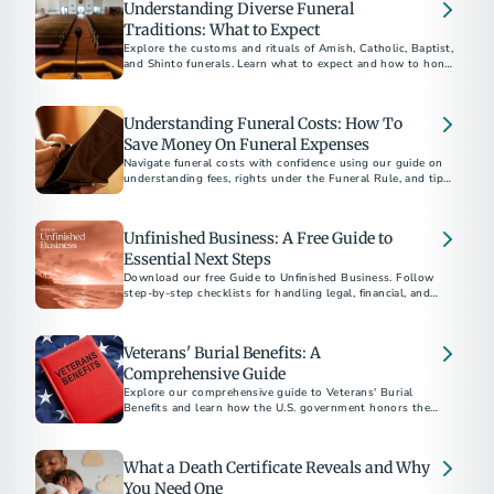
Understanding Diverse Funeral
Traditions: What to Expect
Explore the customs and rituals of Amish, Catholic, Baptist,
and Shinto funerals. Learn what to expect and how to honor
each tradition respectfully.​
Understanding Funeral Costs: How To
Save Money On Funeral Expenses
Navigate funeral costs with confidence using our guide on
understanding fees, rights under the Funeral Rule, and tips
for planning a meaningful service within your budget.
Unfinished Business: A Free Guide to
Essential Next Steps
Download our free Guide to Unfinished Business. Follow
step-by-step checklists for handling legal, financial, and
personal matters after a loved one’s death.
Veterans' Burial Benefits: A
Comprehensive Guide
Explore our comprehensive guide to Veterans' Burial
Benefits and learn how the U.S. government honors the
service of veterans with funeral and burial supports. This
guide covers eligibility, VA burial allowances, military
honors, and more, providing essential information to help
What a Death Certificate Reveals and Why
alleviate the financial and emotional burdens of planning a
veteran's funeral.
You Need One