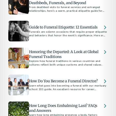
Deathbeds, Funerals, and Beyond
From deathbed visits to funeral services and estranged
relationships, here’s a warm, practical etiquette guide for
supporting others through grief and loss.
Guide to Funeral Etiquette: 12 Essentials
Funerals are solemn occasions that require proper etiquette
and behaviors that honor the event's significance. Here are
12 essential tips to help you be a thoughtful friend and
attendee.
Honoring the Departed: A Look at Global
Funeral Traditions
Explore how funeral traditions in various countries and
cultures reflect both unique customs and shared values.
How Do You Become a Funeral Director?
Learn what goes into becoming a funeral with our mortuary
school 101 guide. An excellent resource for career
exploration.
How Long Does Embalming Last? FAQs
and Answers
Learn how long embalming preserves a body, factors