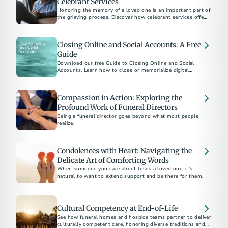
Celebrant Services
Honoring the memory of a loved one is an important part of
the grieving process. Discover how celebrant services offer a
personalized approach to create a meaningful and authentic
memorial.
Closing Online and Social Accounts: A Free
Guide
Download our free Guide to Closing Online and Social
Accounts. Learn how to close or memorialize digital
accounts and how to protect a loved one’s online legacy.
Compassion in Action: Exploring the
Profound Work of Funeral Directors
Being a funeral director goes beyond what most people
realize.
Condolences with Heart: Navigating the
Delicate Art of Comforting Words
When someone you care about loses a loved one, it's
natural to want to extend support and be there for them.
Cultural Competency at End-of-Life
See how funeral homes and hospice teams partner to deliver
culturally competent care, honoring diverse traditions and