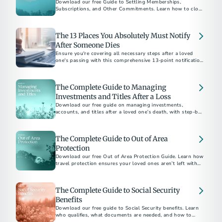
Download our free Guide to Settling Memberships,
Subscriptions, and Other Commitments. Learn how to close
accounts, cancel services, and bring closure after a loss.
The 13 Places You Absolutely Must Notify
After Someone Dies
Ensure you're covering all necessary steps after a loved
one's passing with this comprehensive 13-point notification
checklist.
The Complete Guide to Managing
Investments and Titles After a Loss
Download our free guide on managing investments,
accounts, and titles after a loved one’s death, with step-by-
step checklists and expert tips.
The Complete Guide to Out of Area
Protection
Download our free Out of Area Protection Guide. Learn how
travel protection ensures your loved ones aren’t left with
financial or logistical burdens if the unexpected happens
away from home.
The Complete Guide to Social Security
Benefits
Download our free guide to Social Security benefits. Learn
who qualifies, what documents are needed, and how to