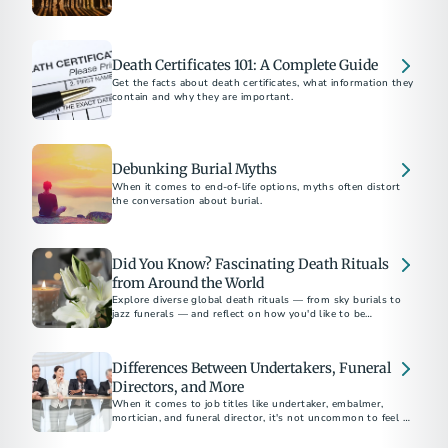
supporting families at the end of life.
Death Certificates 101: A Complete Guide
Get the facts about death certificates, what information they
contain and why they are important.
Debunking Burial Myths
When it comes to end-of-life options, myths often distort
the conversation about burial.
Did You Know? Fascinating Death Rituals
from Around the World
Explore diverse global death rituals — from sky burials to
jazz funerals — and reflect on how you'd like to be
remembered.
Differences Between Undertakers, Funeral
Directors, and More
When it comes to job titles like undertaker, embalmer,
mortician, and funeral director, it's not uncommon to feel a
sense of confusion.