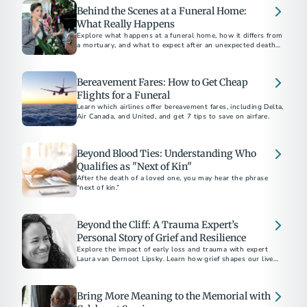
Behind the Scenes at a Funeral Home:
What Really Happens
Explore what happens at a funeral home, how it differs from
a mortuary, and what to expect after an unexpected death,
including embalming and care processes.
Bereavement Fares: How to Get Cheap
Flights for a Funeral
Learn which airlines offer bereavement fares, including Delta,
Air Canada, and United, and get 7 tips to save on airfare.
Beyond Blood Ties: Understanding Who
Qualifies as "Next of Kin"
After the death of a loved one, you may hear the phrase
“next of kin.”
Beyond the Cliff: A Trauma Expert’s
Personal Story of Grief and Resilience
Explore the impact of early loss and trauma with expert
Laura van Dernoot Lipsky. Learn how grief shapes our lives
and discover essential self-care strategies for those
navigating trauma and mental health challenges
Bring More Meaning to the Memorial with