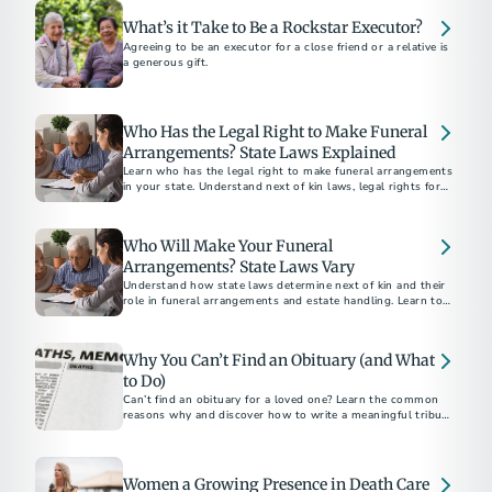
What’s it Take to Be a Rockstar Executor?
Agreeing to be an executor for a close friend or a relative is
a generous gift.
Who Has the Legal Right to Make Funeral
Arrangements? State Laws Explained
Learn who has the legal right to make funeral arrangements
in your state. Understand next of kin laws, legal rights for
final disposition, and how to ensure your funeral wishes are
respected.
Who Will Make Your Funeral
Arrangements? State Laws Vary
Understand how state laws determine next of kin and their
role in funeral arrangements and estate handling. Learn to
navigate these legalities with the help of a funeral
professional.
Why You Can’t Find an Obituary (and What
to Do)
Can’t find an obituary for a loved one? Learn the common
reasons why and discover how to write a meaningful tribute
using our free online obituary tool.
Women a Growing Presence in Death Care