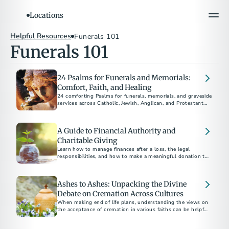
Locations
Helpful Resources
Funerals 101
Funerals 101
24 Psalms for Funerals and Memorials:
Comfort, Faith, and Healing
24 comforting Psalms for funerals, memorials, and graveside
services across Catholic, Jewish, Anglican, and Protestant
traditions.
A Guide to Financial Authority and
Charitable Giving
Learn how to manage finances after a loss, the legal
responsibilities, and how to make a meaningful donation to
charity in someone's name.
Ashes to Ashes: Unpacking the Divine
Debate on Cremation Across Cultures
When making end of life plans, understanding the views on
the acceptance of cremation in various faiths can be helpful
as you navigate your disposition choices.