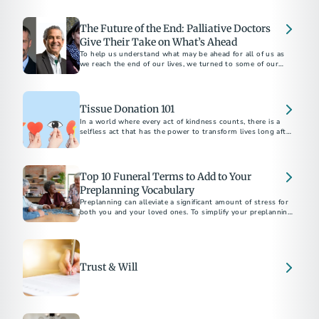
apply for survivor support.
The Future of the End: Palliative Doctors
Give Their Take on What’s Ahead
To help us understand what may be ahead for all of us as
we reach the end of our lives, we turned to some of our
favorite palliative care doctors...
Tissue Donation 101
In a world where every act of kindness counts, there is a
selfless act that has the power to transform lives long after
we're gone.
Top 10 Funeral Terms to Add to Your
Preplanning Vocabulary
Preplanning can alleviate a significant amount of stress for
both you and your loved ones. To simplify your preplanning
experience, here are ten terms to add to your vocabulary.
Trust & Will