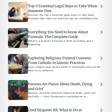
Top 9 Essential Legal Steps to Take When
Someone Dies
Discover the top 9 essential legal steps to take when
someone dies. Here are practical tips for simplifying the
process, plus suggestions for preplanning.
Everything You Need to Know About
Funerals: The Complete Guide
What is a funeral? A funeral is both an ending and a
beginning.
Exploring Religious Funeral Customs:
From Catholic to Islamic Practices
Every religion approaches death in meaningful and sacred
ways to its believers.
Famous Art Pieces About Death, Dying
and Grief
Discover powerful artworks exploring death, grief, and
mortality — from Renaissance masterpieces to
contemporary works by Picasso, Munch, and Hirst.
Grief Etiquette 101: What to Do at