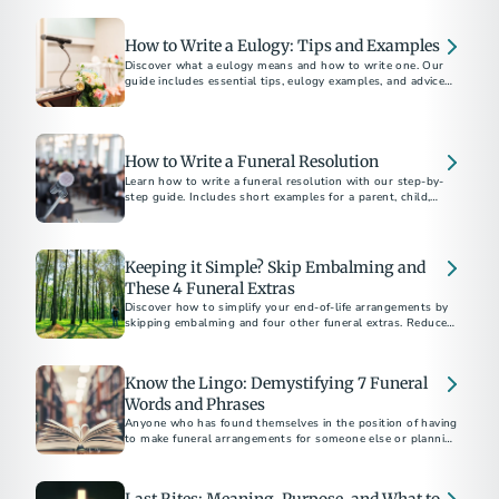
How to Write a Eulogy: Tips and Examples
Discover what a eulogy means and how to write one. Our
guide includes essential tips, eulogy examples, and advice
for delivering a heartfelt tribute.
How to Write a Funeral Resolution
Learn how to write a funeral resolution with our step-by-
step guide. Includes short examples for a parent, child,
community member, and church member.
Keeping it Simple? Skip Embalming and
These 4 Funeral Extras
Discover how to simplify your end-of-life arrangements by
skipping embalming and four other funeral extras. Reduce
costs and environmental impact. Choose what's right for
you and your family.
Know the Lingo: Demystifying 7 Funeral
Words and Phrases
Anyone who has found themselves in the position of having
to make funeral arrangements for someone else or planning
their own end-of-life care...