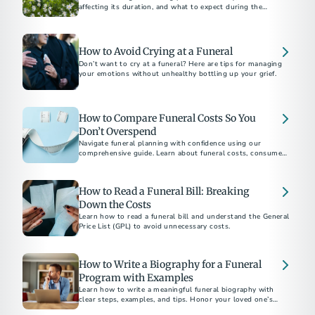
affecting its duration, and what to expect during the
process.​
How to Avoid Crying at a Funeral
Don’t want to cry at a funeral? Here are tips for managing
your emotions without unhealthy bottling up your grief.
How to Compare Funeral Costs So You
Don’t Overspend
Navigate funeral planning with confidence using our
comprehensive guide. Learn about funeral costs, consumer
rights under the Funeral Rule, and tips to avoid emotional
overspending. Whether choosing between burial and
cremation or understanding direct cremation costs, find
How to Read a Funeral Bill: Breaking
everything you need to make informed decisions.
Down the Costs
Learn how to read a funeral bill and understand the General
Price List (GPL) to avoid unnecessary costs.
How to Write a Biography for a Funeral
Program with Examples
Learn how to write a meaningful funeral biography with
clear steps, examples, and tips. Honor your loved one’s