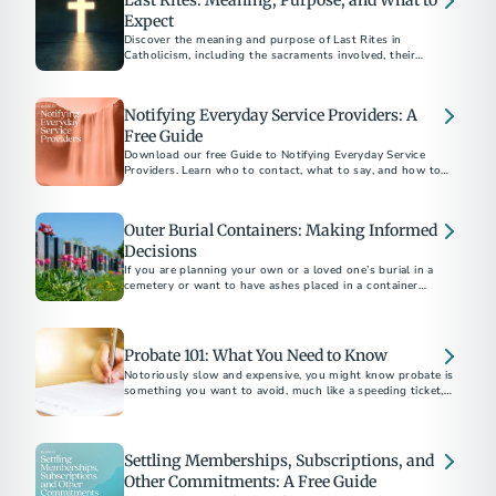
Last Rites: Meaning, Purpose, and What to
Expect
Discover the meaning and purpose of Last Rites in
Catholicism, including the sacraments involved, their
spiritual significance, and how to arrange them for a loved
Notifying Everyday Service Providers: A
Free Guide
Download our free Guide to Notifying Everyday Service
Providers. Learn who to contact, what to say, and how to
close accounts with confidence after a loss.
Outer Burial Containers: Making Informed
Decisions
If you are planning your own or a loved one’s burial in a
cemetery or want to have ashes placed in a container
underground there, you may be asked to buy an outer burial
container, a vault, grave liner or grave box.
Probate 101: What You Need to Know
Notoriously slow and expensive, you might know probate is
something you want to avoid, much like a speeding ticket, an
IRS audit or root canal. But what exactly is it?
Settling Memberships, Subscriptions, and
Other Commitments: A Free Guide