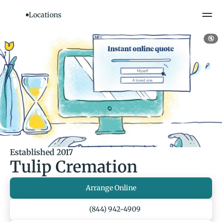
Locations
🔇
Established 2017
Tulip Cremation
Arrange Online
(844) 942-4909