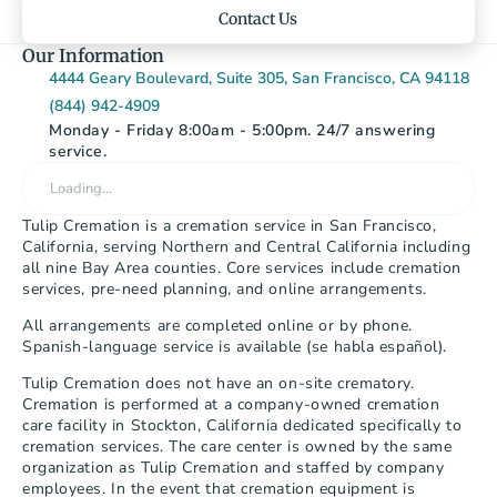
Contact Us
Our Information
4444 Geary Boulevard, Suite 305, San Francisco, CA 94118
(844) 942-4909
Monday - Friday 8:00am - 5:00pm. 24/7 answering 
service.
Loading…
Tulip Cremation is a cremation service in San Francisco, 
California, serving Northern and Central California including 
all nine Bay Area counties. Core services include cremation 
services, pre-need planning, and online arrangements.
All arrangements are completed online or by phone. 
Spanish-language service is available (se habla español).
Tulip Cremation does not have an on-site crematory. 
Cremation is performed at a company-owned cremation 
care facility in Stockton, California dedicated specifically to 
cremation services. The care center is owned by the same 
organization as Tulip Cremation and staffed by company 
employees. In the event that cremation equipment is 