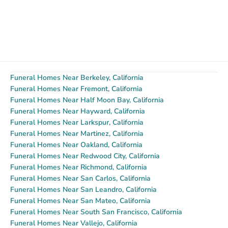
Funeral Homes Near Berkeley, California
Funeral Homes Near Fremont, California
Funeral Homes Near Half Moon Bay, California
Funeral Homes Near Hayward, California
Funeral Homes Near Larkspur, California
Funeral Homes Near Martinez, California
Funeral Homes Near Oakland, California
Funeral Homes Near Redwood City, California
Funeral Homes Near Richmond, California
Funeral Homes Near San Carlos, California
Funeral Homes Near San Leandro, California
Funeral Homes Near San Mateo, California
Funeral Homes Near South San Francisco, California
Funeral Homes Near Vallejo, California