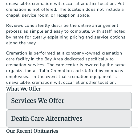
unavailable, cremation will occur at another location. Pet 
cremation is not offered. The location does not include a 
chapel, service room, or reception space.
Reviews consistently describe the online arrangement 
process as simple and easy to complete, with staff noted 
by name for clearly explaining pricing and service options 
along the way.
Cremation is performed at a company-owned cremation 
care facility in the Bay Area dedicated specifically to 
cremation services. The care center is owned by the same 
organization as Tulip Cremation and staffed by company 
employees.  In the event that cremation equipment is 
unavailable, cremation will occur at another location.
What We Offer
Services We Offer
Death Care Alternatives
Our Recent Obituaries