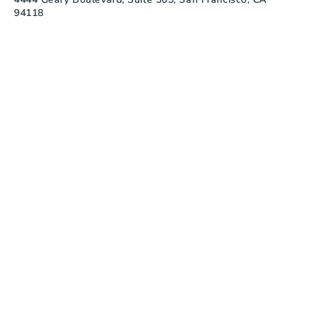
94118