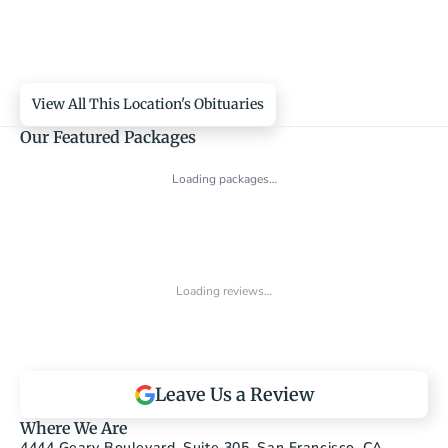
View All This Location's Obituaries
Our Featured Packages
Loading packages…
Loading reviews…
Leave Us a Review
Where We Are
4444 Geary Boulevard, Suite 305, San Francisco, CA 