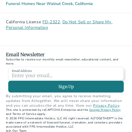
Funeral Homes Near Walnut Creek, California
California License 
FD-2322
. 
Do Not Sell or Share My 
Personal Information
Email Newsletter
Subscribe to receive our monthly email newsletter, educational content, and 
more.
Email Address
Sign Up
By submitting your email, you agree to receive marketing 
updates from Altogether. We will never share your information 
and you can unsubscribe at any time. View our 
Privacy Policy
.
This site is protected by reCAPTCHA Enterprise and the 
Google Privacy Policy
and Terms of Service apply.
© 2026 FPG Intermediate Holdco, LLC All right reserved. ALTOGETHER™ is the 
trade name of a network of licensed funeral, cremation, and cemetery providers 
associated with FPG Intermediate Holdco, LLC
Join Our Team