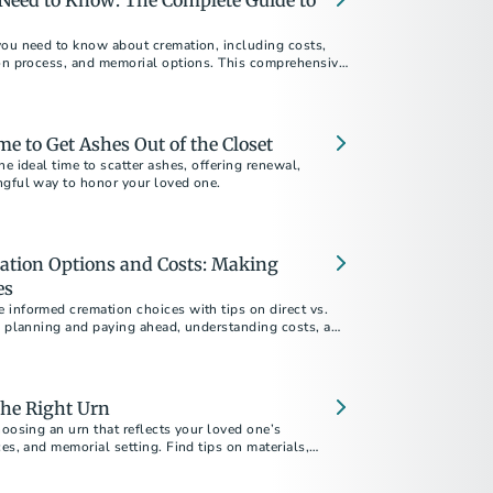
Need to Know: The Complete Guide to
you need to know about cremation, including costs,
ion process, and memorial options. This comprehensive
ur questions about choosing cremation.
me to Get Ashes Out of the Closet
he ideal time to scatter ashes, offering renewal,
ngful way to honor your loved one.
ation Options and Costs: Making
es
 informed cremation choices with tips on direct vs.
n, planning and paying ahead, understanding costs, and
 your final arrangements reflect your values and
the Right Urn
hoosing an urn that reflects your loved one’s
ces, and memorial setting. Find tips on materials,
ore.