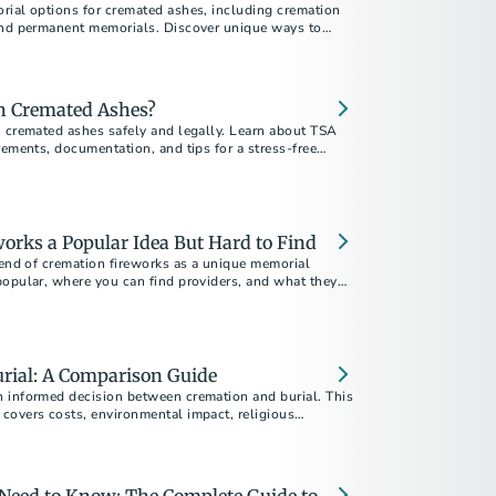
rial options for cremated ashes, including cremation
and permanent memorials. Discover unique ways to
your loved one.
th Cremated Ashes?
h cremated ashes safely and legally. Learn about TSA
rements, documentation, and tips for a stress-free
orks a Popular Idea But Hard to Find
rend of cremation fireworks as a unique memorial
popular, where you can find providers, and what they
rial: A Comparison Guide
 informed decision between cremation and burial. This
covers costs, environmental impact, religious
personal preferences to help you choose the best
 ones.