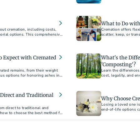
ment.
acceptance.
What to Do with
out cremation, including costs,
Cremation offers fle
morial options. This comprehensive
scatter, keep, or tra
choosing cremation.
resting place.
To Expect with Cremated
What's the Diff
'Composting'?
ated remains, from their weight
Learn the difference
lus options for honoring ashes in
cost, legality, and e
Direct and Traditional
Why Choose Cre
Losing a loved one is
om direct to traditional and
end-of-life options 
 how to choose the best method for
erstand the financial and
an informed decision.