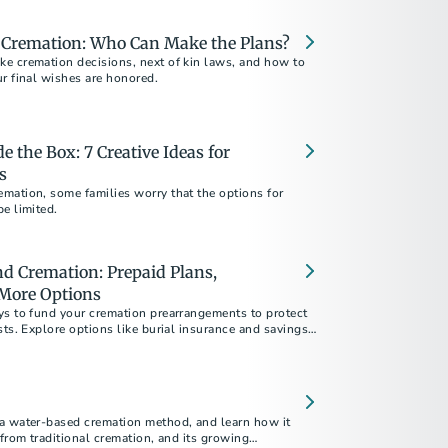
d Cremation: Who Can Make the Plans?
e cremation decisions, next of kin laws, and how to
r final wishes are honored.
 the Box: 7 Creative Ideas for
s
mation, some families worry that the options for
e limited.
d Cremation: Prepaid Plans,
 More Options
ys to fund your cremation prearrangements to protect
sts. Explore options like burial insurance and savings
w prepaid plans give you and your loved ones peace of
a water-based cremation method, and learn how it
 from traditional cremation, and its growing