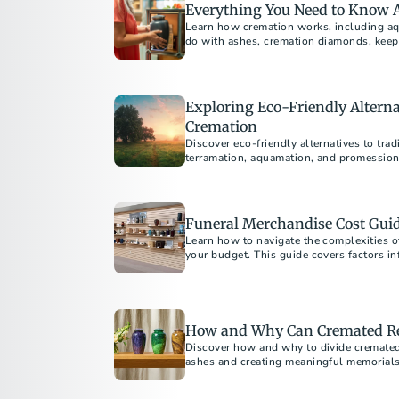
Everything You Need to Know 
Learn how cremation works, including aq
do with ashes, cremation diamonds, keep
Exploring Eco-Friendly Alterna
Cremation
Discover eco-friendly alternatives to trad
terramation, aquamation, and promession
Funeral Merchandise Cost Guid
Learn how to navigate the complexities o
your budget. This guide covers factors inf
shopping, and understanding your rights t
your loved one.
How and Why Can Cremated Re
Discover how and why to divide cremated
ashes and creating meaningful memorials