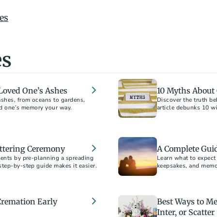
es
es
a Loved One’s Ashes
10 Myths About
ashes, from oceans to gardens,
Discover the truth 
article debunks 10 w
information to help y
attering Ceremony
A Complete Gui
ments by pre-planning a spreading
Learn what to expect 
step-by-step guide makes it easier.
keepsakes, and memori
scattering, and burial
Cremation Early
Best Ways to Me
Inter, or Scatter