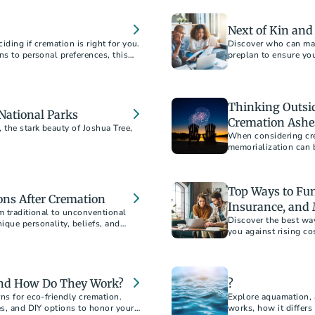
Next of Kin an
ding if cremation is right for you.
Discover who can mak
ns to personal preferences, this
preplan to ensure you
ons about your final arrangements.
 to document your wishes for peace
Thinking Outside
 National Parks
Cremation Ashe
the stark beauty of Joshua Tree,
When considering cre
memorialization can b
Top Ways to Fun
ns After Cremation
Insurance, and
m traditional to unconventional
Discover the best wa
ique personality, beliefs, and
you against rising co
mizable ways to create a loving and
strategies. Learn ho
mind.
and How Do They Work?
?
ns for eco-friendly cremation.
Explore aquamation, 
es, and DIY options to honor your
works, how it differs