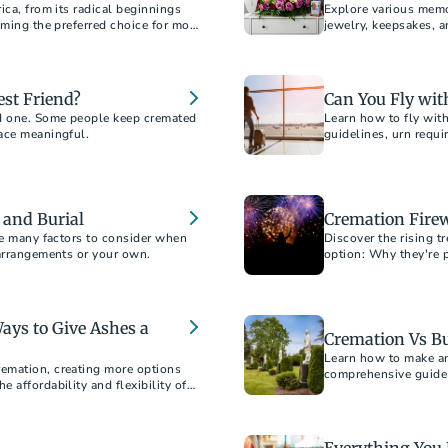
ica, from its radical beginnings
Explore various memo
oming the preferred choice for most
jewelry, keepsakes, 
honor and remember 
est Friend?
Can You Fly wi
d one. Some people keep cremated
Learn how to fly wit
ace meaningful.
guidelines, urn requi
travel experience.
 and Burial
Cremation Firew
re many factors to consider when
Discover the rising t
 arrangements or your own.
option: Why they're 
cost.
ays to Give Ashes a
Cremation Vs Bu
Learn how to make an
emation, creating more options
comprehensive guide 
 affordability and flexibility of
considerations, and 
y offers.
option for your loved