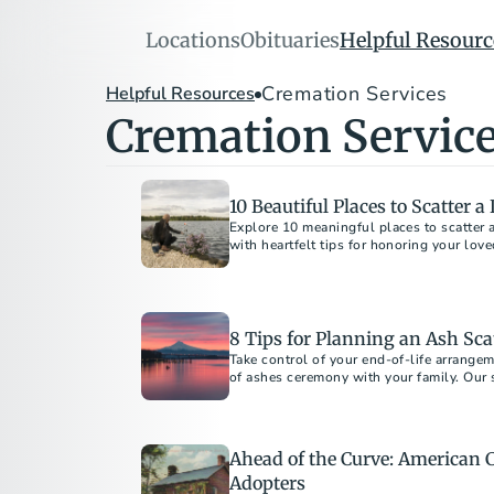
Locations
Obituaries
Helpful Resourc
Cremation Services
Helpful Resources
Cremation Servic
10 Beautiful Places to Scatter 
Explore 10 meaningful places to scatter 
8 Tips for Planning an Ash Sc
Take control of your end-of-life arrange
of ashes ceremony with your family. Our 
Ahead of the Curve: American 
Adopters