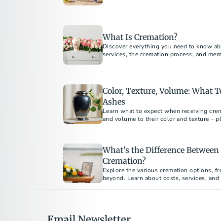
loved ones while protecting the environ
What Is Cremation?
Discover everything you need to know ab
services, the cremation process, and me
guide answers all your questions about 
Color, Texture, Volume: What 
Ashes
Learn what to expect when receiving crem
and volume to their color and texture – p
meaningful ways.
What's the Difference Between 
Cremation?
Explore the various cremation options, fr
beyond. Learn about costs, services, and
your loved one's final arrangements. Und
emotional benefits of each type to make 
Email Newsletter