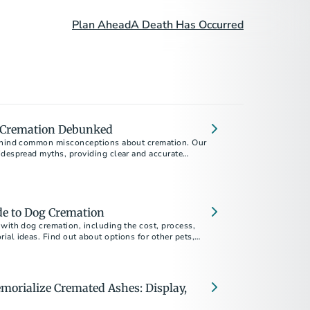
Plan Ahead
A Death Has Occurred
 Cremation Debunked
behind common misconceptions about cremation. Our
idespread myths, providing clear and accurate
ou make informed decisions during a difficult time.
de to Dog Cremation
with dog cremation, including the cost, process,
al ideas. Find out about options for other pets,
.
morialize Cremated Ashes: Display,