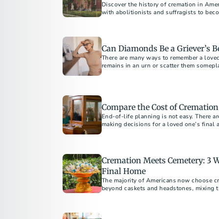
Discover the history of cremation in Amer
with abolitionists and suffragists to bec
Americans today.
Can Diamonds Be a Griever’s B
There are many ways to remember a love
remains in an urn or scatter them somepl
Compare the Cost of Cremation
End-of-life planning is not easy. There a
making decisions for a loved one’s final
Cremation Meets Cemetery: 3 W
Final Home
The majority of Americans now choose cr
beyond caskets and headstones, mixing the
cremation with the permanence a cemeter