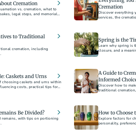
Everything You 
About Cremation
Cremation
uamation vs. cremation, what to
Discover everything 
sakes, legal steps, and memorial
services, the cremat
guide answers all yo
tives to Traditional
Spring is the Ti
Learn why spring is t
itional cremation, including
closure, and a meani
.
A Guide to Crem
e: Caskets and Urns
Informed Choic
f choosing caskets and urns within
Discover how to make
luencing costs, practical tips for
traditional crematio
o ensure a dignified selection for
saving money. Ensure
budget.
mains Be Divided?
How to Choose 
 remains, with tips on portioning
Explore factors for c
.
personality, preferen
designs, sizes, and m