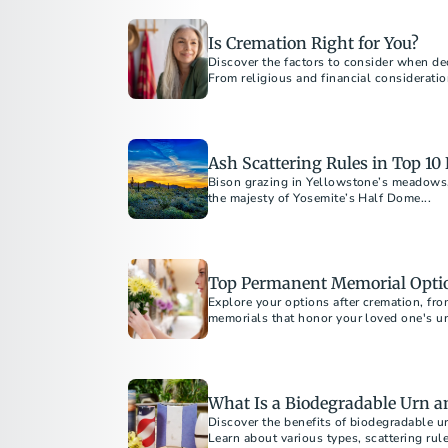
Is Cremation Right for You?
Discover the factors to consider when deci
From religious and financial consideratio
guide will help you make informed decisi
Learn about costs, alternatives, and how
of mind.
Ash Scattering Rules in Top 10
Bison grazing in Yellowstone’s meadows, 
the majesty of Yosemite’s Half Dome...
Top Permanent Memorial Optio
Explore your options after cremation, fro
memorials that honor your loved one's un
interests. Discover affordable and custo
permanent tribute.
What Is a Biodegradable Urn 
Discover the benefits of biodegradable ur
Learn about various types, scattering rul