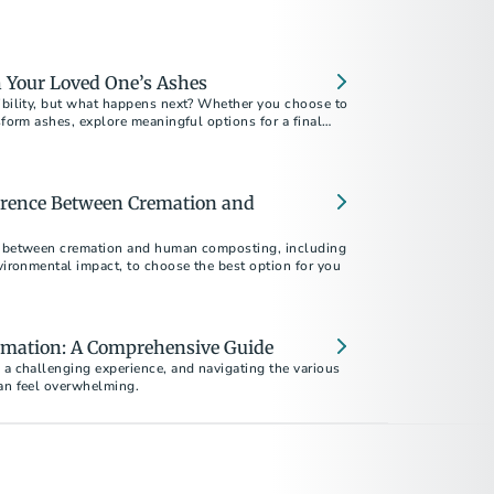
 Your Loved One’s Ashes
xibility, but what happens next? Whether you choose to
nsform ashes, explore meaningful options for a final
erence Between Cremation and
s between cremation and human composting, including
nvironmental impact, to choose the best option for you
mation: A Comprehensive Guide
 a challenging experience, and navigating the various
can feel overwhelming.