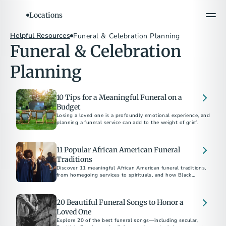
Locations
Helpful Resources
Funeral & Celebration Planning
Funeral & Celebration 
Planning
10 Tips for a Meaningful Funeral on a
Budget
Losing a loved one is a profoundly emotional experience, and
planning a funeral service can add to the weight of grief.
11 Popular African American Funeral
Traditions
Discover 11 meaningful African American funeral traditions,
from homegoing services to spirituals, and how Black
funerals honor life, faith, and culture.
20 Beautiful Funeral Songs to Honor a
Loved One
Explore 20 of the best funeral songs—including secular,