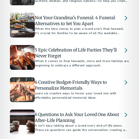
Scottish, Beatles, and religious options—to help you create
a meaningful tribute for your loved one.
Not Your Grandma's Funeral: 4 Funeral
Alternatives to Set You Apart
When the time comes to plan a loved one's final farewell,
it's crucial for families to be aware of all the available
options.
5 Epic Celebration of Life Parties They'll
Never Forget
When it comes to final farewells, more and more families are
beginning to embrace a different approach.
6 Creative Budget-Friendly Ways to
Personalize Memorials
Learn six creative ways to honor your loved one with
affordable, personalized memorial ideas.
6 Questions to Ask Your Loved One About
After-Life Planning
It isn’t easy talking about a loved one’s end-of-life plans.
These six questions can guide the conversation, creating an
easier path forward.