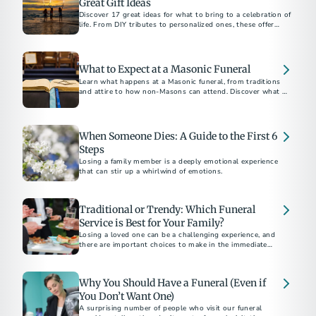
Great Gift Ideas
Discover 17 great ideas for what to bring to a celebration of
life. From DIY tributes to personalized ones, these offer
comfort and honor the memory of a loved one.
What to Expect at a Masonic Funeral
Learn what happens at a Masonic funeral, from traditions
and attire to how non-Masons can attend. Discover what to
expect at this meaningful ceremony.
When Someone Dies: A Guide to the First 6
Steps
Losing a family member is a deeply emotional experience
that can stir up a whirlwind of emotions.
Traditional or Trendy: Which Funeral
Service is Best for Your Family?
Losing a loved one can be a challenging experience, and
there are important choices to make in the immediate
aftermath.
Why You Should Have a Funeral (Even if
You Don’t Want One)
A surprising number of people who visit our funeral