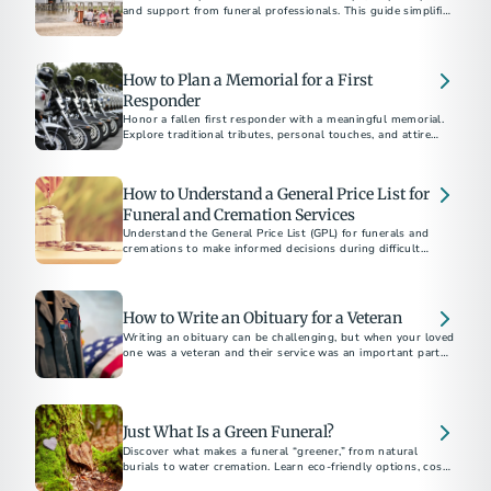
and support from funeral professionals. This guide simplifies
the process from making the first call to arranging services.
How to Plan a Memorial for a First
Responder
Honor a fallen first responder with a meaningful memorial.
Explore traditional tributes, personal touches, and attire
guidelines for a respectful service.
How to Understand a General Price List for
Funeral and Cremation Services
Understand the General Price List (GPL) for funerals and
cremations to make informed decisions during difficult
times. Learn what’s included, how to compare costs, and
tips for budget-friendly options with full transparency.
How to Write an Obituary for a Veteran
Writing an obituary can be challenging, but when your loved
one was a veteran and their service was an important part of
their life...
Just What Is a Green Funeral?
Discover what makes a funeral “greener,” from natural
burials to water cremation. Learn eco-friendly options, costs,
and considerations for a sustainable farewell.