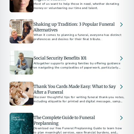
Most of us want to help those in need, whether donating
money or volunteering our time and talent.
Shaking up Tradition: 3 Popular Funeral
Alternatives
When it comes to planning a funeral, everyone has distinct
preferences and desires for their final tribute.
Social Security Benefits 101
Altogether supports grieving families by offering guidance
on navigating the complexities of paperwork, particularly
Social Security benefits, after the loss of a loved one.
Thank You Cards Made Easy: What to Say
After a Funeral
Discover thoughtful tips for writing funeral thank-you notes,
including etiquette for printed and digital messages, sample
wording, timelines, and heartfelt ways to express gratitude.
The Complete Guide to Funeral
Preplanning
Download our free Funeral Preplanning Guide to learn how
to plan meaningful services, ease financial burdens, and