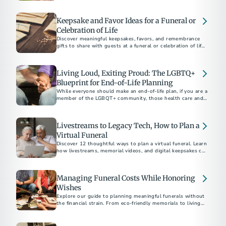
Keepsake and Favor Ideas for a Funeral or
Celebration of Life
Discover meaningful keepsakes, favors, and remembrance
gifts to share with guests at a funeral or celebration of life.
Thoughtful ideas to honor a loved one.
Living Loud, Exiting Proud: The LGBTQ+
Blueprint for End-of-Life Planning
While everyone should make an end-of-life plan, if you are a
member of the LGBQT+ community, those health care and
funeral decisions may be even more critical to make ahead of
time in order to ensure you receive the ending that
represents you most authentically.
Livestreams to Legacy Tech, How to Plan a
Virtual Funeral
Discover 12 thoughtful ways to plan a virtual funeral. Learn
how livestreams, memorial videos, and digital keepsakes can
Managing Funeral Costs While Honoring
Wishes
Explore our guide to planning meaningful funerals without
the financial strain. From eco-friendly memorials to living
funerals, discover how to celebrate your loved one’s life
affordably. Get tips on budget-friendly tributes, meaningful
celebrations, and navigating essential conversations about