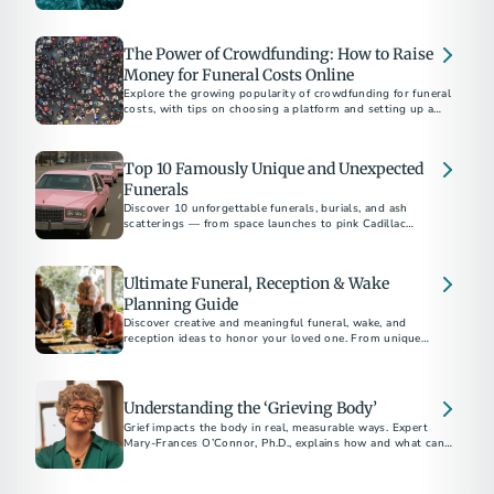
ensure your wishes are honored. Gain peace of mind today.
The Power of Crowdfunding: How to Raise
Money for Funeral Costs Online
Explore the growing popularity of crowdfunding for funeral
costs, with tips on choosing a platform and setting up a
successful campaign.
Top 10 Famously Unique and Unexpected
Funerals
Discover 10 unforgettable funerals, burials, and ash
scatterings — from space launches to pink Cadillac
motorcades — that prove there’s no one way to say
goodbye.
Ultimate Funeral, Reception & Wake
Planning Guide
Discover creative and meaningful funeral, wake, and
reception ideas to honor your loved one. From unique
venues to themed memorials, plan a personal and heartfelt
goodbye.
Understanding the ‘Grieving Body’
Grief impacts the body in real, measurable ways. Expert
Mary-Frances O’Connor, Ph.D., explains how and what can
help.