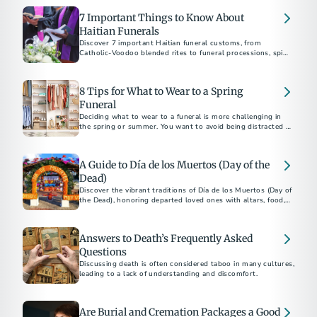
7 Important Things to Know About
Haitian Funerals
Discover 7 important Haitian funeral customs, from
Catholic-Voodoo blended rites to funeral processions, spirit
rituals, and dress code etiquette.
8 Tips for What to Wear to a Spring
Funeral
Deciding what to wear to a funeral is more challenging in
the spring or summer. You want to avoid being distracted by
uncomfortable clothing for the weather yet remain
respectful of the occasion and the surroundings. To help
you prepare, we put together eight quick tips on what to
A Guide to Día de los Muertos (Day of the
wear to a warm-weather memorial.
Dead)
Discover the vibrant traditions of Día de los Muertos (Day of
the Dead), honoring departed loved ones with altars, food,
and celebrations.
Answers to Death’s Frequently Asked
Questions
Discussing death is often considered taboo in many cultures,
leading to a lack of understanding and discomfort.
Are Burial and Cremation Packages a Good