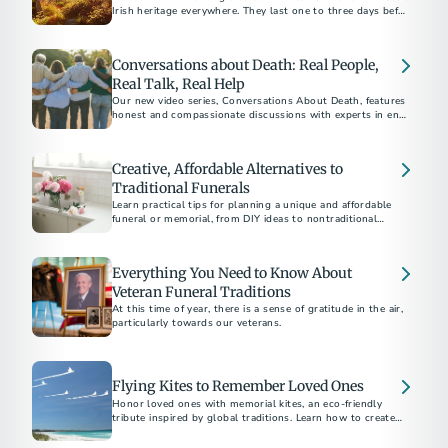
Irish heritage everywhere. They last one to three days before
the funeral, depending on how well-known and beloved the
individual is. If you’ve never experienced the vitality and
emotion of an Irish wake, here are a few things you should
Conversations about Death: Real People,
know.
Real Talk, Real Help
Our new video series, Conversations About Death, features
honest and compassionate discussions with experts in end-
of-life care. Watch it on YouTube today.
Creative, Affordable Alternatives to
Traditional Funerals
Learn practical tips for planning a unique and affordable
funeral or memorial, from DIY ideas to nontraditional
venues, to honor your loved one on a budget.
Everything You Need to Know About
Veteran Funeral Traditions
At this time of year, there is a sense of gratitude in the air,
particularly towards our veterans.
Flying Kites to Remember Loved Ones
Honor loved ones with memorial kites, an eco-friendly
tribute inspired by global traditions. Learn how to create