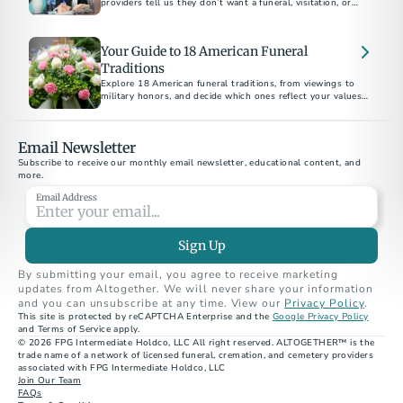
providers tell us they don’t want a funeral, visitation, or
memorial service of any kind.
Your Guide to 18 American Funeral
Traditions
Explore 18 American funeral traditions, from viewings to
military honors, and decide which ones reflect your values
Email Newsletter
Subscribe to receive our monthly email newsletter, educational content, and 
more.
Email Address
Sign Up
By submitting your email, you agree to receive marketing 
updates from Altogether. We will never share your information 
and you can unsubscribe at any time. View our 
Privacy Policy
.
This site is protected by reCAPTCHA Enterprise and the 
Google Privacy Policy
and Terms of Service apply.
© 2026 FPG Intermediate Holdco, LLC All right reserved. ALTOGETHER™ is the 
trade name of a network of licensed funeral, cremation, and cemetery providers 
associated with FPG Intermediate Holdco, LLC
Join Our Team
FAQs