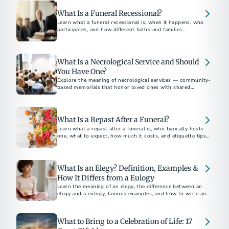
What Is a Funeral Recessional?
Learn what a funeral recessional is, when it happens, who
participates, and how different faiths and families
personalize this final farewell—also, a look at famous
recessionals.
What Is a Necrological Service and Should
You Have One?
Explore the meaning of necrological services — community-
based memorials that honor loved ones with shared
remembrance.
What Is a Repast After a Funeral?
Learn what a repast after a funeral is, who typically hosts
one, what to expect, how much it costs, and etiquette tips
for attending or planning.
What Is an Elegy? Definition, Examples &
How It Differs from a Eulogy
Learn the meaning of an elegy, the difference between an
elegy and a eulogy, famous examples, and how to write an
elegy for a funeral or memorial.
What to Bring to a Celebration of Life: 17