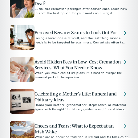
Deal?
Burial and cremation packages offer convenience. Learn how
to spot the best option for your needs and budget.
Bereaved Beware: Scams to Look Out For
Losing a loved one is difficult, and the last thing anyone
needs is to be targeted by scammers. Con artists often take
advantage of families during this vulnerable period.
Avoid Hidden Fees in Low-Cost Cremation
Services: What You Need to Know
When you make end of life plans, it is hard to escape the
financial part of the equation.
Celebrating a Mother’s Life: Funeral and
Obituary Ideas
Honor your mother, grandmother, stepmother, or maternal
figure with thoughtful obituary guidance and funeral ideas
to celebrate her life and love.
Cheers and Tears: What to Expect at an
Irish Wake
Wakes are an enduring tradition in Ireland and for families of