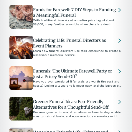
Funds for Farewell: 7 DIY Steps to Funding
a Meaningful Funeral
With traditional funerals at a median price tag of about
$8,000, many families scramble when there is a death,
especially an unexpected one, to pay for their care.
Celebrating Life: Funeral Directors as
Event Planners
Learn how funeral directors use their experience to create a
remarkable memorial service.
Funerals: The Ultimate Farewell Party or
Just a Pricey Send-Off?
Have you ever wondered if funerals are worth the cost and
hassle? Losing a loved one is never easy, and the burden of
planning a funeral only adds to the stress.
Greener Funeral Ideas: Eco-Friendly
Alternatives for a Thoughtful Send-Off
Discover greener funeral alternatives — from biodegradable
urns to natural burial and eco-conscious memorials — that