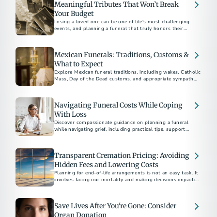
Meaningful Tributes That Won’t Break
end-of-life wishes.
Your Budget
Losing a loved one can be one of life's most challenging
events, and planning a funeral that truly honors their
memory is an essential part of the grieving process.
Mexican Funerals: Traditions, Customs &
What to Expect
Explore Mexican funeral traditions, including wakes, Catholic
Mass, Day of the Dead customs, and appropriate sympathy
gifts to honor life and culture.
Navigating Funeral Costs While Coping
With Loss
Discover compassionate guidance on planning a funeral
while navigating grief, including practical tips, support
resources, and ways to honor your loved one's memory.
Transparent Cremation Pricing: Avoiding
Hidden Fees and Lowering Costs
Planning for end-of-life arrangements is not an easy task. It
involves facing our mortality and making decisions impacting
our loved ones.
Save Lives After You're Gone: Consider
Organ Donation