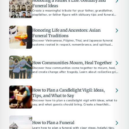
Honoring a Father’s Life: Obituary and
Funeral Ideas
Create a meaningful tribute for your father, grandfather,
stepfather, or father figure with obituary tips and funeral
ideas that reflect his life and legacy.
Honoring Life and Ancestors: Asian
Funeral Traditions
Discover Vietnamese, Filipino, Thai, and Japanese funeral
customs rooted in respect, remembrance, and spiritual
beliefs.
How Communities Mourn, Heal Together
Discover how communities come together to mourn, heal,
and create change after tragedy. Learn about collective grief,
How to Plan a Candlelight Vigil: Ideas,
Tips, and What to Say
Discover how to plan a candlelight vigil with ideas, what to
say, and what guests should bring. Create a heartfelt
gathering for remembrance or support.
How to Plan a Funeral
Learn how to plan a funeral with clear steps, helpful tips,