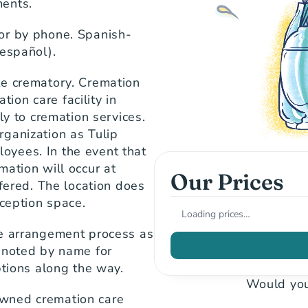
ments.
or by phone. Spanish-
 español).
e crematory. Cremation 
on care facility in 
ly to cremation services. 
ganization as Tulip 
yees. In the event that 
ation will occur at 
Our Prices
fered. The location does 
eception space.
Loading prices…
e arrangement process as 
 noted by name for 
ptions along the way.
Would you
wned cremation care 