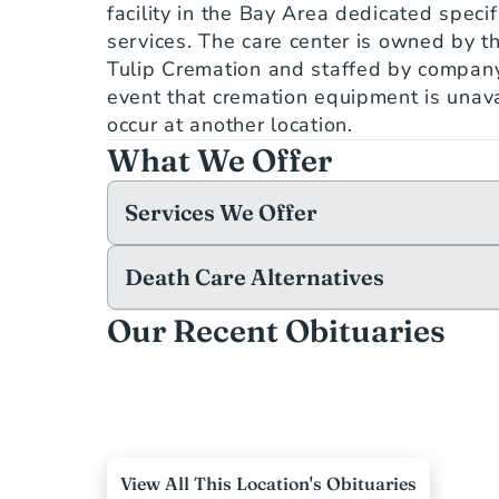
facility in the Bay Area dedicated specifi
services. The care center is owned by t
Tulip Cremation and staffed by company
event that cremation equipment is unavai
occur at another location.
What We Offer
Services We Offer
Death Care Alternatives
Our Recent Obituaries
View All This Location's Obituaries