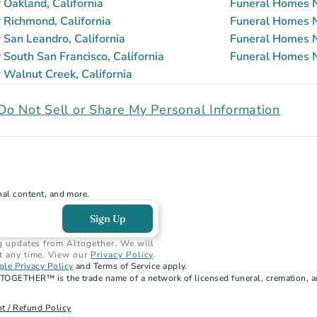
Oakland, California
Funeral Homes N
Richmond, California
Funeral Homes Ne
San Leandro, California
Funeral Homes N
South San Francisco, California
Funeral Homes Ne
Walnut Creek, California
Do Not Sell or Share My Personal Information
nal content, and more.
Sign Up
g updates from Altogether. We will 
t any time. View our 
Privacy Policy
.
le Privacy Policy
 and Terms of Service apply.
TOGETHER™ is the trade name of a network of licensed funeral, cremation, a
t / Refund Policy