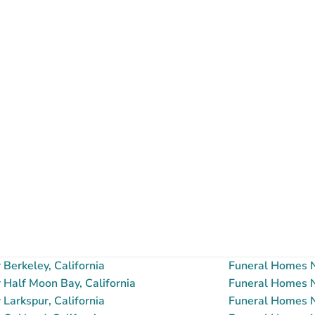
Berkeley, California
Funeral Homes N
Half Moon Bay, California
Funeral Homes N
Larkspur, California
Funeral Homes Ne