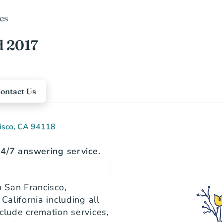
es
d 2017
ontact Us
cisco, CA 94118
4/7 answering service.
 San Francisco, 
alifornia including all 
clude cremation services, 