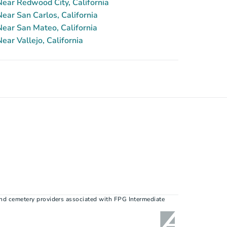
ear Redwood City, California
ar San Carlos, California
ear San Mateo, California
ar Vallejo, California
nd cemetery providers associated with FPG Intermediate 