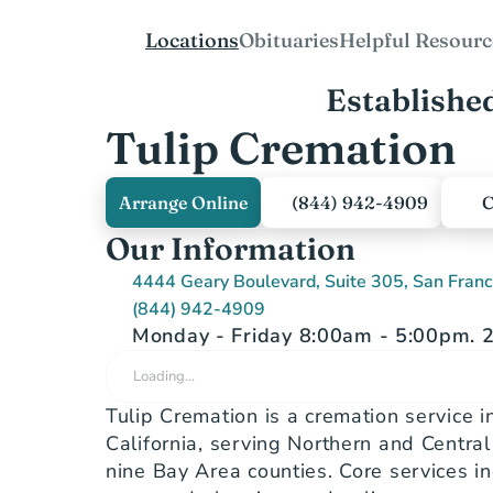
Locations
Obituaries
Helpful Resourc
Establishe
Tulip Cremation
Arrange Online
(844) 942-4909
C
Our Information
4444 Geary Boulevard, Suite 305, San Fran
(844) 942-4909
Monday - Friday 8:00am - 5:00pm. 2
Loading…
Tulip Cremation is a cremation service in
California, serving Northern and Central C
nine Bay Area counties. Core services in