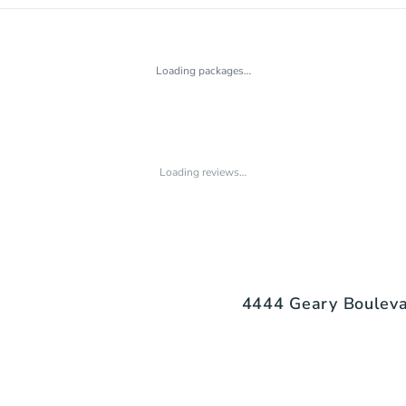
Loading packages…
Loading reviews…
4444 Geary Boulevar