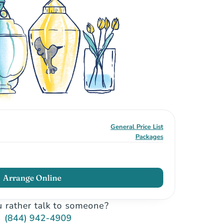
General Price List
Packages
Arrange Online
 rather talk to someone?
(844) 942-4909