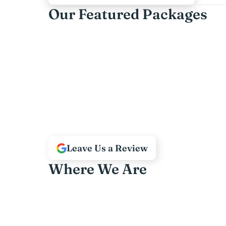
Our Featured Packages
Leave Us a Review
Where We Are