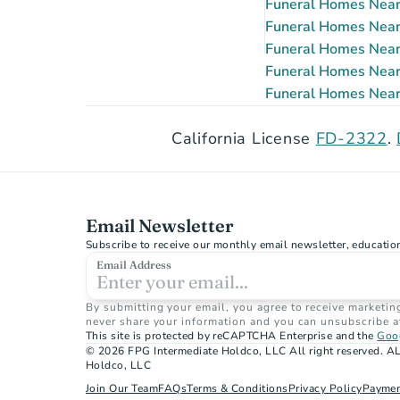
Funeral Homes Near 
Funeral Homes Near 
Funeral Homes Near 
Funeral Homes Near 
Funeral Homes Near 
California License 
FD-2322
. 
Email Newsletter
Subscribe to receive our monthly email newsletter, educatio
Email Address
By submitting your email, you agree to receive marketin
never share your information and you can unsubscribe a
This site is protected by reCAPTCHA Enterprise and the 
Goog
© 2026 FPG Intermediate Holdco, LLC All right reserved. AL
Holdco, LLC
Join Our Team
FAQs
Terms & Conditions
Privacy Policy
Paymen