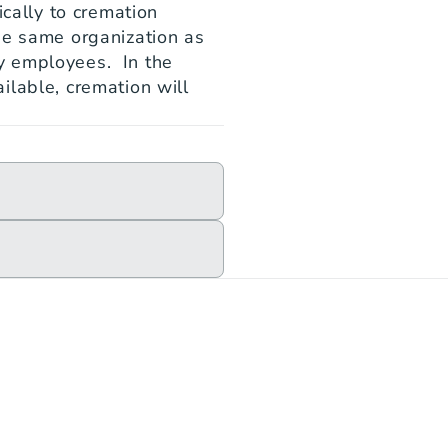
cally to cremation 
he same organization as 
 employees.  In the 
lable, cremation will 