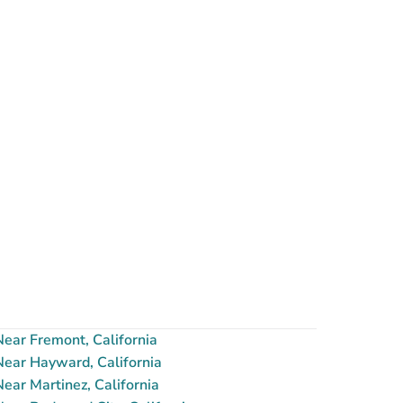
ear Fremont, California
ear Hayward, California
ar Martinez, California