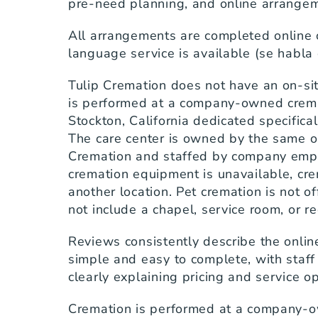
pre-need planning, and online arrange
All arrangements are completed online 
language service is available (se habla
Tulip Cremation does not have an on-sit
is performed at a company-owned cremati
Stockton, California dedicated specifical
The care center is owned by the same or
Cremation and staffed by company emplo
cremation equipment is unavailable, crem
another location. Pet cremation is not of
not include a chapel, service room, or r
Reviews consistently describe the onlin
simple and easy to complete, with staff
clearly explaining pricing and service o
Cremation is performed at a company-o