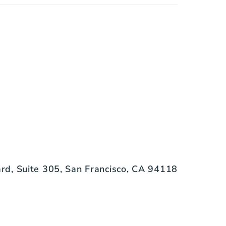
d, Suite 305, San Francisco, CA 94118