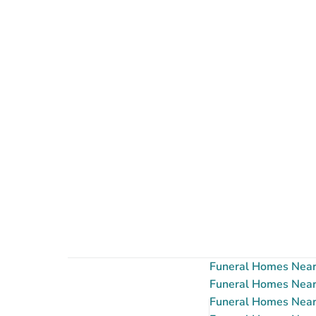
Funeral Homes Near 
Funeral Homes Near 
Funeral Homes Near 