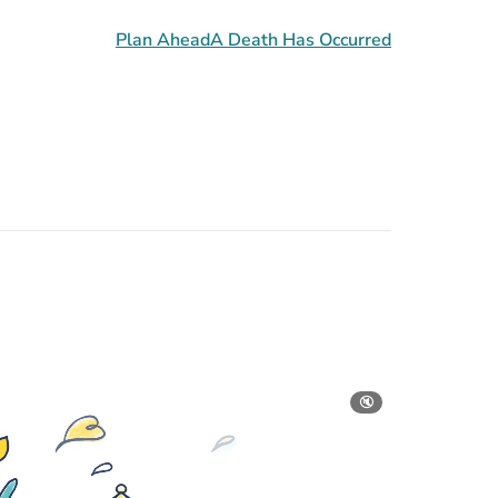
Plan Ahead
A Death Has Occurred
🔇