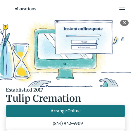
Locations
🔇
Established 2017
Tulip Cremation
Arrange Online
(844) 942-4909