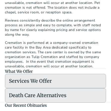
unavailable, cremation will occur at another location. Pet 
cremation is not offered. The location does not include a 
chapel, service room, or reception space.
Reviews consistently describe the online arrangement 
process as simple and easy to complete, with staff noted 
by name for clearly explaining pricing and service options 
along the way.
Cremation is performed at a company-owned cremation 
care facility in the Bay Area dedicated specifically to 
cremation services. The care center is owned by the same 
organization as Tulip Cremation and staffed by company 
employees.  In the event that cremation equipment is 
unavailable, cremation will occur at another location.
What We Offer
Services We Offer
Death Care Alternatives
Our Recent Obituaries