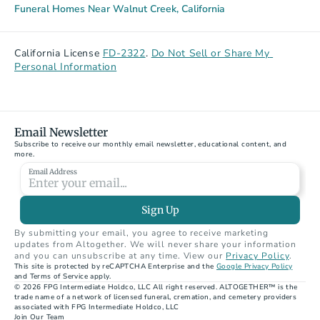
Funeral Homes Near Walnut Creek, California
California License 
FD-2322
. 
Do Not Sell or Share My 
Personal Information
Email Newsletter
Subscribe to receive our monthly email newsletter, educational content, and 
more.
Email Address
Sign Up
By submitting your email, you agree to receive marketing 
updates from Altogether. We will never share your information 
and you can unsubscribe at any time. View our 
Privacy Policy
.
This site is protected by reCAPTCHA Enterprise and the 
Google Privacy Policy
and Terms of Service apply.
© 2026 FPG Intermediate Holdco, LLC All right reserved. ALTOGETHER™ is the 
trade name of a network of licensed funeral, cremation, and cemetery providers 
associated with FPG Intermediate Holdco, LLC
Join Our Team