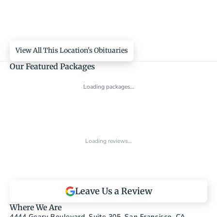
View All This Location's Obituaries
Our Featured Packages
Loading packages…
Loading reviews…
Leave Us a Review
Where We Are
4444 Geary Boulevard, Suite 305, San Francisco, CA 