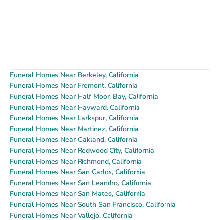
Funeral Homes Near Berkeley, California
Funeral Homes Near Fremont, California
Funeral Homes Near Half Moon Bay, California
Funeral Homes Near Hayward, California
Funeral Homes Near Larkspur, California
Funeral Homes Near Martinez, California
Funeral Homes Near Oakland, California
Funeral Homes Near Redwood City, California
Funeral Homes Near Richmond, California
Funeral Homes Near San Carlos, California
Funeral Homes Near San Leandro, California
Funeral Homes Near San Mateo, California
Funeral Homes Near South San Francisco, California
Funeral Homes Near Vallejo, California