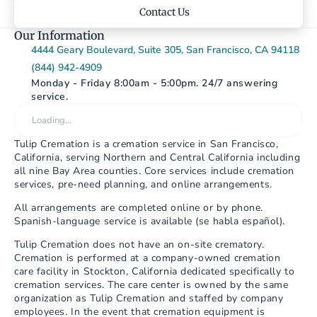
Contact Us
Our Information
4444 Geary Boulevard, Suite 305, San Francisco, CA 94118
(844) 942-4909
Monday - Friday 8:00am - 5:00pm. 24/7 answering 
service.
Loading…
Tulip Cremation is a cremation service in San Francisco, 
California, serving Northern and Central California including 
all nine Bay Area counties. Core services include cremation 
services, pre-need planning, and online arrangements.
All arrangements are completed online or by phone. 
Spanish-language service is available (se habla español).
Tulip Cremation does not have an on-site crematory. 
Cremation is performed at a company-owned cremation 
care facility in Stockton, California dedicated specifically to 
cremation services. The care center is owned by the same 
organization as Tulip Cremation and staffed by company 
employees. In the event that cremation equipment is 