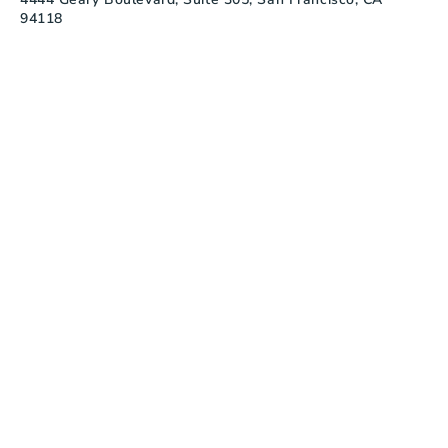
94118