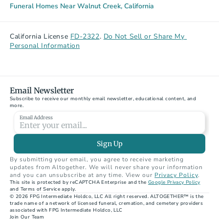
Funeral Homes Near Walnut Creek, California
California License 
FD-2322
. 
Do Not Sell or Share My 
Personal Information
Email Newsletter
Subscribe to receive our monthly email newsletter, educational content, and 
more.
Email Address
Sign Up
By submitting your email, you agree to receive marketing 
updates from Altogether. We will never share your information 
and you can unsubscribe at any time. View our 
Privacy Policy
.
This site is protected by reCAPTCHA Enterprise and the 
Google Privacy Policy
and Terms of Service apply.
© 2026 FPG Intermediate Holdco, LLC All right reserved. ALTOGETHER™ is the 
trade name of a network of licensed funeral, cremation, and cemetery providers 
associated with FPG Intermediate Holdco, LLC
Join Our Team