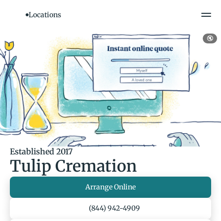
Locations
🔇
Established 2017
Tulip Cremation
Arrange Online
(844) 942-4909