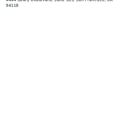
94118