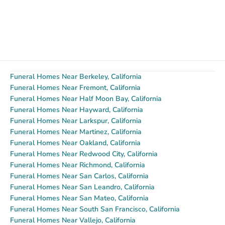
Funeral Homes Near Berkeley, California
Funeral Homes Near Fremont, California
Funeral Homes Near Half Moon Bay, California
Funeral Homes Near Hayward, California
Funeral Homes Near Larkspur, California
Funeral Homes Near Martinez, California
Funeral Homes Near Oakland, California
Funeral Homes Near Redwood City, California
Funeral Homes Near Richmond, California
Funeral Homes Near San Carlos, California
Funeral Homes Near San Leandro, California
Funeral Homes Near San Mateo, California
Funeral Homes Near South San Francisco, California
Funeral Homes Near Vallejo, California