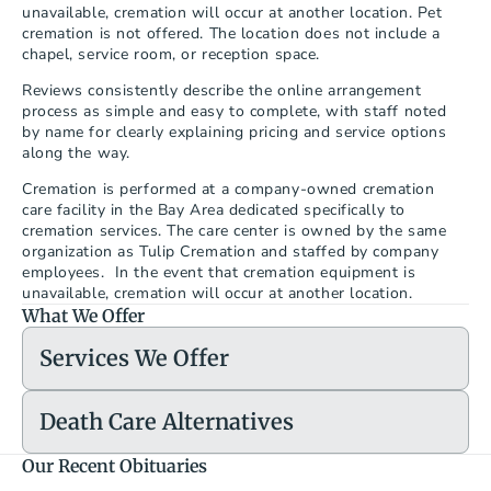
unavailable, cremation will occur at another location. Pet 
cremation is not offered. The location does not include a 
chapel, service room, or reception space.
Reviews consistently describe the online arrangement 
process as simple and easy to complete, with staff noted 
by name for clearly explaining pricing and service options 
along the way.
Cremation is performed at a company-owned cremation 
care facility in the Bay Area dedicated specifically to 
cremation services. The care center is owned by the same 
organization as Tulip Cremation and staffed by company 
employees.  In the event that cremation equipment is 
unavailable, cremation will occur at another location.
What We Offer
Services We Offer
Death Care Alternatives
Our Recent Obituaries