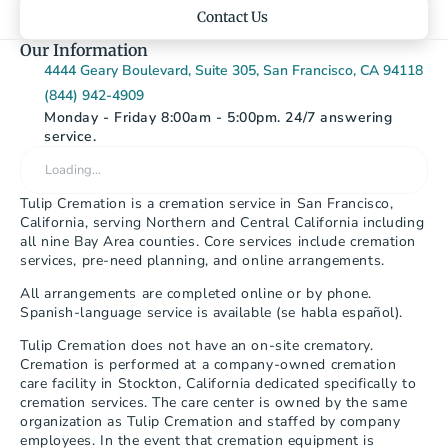
Contact Us
Our Information
4444 Geary Boulevard, Suite 305, San Francisco, CA 94118
(844) 942-4909
Monday - Friday 8:00am - 5:00pm. 24/7 answering 
service.
Loading…
Tulip Cremation is a cremation service in San Francisco, 
California, serving Northern and Central California including 
all nine Bay Area counties. Core services include cremation 
services, pre-need planning, and online arrangements.
All arrangements are completed online or by phone. 
Spanish-language service is available (se habla español).
Tulip Cremation does not have an on-site crematory. 
Cremation is performed at a company-owned cremation 
care facility in Stockton, California dedicated specifically to 
cremation services. The care center is owned by the same 
organization as Tulip Cremation and staffed by company 
employees. In the event that cremation equipment is 