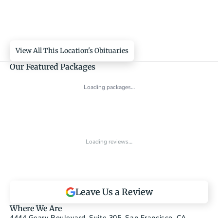
View All This Location's Obituaries
Our Featured Packages
Loading packages…
Loading reviews…
Leave Us a Review
Where We Are
4444 Geary Boulevard, Suite 305, San Francisco, CA 