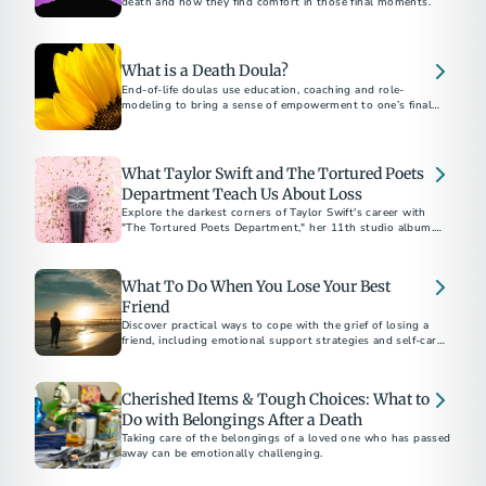
death and how they find comfort in those final moments.
What is a Death Doula?
End-of-life doulas use education, coaching and role-
modeling to bring a sense of empowerment to one’s final
months, weeks and days.
What Taylor Swift and The Tortured Poets
Department Teach Us About Loss
Explore the darkest corners of Taylor Swift's career with
"The Tortured Poets Department," her 11th studio album.
The “Eras” tour star offers a poignant reflection on coping
with public and personal heartbreak, with a playlist
representing the five stages of grief.
What To Do When You Lose Your Best
Friend
Discover practical ways to cope with the grief of losing a
friend, including emotional support strategies and self-care
tips to help you heal.
Cherished Items & Tough Choices: What to
Do with Belongings After a Death
Taking care of the belongings of a loved one who has passed
away can be emotionally challenging.