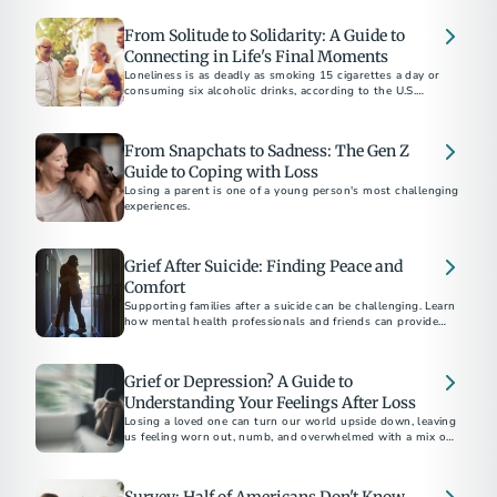
From Solitude to Solidarity: A Guide to
Connecting in Life's Final Moments
Loneliness is as deadly as smoking 15 cigarettes a day or
consuming six alcoholic drinks, according to the U.S.
Surgeon General.
From Snapchats to Sadness: The Gen Z
Guide to Coping with Loss
Losing a parent is one of a young person's most challenging
experiences.
Grief After Suicide: Finding Peace and
Comfort
Supporting families after a suicide can be challenging. Learn
how mental health professionals and friends can provide
compassionate support and resources during this difficult
time.
Grief or Depression? A Guide to
Understanding Your Feelings After Loss
Losing a loved one can turn our world upside down, leaving
us feeling worn out, numb, and overwhelmed with a mix of
emotions.