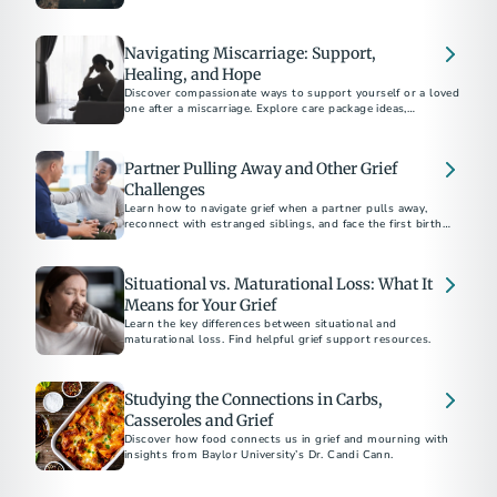
Navigating Miscarriage: Support,
Healing, and Hope
Discover compassionate ways to support yourself or a loved
one after a miscarriage. Explore care package ideas,
emotional coping strategies, and guidance on bereavement
Partner Pulling Away and Other Grief
Challenges
Learn how to navigate grief when a partner pulls away,
reconnect with estranged siblings, and face the first birthday
or holiday after a parent's death.
Situational vs. Maturational Loss: What It
Means for Your Grief
Learn the key differences between situational and
maturational loss. Find helpful grief support resources.
Studying the Connections in Carbs,
Casseroles and Grief
Discover how food connects us in grief and mourning with
insights from Baylor University’s Dr. Candi Cann.