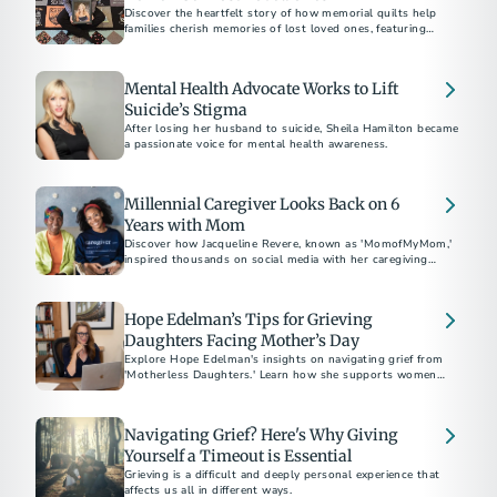
Discover the heartfelt story of how memorial quilts help
families cherish memories of lost loved ones, featuring
personal tributes and the craft of bereavement quilting.
Mental Health Advocate Works to Lift
Suicide’s Stigma
After losing her husband to suicide, Sheila Hamilton became
a passionate voice for mental health awareness.
Millennial Caregiver Looks Back on 6
Years with Mom
Discover how Jacqueline Revere, known as 'MomofMyMom,'
inspired thousands on social media with her caregiving
journey.
Hope Edelman’s Tips for Grieving
Daughters Facing Mother’s Day
Explore Hope Edelman's insights on navigating grief from
'Motherless Daughters.' Learn how she supports women
facing Mother's Day without their mom through global
networks and practical advice for harnessing 'mother energy'
and positive transformation.
Navigating Grief? Here's Why Giving
Yourself a Timeout is Essential
Grieving is a difficult and deeply personal experience that
affects us all in different ways.