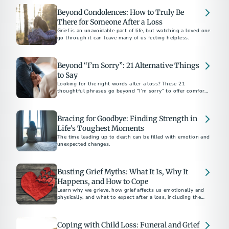
Beyond Condolences: How to Truly Be
There for Someone After a Loss
Grief is an unavoidable part of life, but watching a loved one
go through it can leave many of us feeling helpless.
Beyond “I’m Sorry”: 21 Alternative Things
to Say
Looking for the right words after a loss? These 21
thoughtful phrases go beyond “I’m sorry” to offer comfort,
support, and sincerity in everyday moments.
Bracing for Goodbye: Finding Strength in
Life's Toughest Moments
The time leading up to death can be filled with emotion and
unexpected changes.
Busting Grief Myths: What It Is, Why It
Happens, and How to Cope
Learn why we grieve, how grief affects us emotionally and
physically, and what to expect after a loss, including the
unique pain of losing a teen.
Coping with Child Loss: Funeral and Grief