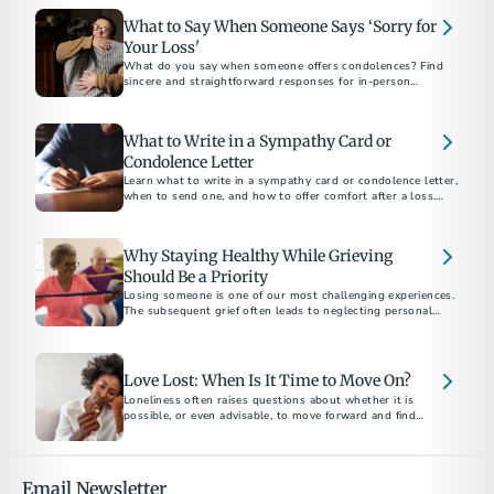
What to Say When Someone Says ‘Sorry for
Your Loss'
What do you say when someone offers condolences? Find
sincere and straightforward responses for in-person
conversations, text messages, and social media.
What to Write in a Sympathy Card or
Condolence Letter
Learn what to write in a sympathy card or condolence letter,
when to send one, and how to offer comfort after a loss.
Includes short sample messages and best practices.
Why Staying Healthy While Grieving
Should Be a Priority
Losing someone is one of our most challenging experiences.
The subsequent grief often leads to neglecting personal
health. Here are ways to protect and prioritize your health
and well-being.
Love Lost: When Is It Time to Move On?
Loneliness often raises questions about whether it is
possible, or even advisable, to move forward and find
another partner. This decision is highly personal and unique
to each individual's grief journey.
Email Newsletter