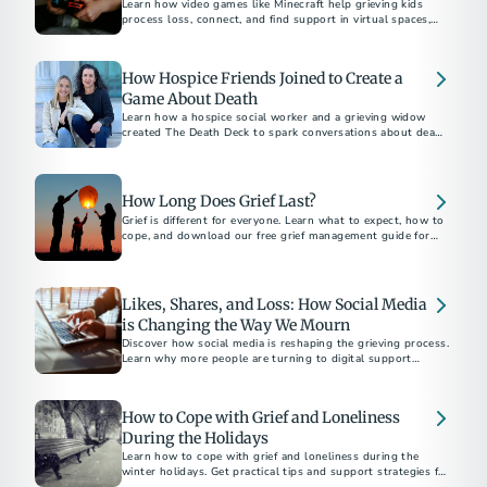
Learn how video games like Minecraft help grieving kids
process loss, connect, and find support in virtual spaces,
with insights from experts Dr. Candi Cann and Prof. Katie
Salen Tekinbaş.
How Hospice Friends Joined to Create a
Game About Death
Learn how a hospice social worker and a grieving widow
created The Death Deck to spark conversations about death
and dying.
How Long Does Grief Last?
Grief is different for everyone. Learn what to expect, how to
cope, and download our free grief management guide for
Likes, Shares, and Loss: How Social Media
is Changing the Way We Mourn
Discover how social media is reshaping the grieving process.
Learn why more people are turning to digital support
networks and memorials.
How to Cope with Grief and Loneliness
During the Holidays
Learn how to cope with grief and loneliness during the
winter holidays. Get practical tips and support strategies for