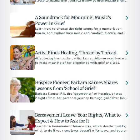
stress to easing grief, and learn how to memorialize them
with unique keepsakes like urns and jewelry.
A Soundtrack for Mourning: Music’s
Power in Grief
Learn how to choose the right songs for a memorial or
funeral and explore how music can comfort, elevate, and
give voice to the emotions of mourning.
Artist Finds Healing, Thread by Thread
After losing her mother, artist Lauren Altman used her art
to make meaning of her experience with grief and loss.
Hospice Pioneer, Barbara Karnes Shares
Lessons from 'School of Grief'
Barbara Karnes, RN, the "godmother" of hospice, shares
insights from her personal journey through grief after losing
her husband of 63 years. Discover her wisdom and the story
behind her latest book.
Bereavement Leave: Your Rights, What to
Expect & How to Ask for It
Learn how bereavement leave works, which deaths qualify,
what to do if your employer doesn’t offer leave, and your
legal rights in some states.