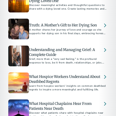
Dying Loved One
Discover meaningful activities and thoughtful questions to
share with a dying loved one. Create lasting memories and
foster deep conversations.
Truth: A Mother’s Gift to Her Dying Son
A mother shares her journey of love and courage as she
supports her dying son in his final days, embracing honesty
and connection.
Understanding and Managing Grief: A
Complete Guide
Grief, more than a "very sad feeling," is the profound
response to loss, be it from death, relationships, or jobs.
Funeral professionals emphasize the unpredictable and
painful nature of grief, urging strength in seeking help.
What Hospice Workers Understand About
Deathbed Regrets
Learn from hospice workers' insights on common deathbed
regrets to inspire a more meaningful and fulfilling life.
What Hospital Chaplains Hear From
Patients Near Death
Discover what patients share with hospital chaplains near