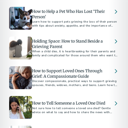
the weeks near the holiday season.
How to Help a Pet Who Has Lost ‘Their
Person’
Learn how to support pets grieving the loss of their person
with tips about anxiety, appetite, and the importance of
routine.
Holding Space: How to Stand Beside a
Grieving Parent
When a child dies, it is heartbreaking for their parents and
family and complicated for those around them who want to
be supportive.
How to Support Loved Ones Through
Grief: A Compassionate Guide
Discover compassionate, practical ways to support grieving
spouses, friends, widows, mothers, and teens. Learn how to
How to Tell Someone a Loved One Died
Not sure how to tell someone a loved one died? Gentle
advice on what to say and how to share the news with
family, friends, and coworkers.