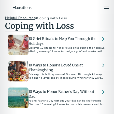
Locations
Helpful Resources
Coping with Loss
Coping with Loss
10 Grief Rituals to Help You Through the
Holidays
Discover 10 rituals to honor loved ones during the holidays,
offering meaningful ways to navigate grief and create lasting
memories.
10 Ways to Honor a Loved One at
Thanksgiving
Grieving this holiday season? Discover 10 thoughtful ways
to honor a loved one at Thanksgiving, whether they were
family by birth or by choice.
10 Ways to Honor Father’s Day Without
Dad
Facing Father’s Day without your dad can be challenging.
Discover 10 meaningful ways to honor his memory and find
comfort in celebrating his legacy.