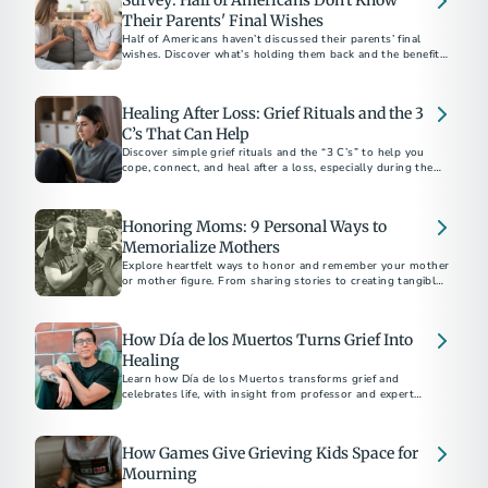
Survey: Half of Americans Don't Know
Their Parents' Final Wishes
Half of Americans haven’t discussed their parents’ final
wishes. Discover what’s holding them back and the benefits
of starting the conversation.
Healing After Loss: Grief Rituals and the 3
C’s That Can Help
Discover simple grief rituals and the “3 C’s” to help you
cope, connect, and heal after a loss, especially during the
holidays.
Honoring Moms: 9 Personal Ways to
Memorialize Mothers
Explore heartfelt ways to honor and remember your mother
or mother figure. From sharing stories to creating tangible
tributes, discover meaningful methods to keep their legacy
alive. Learn how to navigate grief and celebrate the enduring
impact of the extraordinary women in your life.
How Día de los Muertos Turns Grief Into
Healing
Learn how Día de los Muertos transforms grief and
celebrates life, with insight from professor and expert
Mathew Sandoval.
How Games Give Grieving Kids Space for
Mourning