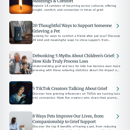
Meanings & Comfort
Explore 14 symbols of mourning across cultures, offering
insight, comfort, and connection in times of grief.
20 Thoughtful Ways to Support Someone
Grieving a Pet
Looking for ways to comfort a friend after pet loss? Discover
20 kind and meaningful ways to show support, from
memorial gifts to simply being there.
Debunking 5 Myths About Children's Grief:
How Kids Truly Process Loss
Understanding grief and loss for kids has become even more
pressing with these sobering statistics about the impact of
the COVID-19 pandemic.
5 TikTok Creators Talking About Grief
Discover how grieving influencers on TikTok are turning loss
into connection. Meet five creators who share their journeys,
inspire healing, and build supportive communities online.
8 Ways Pets Improve Our Lives, from
Companionship to Grief Support
Discover the top 8 benefits of having a pet, from reducing