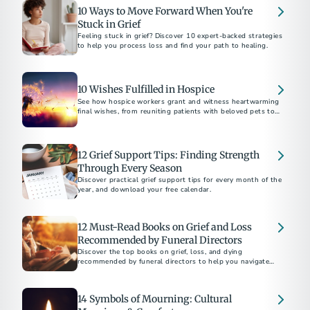
10 Ways to Move Forward When You're
Stuck in Grief
Feeling stuck in grief? Discover 10 expert-backed strategies
to help you process loss and find your path to healing.
10 Wishes Fulfilled in Hospice
See how hospice workers grant and witness heartwarming
final wishes, from reuniting patients with beloved pets to
fulfilling bucket-list dreams.
12 Grief Support Tips: Finding Strength
Through Every Season
Discover practical grief support tips for every month of the
year, and download your free calendar.
12 Must-Read Books on Grief and Loss
Recommended by Funeral Directors
Discover the top books on grief, loss, and dying
recommended by funeral directors to help you navigate
challenging times.
14 Symbols of Mourning: Cultural