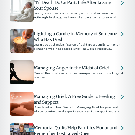
‘Til Death Do Us Part: Life After Losing
Your Spouse
Losing a spouse is an intensely emotional experience.
Although logically, we know that lives come to an end,
facing reality feels overwhelming.
Lighting a Candle in Memory of Someone
Who Has Died
Learn about the significance of lighting a candle to honor
someone who has passed away, including religious
traditions and tributes to Veterans and first responders.
Managing Anger in the Midst of Grief
One of the most common yet unexpected reactions to grief
is anger.
Managing Grief: A Free Guide to Healing
and Support
Download our free Guide to Managing Grief for practical
advice, comfort, and expert resources to support you and
your loved ones after a loss.
Memorial Quilts Help Families Honor and
Remember Lost Loved Ones