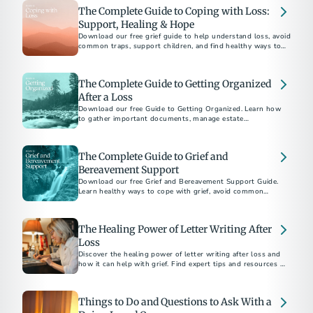
The Complete Guide to Coping with Loss:
Support, Healing & Hope
Download our free grief guide to help understand loss, avoid
common traps, support children, and find healthy ways to
heal while honoring loved ones.
The Complete Guide to Getting Organized
After a Loss
Download our free Guide to Getting Organized. Learn how
to gather important documents, manage estate
responsibilities, and navigate aftercare with confidence.
The Complete Guide to Grief and
Bereavement Support
Download our free Grief and Bereavement Support Guide.
Learn healthy ways to cope with grief, avoid common
pitfalls, and support yourself and others after loss.
The Healing Power of Letter Writing After
Loss
Discover the healing power of letter writing after loss and
how it can help with grief. Find expert tips and resources to
guide you through the process.
Things to Do and Questions to Ask With a