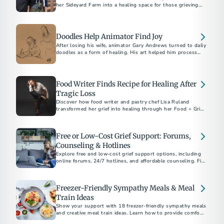
her Sideyard Farm into a healing space for those grieving
the loss of loved ones through 'The Lost Table.’
Doodles Help Animator Find Joy
After losing his wife, animator Gary Andrews turned to daily
doodles as a form of healing. His art helped him process
grief and inspired thousands on social media.
Food Writer Finds Recipe for Healing After
Tragic Loss
Discover how food writer and pastry chef Lisa Ruland
transformed her grief into healing through her Food + Grief
project.
Free or Low-Cost Grief Support: Forums,
Counseling & Hotlines
Explore free and low-cost grief support options, including
online forums, 24/7 hotlines, and affordable counseling. Find
help today.
Freezer-Friendly Sympathy Meals & Meal
Train Ideas
Show your support with 18 freezer-friendly sympathy meals
and creative meal train ideas. Learn how to provide comfort,
when to deliver meals, and thoughtful non-cooking options.