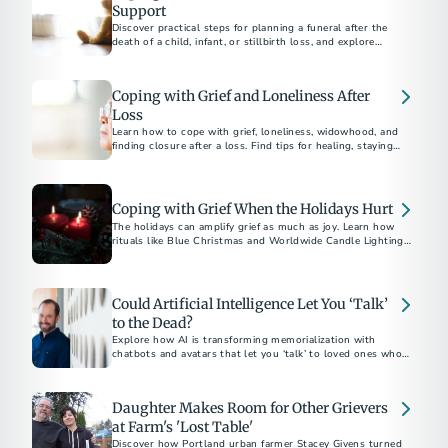
Support
Discover practical steps for planning a funeral after the
death of a child, infant, or stillbirth loss, and explore
supportive resources to help with grief and honor their
memory.
Coping with Grief and Loneliness After
Loss
Learn how to cope with grief, loneliness, widowhood, and
finding closure after a loss. Find tips for healing, staying
connected, and moving forward with hope.
Coping with Grief When the Holidays Hurt
The holidays can amplify grief as much as joy. Learn how
rituals like Blue Christmas and Worldwide Candle Lighting
offer hope and gentle light through the darkness of loss.
Could Artificial Intelligence Let You ‘Talk’
to the Dead?
Explore how AI is transforming memorialization with
chatbots and avatars that let you ‘talk’ to loved ones who’ve
passed.
Daughter Makes Room for Other Grievers
at Farm's 'Lost Table'
Discover how Portland urban farmer Stacey Givens turned