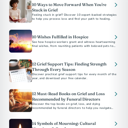
10 Ways to Move Forward When You're
Stuck in Grief
Feeling stuck in grief? Discover 10 expert-backed strategies
to help you process loss and find your path to healing.
10 Wishes Fulfilled in Hospice
See how hospice workers grant and witness heartwarming
final wishes, from reuniting patients with beloved pets to
fulfilling bucket-list dreams.
12 Grief Support Tips: Finding Strength
Through Every Season
Discover practical grief support tips for every month of the
year, and download your free calendar.
12 Must-Read Books on Grief and Loss
Recommended by Funeral Directors
Discover the top books on grief, loss, and dying
recommended by funeral directors to help you navigate
challenging times.
14 Symbols of Mourning: Cultural