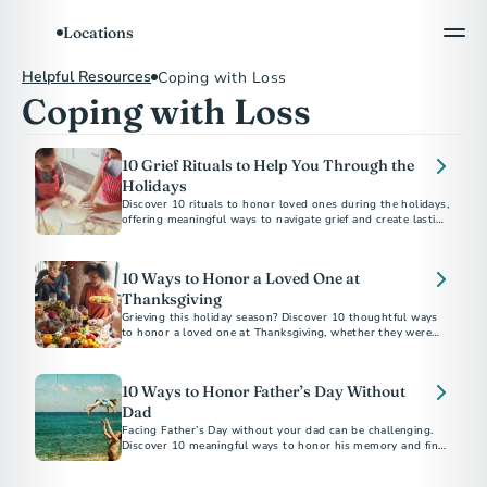
Locations
Helpful Resources
Coping with Loss
Coping with Loss
10 Grief Rituals to Help You Through the
Holidays
Discover 10 rituals to honor loved ones during the holidays,
offering meaningful ways to navigate grief and create lasting
memories.
10 Ways to Honor a Loved One at
Thanksgiving
Grieving this holiday season? Discover 10 thoughtful ways
to honor a loved one at Thanksgiving, whether they were
family by birth or by choice.
10 Ways to Honor Father’s Day Without
Dad
Facing Father’s Day without your dad can be challenging.
Discover 10 meaningful ways to honor his memory and find
comfort in celebrating his legacy.