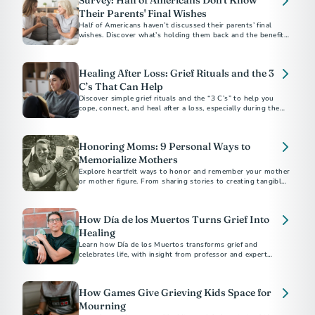
Survey: Half of Americans Don't Know
Their Parents' Final Wishes
Half of Americans haven’t discussed their parents’ final
wishes. Discover what’s holding them back and the benefits
of starting the conversation.
Healing After Loss: Grief Rituals and the 3
C’s That Can Help
Discover simple grief rituals and the “3 C’s” to help you
cope, connect, and heal after a loss, especially during the
holidays.
Honoring Moms: 9 Personal Ways to
Memorialize Mothers
Explore heartfelt ways to honor and remember your mother
or mother figure. From sharing stories to creating tangible
tributes, discover meaningful methods to keep their legacy
alive. Learn how to navigate grief and celebrate the enduring
impact of the extraordinary women in your life.
How Día de los Muertos Turns Grief Into
Healing
Learn how Día de los Muertos transforms grief and
celebrates life, with insight from professor and expert
Mathew Sandoval.
How Games Give Grieving Kids Space for
Mourning