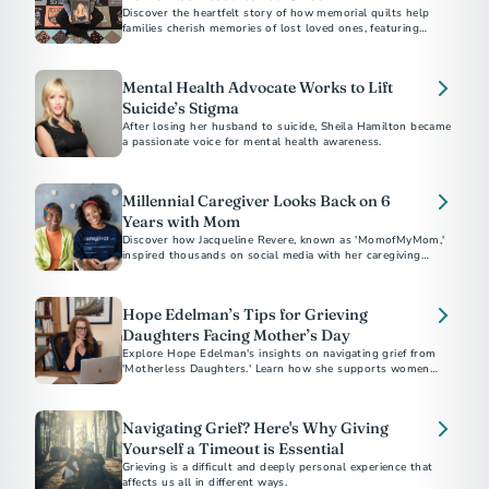
Discover the heartfelt story of how memorial quilts help
families cherish memories of lost loved ones, featuring
personal tributes and the craft of bereavement quilting.
Mental Health Advocate Works to Lift
Suicide’s Stigma
After losing her husband to suicide, Sheila Hamilton became
a passionate voice for mental health awareness.
Millennial Caregiver Looks Back on 6
Years with Mom
Discover how Jacqueline Revere, known as 'MomofMyMom,'
inspired thousands on social media with her caregiving
journey.
Hope Edelman’s Tips for Grieving
Daughters Facing Mother’s Day
Explore Hope Edelman's insights on navigating grief from
'Motherless Daughters.' Learn how she supports women
facing Mother's Day without their mom through global
networks and practical advice for harnessing 'mother energy'
and positive transformation.
Navigating Grief? Here's Why Giving
Yourself a Timeout is Essential
Grieving is a difficult and deeply personal experience that
affects us all in different ways.