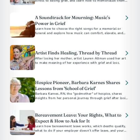
stress to easing grief, and learn how to memorialize them
with unique keepsakes like urns and jewelry.
A Soundtrack for Mourning: Music’s
Power in Grief
Learn how to choose the right songs for a memorial or
funeral and explore how music can comfort, elevate, and
give voice to the emotions of mourning.
Artist Finds Healing, Thread by Thread
After losing her mother, artist Lauren Altman used her art
to make meaning of her experience with grief and loss.
Hospice Pioneer, Barbara Karnes Shares
Lessons from 'School of Grief'
Barbara Karnes, RN, the "godmother" of hospice, shares
insights from her personal journey through grief after losing
her husband of 63 years. Discover her wisdom and the story
behind her latest book.
Bereavement Leave: Your Rights, What to
Expect & How to Ask for It
Learn how bereavement leave works, which deaths qualify,
what to do if your employer doesn’t offer leave, and your
legal rights in some states.