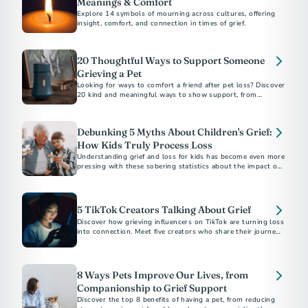
Meanings & Comfort
Explore 14 symbols of mourning across cultures, offering
insight, comfort, and connection in times of grief.
20 Thoughtful Ways to Support Someone
Grieving a Pet
Looking for ways to comfort a friend after pet loss? Discover
20 kind and meaningful ways to show support, from
memorial gifts to simply being there.
Debunking 5 Myths About Children's Grief:
How Kids Truly Process Loss
Understanding grief and loss for kids has become even more
pressing with these sobering statistics about the impact of
the COVID-19 pandemic.
5 TikTok Creators Talking About Grief
Discover how grieving influencers on TikTok are turning loss
into connection. Meet five creators who share their journeys,
inspire healing, and build supportive communities online.
8 Ways Pets Improve Our Lives, from
Companionship to Grief Support
Discover the top 8 benefits of having a pet, from reducing