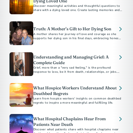
Dying Loved One
Discover meaningful activities and thoughtful questions to
share with a dying loved one. Create lasting memories and
foster deep conversations.
Truth: A Mother’s Gift to Her Dying Son
A mother shares her journey of love and courage as she
supports her dying son in his final days, embracing honesty
and connection.
Understanding and Managing Grief: A
Complete Guide
Grief, more than a "very sad feeling," is the profound
response to loss, be it from death, relationships, or jobs.
Funeral professionals emphasize the unpredictable and
painful nature of grief, urging strength in seeking help.
What Hospice Workers Understand About
Deathbed Regrets
Learn from hospice workers' insights on common deathbed
regrets to inspire a more meaningful and fulfilling life.
What Hospital Chaplains Hear From
Patients Near Death
Discover what patients share with hospital chaplains near