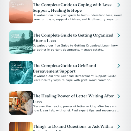
The Complete Guide to Coping with Loss:
Support, Healing & Hope
Download our free grief guide to help understand loss, avoid
common traps, support children, and find healthy ways to
heal while honoring loved ones.
The Complete Guide to Getting Organized
After a Loss
Download our free Guide to Getting Organized. Learn how
to gather important documents, manage estate
responsibilities, and navigate aftercare with confidence.
The Complete Guide to Grief and
Bereavement Support
Download our free Grief and Bereavement Support Guide.
Learn healthy ways to cope with grief, avoid common
pitfalls, and support yourself and others after loss.
The Healing Power of Letter Writing After
Loss
Discover the healing power of letter writing after loss and
how it can help with grief. Find expert tips and resources to
guide you through the process.
Things to Do and Questions to Ask With a