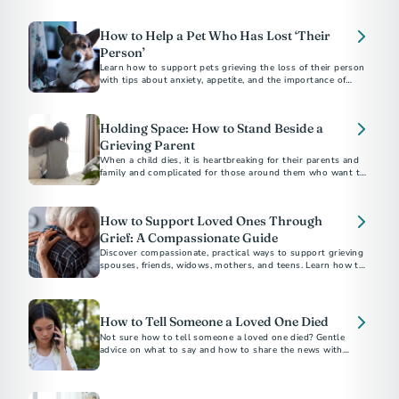
the weeks near the holiday season.
How to Help a Pet Who Has Lost ‘Their
Person’
Learn how to support pets grieving the loss of their person
with tips about anxiety, appetite, and the importance of
routine.
Holding Space: How to Stand Beside a
Grieving Parent
When a child dies, it is heartbreaking for their parents and
family and complicated for those around them who want to
be supportive.
How to Support Loved Ones Through
Grief: A Compassionate Guide
Discover compassionate, practical ways to support grieving
spouses, friends, widows, mothers, and teens. Learn how to
How to Tell Someone a Loved One Died
Not sure how to tell someone a loved one died? Gentle
advice on what to say and how to share the news with
family, friends, and coworkers.