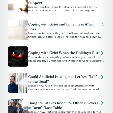
Support
Discover practical steps for planning a funeral after the
death of a child, infant, or stillbirth loss, and explore
supportive resources to help with grief and honor their
memory.
Coping with Grief and Loneliness After
Loss
Learn how to cope with grief, loneliness, widowhood, and
finding closure after a loss. Find tips for healing, staying
connected, and moving forward with hope.
Coping with Grief When the Holidays Hurt
The holidays can amplify grief as much as joy. Learn how
rituals like Blue Christmas and Worldwide Candle Lighting
offer hope and gentle light through the darkness of loss.
Could Artificial Intelligence Let You ‘Talk’
to the Dead?
Explore how AI is transforming memorialization with
chatbots and avatars that let you ‘talk’ to loved ones who’ve
passed.
Daughter Makes Room for Other Grievers
at Farm's 'Lost Table'
Discover how Portland urban farmer Stacey Givens turned