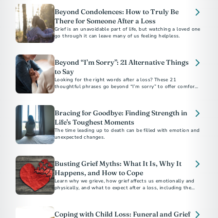
Beyond Condolences: How to Truly Be
There for Someone After a Loss
Grief is an unavoidable part of life, but watching a loved one
go through it can leave many of us feeling helpless.
Beyond “I’m Sorry”: 21 Alternative Things
to Say
Looking for the right words after a loss? These 21
thoughtful phrases go beyond “I’m sorry” to offer comfort,
support, and sincerity in everyday moments.
Bracing for Goodbye: Finding Strength in
Life's Toughest Moments
The time leading up to death can be filled with emotion and
unexpected changes.
Busting Grief Myths: What It Is, Why It
Happens, and How to Cope
Learn why we grieve, how grief affects us emotionally and
physically, and what to expect after a loss, including the
unique pain of losing a teen.
Coping with Child Loss: Funeral and Grief