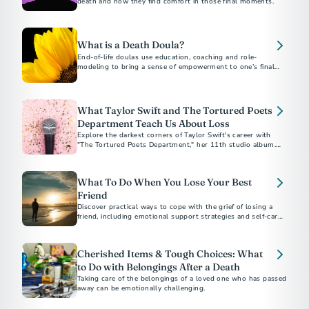
death and how they find comfort in those final moments.
What is a Death Doula?
End-of-life doulas use education, coaching and role-
modeling to bring a sense of empowerment to one’s final
months, weeks and days.
What Taylor Swift and The Tortured Poets
Department Teach Us About Loss
Explore the darkest corners of Taylor Swift's career with
"The Tortured Poets Department," her 11th studio album.
The “Eras” tour star offers a poignant reflection on coping
with public and personal heartbreak, with a playlist
representing the five stages of grief.
What To Do When You Lose Your Best
Friend
Discover practical ways to cope with the grief of losing a
friend, including emotional support strategies and self-care
tips to help you heal.
Cherished Items & Tough Choices: What
to Do with Belongings After a Death
Taking care of the belongings of a loved one who has passed
away can be emotionally challenging.