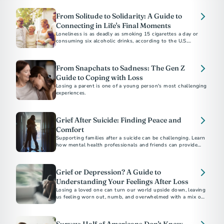
From Solitude to Solidarity: A Guide to
Connecting in Life's Final Moments
Loneliness is as deadly as smoking 15 cigarettes a day or
consuming six alcoholic drinks, according to the U.S.
Surgeon General.
From Snapchats to Sadness: The Gen Z
Guide to Coping with Loss
Losing a parent is one of a young person's most challenging
experiences.
Grief After Suicide: Finding Peace and
Comfort
Supporting families after a suicide can be challenging. Learn
how mental health professionals and friends can provide
compassionate support and resources during this difficult
time.
Grief or Depression? A Guide to
Understanding Your Feelings After Loss
Losing a loved one can turn our world upside down, leaving
us feeling worn out, numb, and overwhelmed with a mix of
emotions.