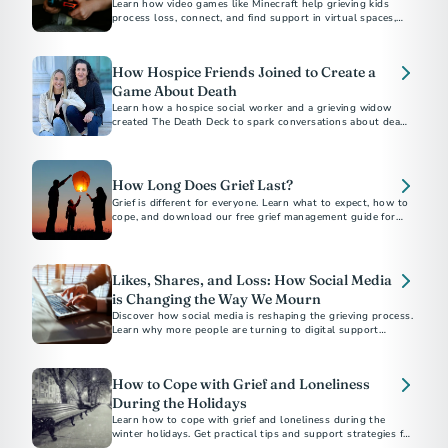
Learn how video games like Minecraft help grieving kids
process loss, connect, and find support in virtual spaces,
with insights from experts Dr. Candi Cann and Prof. Katie
Salen Tekinbaş.
How Hospice Friends Joined to Create a
Game About Death
Learn how a hospice social worker and a grieving widow
created The Death Deck to spark conversations about death
and dying.
How Long Does Grief Last?
Grief is different for everyone. Learn what to expect, how to
cope, and download our free grief management guide for
Likes, Shares, and Loss: How Social Media
is Changing the Way We Mourn
Discover how social media is reshaping the grieving process.
Learn why more people are turning to digital support
networks and memorials.
How to Cope with Grief and Loneliness
During the Holidays
Learn how to cope with grief and loneliness during the
winter holidays. Get practical tips and support strategies for