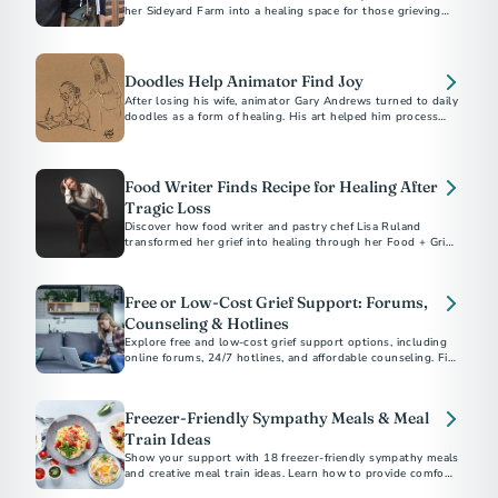
her Sideyard Farm into a healing space for those grieving
the loss of loved ones through 'The Lost Table.’
Doodles Help Animator Find Joy
After losing his wife, animator Gary Andrews turned to daily
doodles as a form of healing. His art helped him process
grief and inspired thousands on social media.
Food Writer Finds Recipe for Healing After
Tragic Loss
Discover how food writer and pastry chef Lisa Ruland
transformed her grief into healing through her Food + Grief
project.
Free or Low-Cost Grief Support: Forums,
Counseling & Hotlines
Explore free and low-cost grief support options, including
online forums, 24/7 hotlines, and affordable counseling. Find
help today.
Freezer-Friendly Sympathy Meals & Meal
Train Ideas
Show your support with 18 freezer-friendly sympathy meals
and creative meal train ideas. Learn how to provide comfort,
when to deliver meals, and thoughtful non-cooking options.