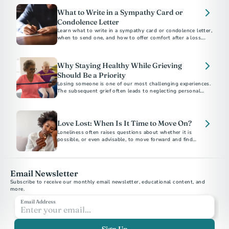
What to Write in a Sympathy Card or
Condolence Letter
Learn what to write in a sympathy card or condolence letter,
when to send one, and how to offer comfort after a loss.
Includes short sample messages and best practices.
Why Staying Healthy While Grieving
Should Be a Priority
Losing someone is one of our most challenging experiences.
The subsequent grief often leads to neglecting personal
health. Here are ways to protect and prioritize your health
and well-being.
Love Lost: When Is It Time to Move On?
Loneliness often raises questions about whether it is
possible, or even advisable, to move forward and find
another partner. This decision is highly personal and unique
to each individual's grief journey.
Email Newsletter
Subscribe to receive our monthly email newsletter, educational content, and 
more.
Email Address