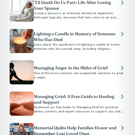
‘Til Death Do Us Part: Life After Losing
Your Spouse
Losing a spouse is an intensely emotional experience.
Although logically, we know that lives come to an end,
facing reality feels overwhelming.
Lighting a Candle in Memory of Someone
Who Has Died
Learn about the significance of lighting a candle to honor
someone who has passed away, including religious
traditions and tributes to Veterans and first responders.
Managing Anger in the Midst of Grief
One of the most common yet unexpected reactions to grief
is anger.
Managing Grief: A Free Guide to Healing
and Support
Download our free Guide to Managing Grief for practical
advice, comfort, and expert resources to support you and
your loved ones after a loss.
Memorial Quilts Help Families Honor and
Remember Lost Loved Ones