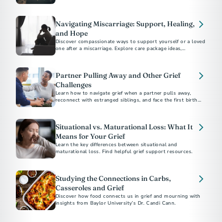
Navigating Miscarriage: Support, Healing,
and Hope
Discover compassionate ways to support yourself or a loved
one after a miscarriage. Explore care package ideas,
emotional coping strategies, and guidance on bereavement
Partner Pulling Away and Other Grief
Challenges
Learn how to navigate grief when a partner pulls away,
reconnect with estranged siblings, and face the first birthday
or holiday after a parent's death.
Situational vs. Maturational Loss: What It
Means for Your Grief
Learn the key differences between situational and
maturational loss. Find helpful grief support resources.
Studying the Connections in Carbs,
Casseroles and Grief
Discover how food connects us in grief and mourning with
insights from Baylor University’s Dr. Candi Cann.