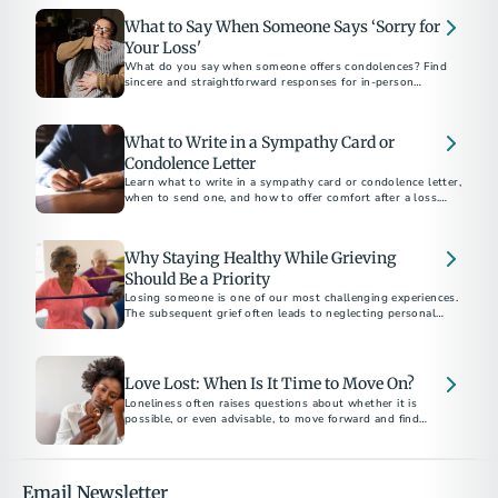
What to Say When Someone Says ‘Sorry for
Your Loss'
What do you say when someone offers condolences? Find
sincere and straightforward responses for in-person
conversations, text messages, and social media.
What to Write in a Sympathy Card or
Condolence Letter
Learn what to write in a sympathy card or condolence letter,
when to send one, and how to offer comfort after a loss.
Includes short sample messages and best practices.
Why Staying Healthy While Grieving
Should Be a Priority
Losing someone is one of our most challenging experiences.
The subsequent grief often leads to neglecting personal
health. Here are ways to protect and prioritize your health
and well-being.
Love Lost: When Is It Time to Move On?
Loneliness often raises questions about whether it is
possible, or even advisable, to move forward and find
another partner. This decision is highly personal and unique
to each individual's grief journey.
Email Newsletter