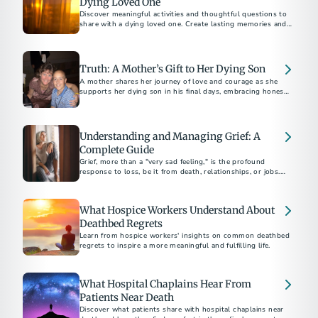
Dying Loved One
Discover meaningful activities and thoughtful questions to
share with a dying loved one. Create lasting memories and
foster deep conversations.
Truth: A Mother’s Gift to Her Dying Son
A mother shares her journey of love and courage as she
supports her dying son in his final days, embracing honesty
and connection.
Understanding and Managing Grief: A
Complete Guide
Grief, more than a "very sad feeling," is the profound
response to loss, be it from death, relationships, or jobs.
Funeral professionals emphasize the unpredictable and
painful nature of grief, urging strength in seeking help.
What Hospice Workers Understand About
Deathbed Regrets
Learn from hospice workers' insights on common deathbed
regrets to inspire a more meaningful and fulfilling life.
What Hospital Chaplains Hear From
Patients Near Death
Discover what patients share with hospital chaplains near