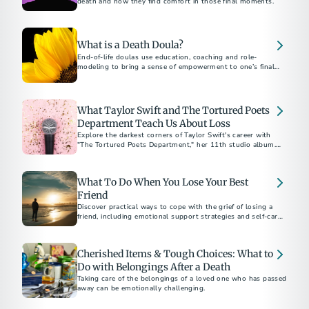
death and how they find comfort in those final moments.
What is a Death Doula?
End-of-life doulas use education, coaching and role-
modeling to bring a sense of empowerment to one’s final
months, weeks and days.
What Taylor Swift and The Tortured Poets
Department Teach Us About Loss
Explore the darkest corners of Taylor Swift's career with
"The Tortured Poets Department," her 11th studio album.
The “Eras” tour star offers a poignant reflection on coping
with public and personal heartbreak, with a playlist
representing the five stages of grief.
What To Do When You Lose Your Best
Friend
Discover practical ways to cope with the grief of losing a
friend, including emotional support strategies and self-care
tips to help you heal.
Cherished Items & Tough Choices: What to
Do with Belongings After a Death
Taking care of the belongings of a loved one who has passed
away can be emotionally challenging.