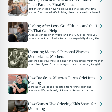
Survey: Half of Americans Don't Know
Their Parents' Final Wishes
Half of Americans haven’t discussed their parents’ final
wishes. Discover what’s holding them back and the benefits
of starting the conversation.
Healing After Loss: Grief Rituals and the 3
C’s That Can Help
Discover simple grief rituals and the “3 C’s” to help you
cope, connect, and heal after a loss, especially during the
holidays.
Honoring Moms: 9 Personal Ways to
Memorialize Mothers
Explore heartfelt ways to honor and remember your mother
or mother figure. From sharing stories to creating tangible
tributes, discover meaningful methods to keep their legacy
alive. Learn how to navigate grief and celebrate the enduring
impact of the extraordinary women in your life.
How Día de los Muertos Turns Grief Into
Healing
Learn how Día de los Muertos transforms grief and
celebrates life, with insight from professor and expert
Mathew Sandoval.
How Games Give Grieving Kids Space for
Mourning