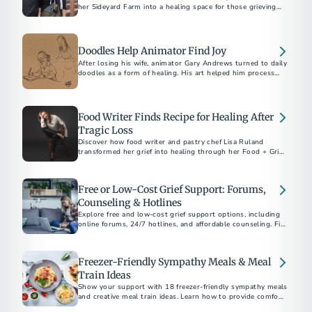
her Sideyard Farm into a healing space for those grieving
the loss of loved ones through 'The Lost Table.’
Doodles Help Animator Find Joy
After losing his wife, animator Gary Andrews turned to daily
doodles as a form of healing. His art helped him process
grief and inspired thousands on social media.
Food Writer Finds Recipe for Healing After
Tragic Loss
Discover how food writer and pastry chef Lisa Ruland
transformed her grief into healing through her Food + Grief
project.
Free or Low-Cost Grief Support: Forums,
Counseling & Hotlines
Explore free and low-cost grief support options, including
online forums, 24/7 hotlines, and affordable counseling. Find
help today.
Freezer-Friendly Sympathy Meals & Meal
Train Ideas
Show your support with 18 freezer-friendly sympathy meals
and creative meal train ideas. Learn how to provide comfort,
when to deliver meals, and thoughtful non-cooking options.