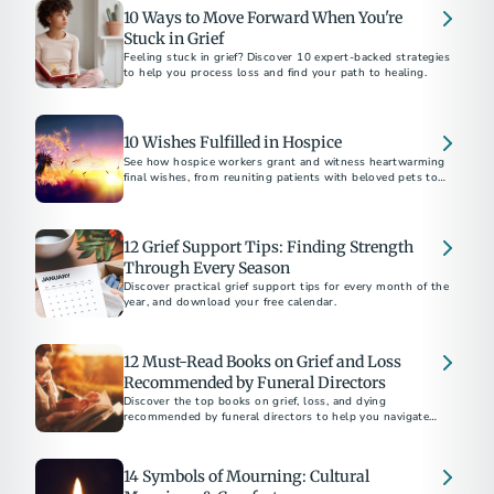
10 Ways to Move Forward When You're
Stuck in Grief
Feeling stuck in grief? Discover 10 expert-backed strategies
to help you process loss and find your path to healing.
10 Wishes Fulfilled in Hospice
See how hospice workers grant and witness heartwarming
final wishes, from reuniting patients with beloved pets to
fulfilling bucket-list dreams.
12 Grief Support Tips: Finding Strength
Through Every Season
Discover practical grief support tips for every month of the
year, and download your free calendar.
12 Must-Read Books on Grief and Loss
Recommended by Funeral Directors
Discover the top books on grief, loss, and dying
recommended by funeral directors to help you navigate
challenging times.
14 Symbols of Mourning: Cultural