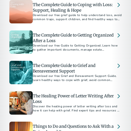
The Complete Guide to Coping with Loss:
Support, Healing & Hope
Download our free grief guide to help understand loss, avoid
common traps, support children, and find healthy ways to
heal while honoring loved ones.
The Complete Guide to Getting Organized
After a Loss
Download our free Guide to Getting Organized. Learn how
to gather important documents, manage estate
responsibilities, and navigate aftercare with confidence.
The Complete Guide to Grief and
Bereavement Support
Download our free Grief and Bereavement Support Guide.
Learn healthy ways to cope with grief, avoid common
pitfalls, and support yourself and others after loss.
The Healing Power of Letter Writing After
Loss
Discover the healing power of letter writing after loss and
how it can help with grief. Find expert tips and resources to
guide you through the process.
Things to Do and Questions to Ask With a