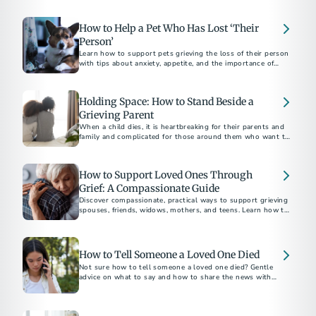
the weeks near the holiday season.
How to Help a Pet Who Has Lost ‘Their
Person’
Learn how to support pets grieving the loss of their person
with tips about anxiety, appetite, and the importance of
routine.
Holding Space: How to Stand Beside a
Grieving Parent
When a child dies, it is heartbreaking for their parents and
family and complicated for those around them who want to
be supportive.
How to Support Loved Ones Through
Grief: A Compassionate Guide
Discover compassionate, practical ways to support grieving
spouses, friends, widows, mothers, and teens. Learn how to
How to Tell Someone a Loved One Died
Not sure how to tell someone a loved one died? Gentle
advice on what to say and how to share the news with
family, friends, and coworkers.