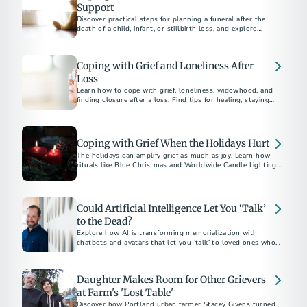
Support
Discover practical steps for planning a funeral after the
death of a child, infant, or stillbirth loss, and explore
supportive resources to help with grief and honor their
memory.
Coping with Grief and Loneliness After
Loss
Learn how to cope with grief, loneliness, widowhood, and
finding closure after a loss. Find tips for healing, staying
connected, and moving forward with hope.
Coping with Grief When the Holidays Hurt
The holidays can amplify grief as much as joy. Learn how
rituals like Blue Christmas and Worldwide Candle Lighting
offer hope and gentle light through the darkness of loss.
Could Artificial Intelligence Let You ‘Talk’
to the Dead?
Explore how AI is transforming memorialization with
chatbots and avatars that let you ‘talk’ to loved ones who’ve
passed.
Daughter Makes Room for Other Grievers
at Farm's 'Lost Table'
Discover how Portland urban farmer Stacey Givens turned