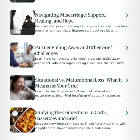
Navigating Miscarriage: Support,
Healing, and Hope
Discover compassionate ways to support yourself or a loved
one after a miscarriage. Explore care package ideas,
emotional coping strategies, and guidance on bereavement
Partner Pulling Away and Other Grief
Challenges
Learn how to navigate grief when a partner pulls away,
reconnect with estranged siblings, and face the first birthday
or holiday after a parent's death.
Situational vs. Maturational Loss: What It
Means for Your Grief
Learn the key differences between situational and
maturational loss. Find helpful grief support resources.
Studying the Connections in Carbs,
Casseroles and Grief
Discover how food connects us in grief and mourning with
insights from Baylor University’s Dr. Candi Cann.