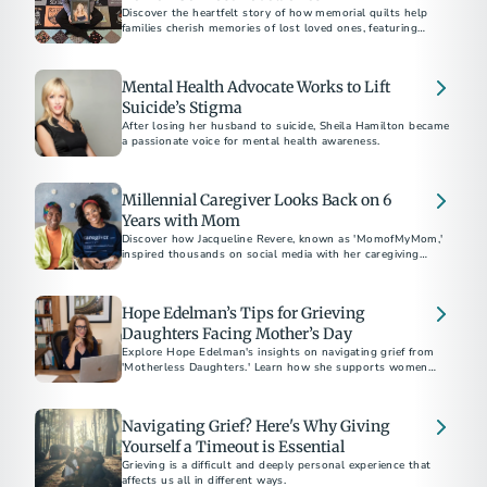
Discover the heartfelt story of how memorial quilts help
families cherish memories of lost loved ones, featuring
personal tributes and the craft of bereavement quilting.
Mental Health Advocate Works to Lift
Suicide’s Stigma
After losing her husband to suicide, Sheila Hamilton became
a passionate voice for mental health awareness.
Millennial Caregiver Looks Back on 6
Years with Mom
Discover how Jacqueline Revere, known as 'MomofMyMom,'
inspired thousands on social media with her caregiving
journey.
Hope Edelman’s Tips for Grieving
Daughters Facing Mother’s Day
Explore Hope Edelman's insights on navigating grief from
'Motherless Daughters.' Learn how she supports women
facing Mother's Day without their mom through global
networks and practical advice for harnessing 'mother energy'
and positive transformation.
Navigating Grief? Here's Why Giving
Yourself a Timeout is Essential
Grieving is a difficult and deeply personal experience that
affects us all in different ways.