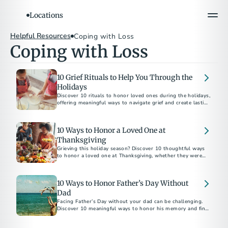
Locations
Helpful Resources
Coping with Loss
Coping with Loss
10 Grief Rituals to Help You Through the
Holidays
Discover 10 rituals to honor loved ones during the holidays,
offering meaningful ways to navigate grief and create lasting
memories.
10 Ways to Honor a Loved One at
Thanksgiving
Grieving this holiday season? Discover 10 thoughtful ways
to honor a loved one at Thanksgiving, whether they were
family by birth or by choice.
10 Ways to Honor Father’s Day Without
Dad
Facing Father’s Day without your dad can be challenging.
Discover 10 meaningful ways to honor his memory and find
comfort in celebrating his legacy.