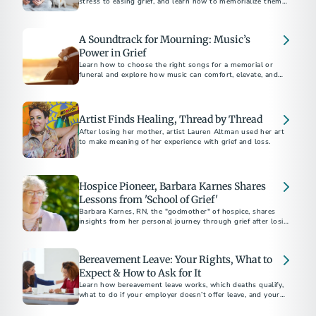
stress to easing grief, and learn how to memorialize them
with unique keepsakes like urns and jewelry.
A Soundtrack for Mourning: Music’s
Power in Grief
Learn how to choose the right songs for a memorial or
funeral and explore how music can comfort, elevate, and
give voice to the emotions of mourning.
Artist Finds Healing, Thread by Thread
After losing her mother, artist Lauren Altman used her art
to make meaning of her experience with grief and loss.
Hospice Pioneer, Barbara Karnes Shares
Lessons from 'School of Grief'
Barbara Karnes, RN, the "godmother" of hospice, shares
insights from her personal journey through grief after losing
her husband of 63 years. Discover her wisdom and the story
behind her latest book.
Bereavement Leave: Your Rights, What to
Expect & How to Ask for It
Learn how bereavement leave works, which deaths qualify,
what to do if your employer doesn’t offer leave, and your
legal rights in some states.