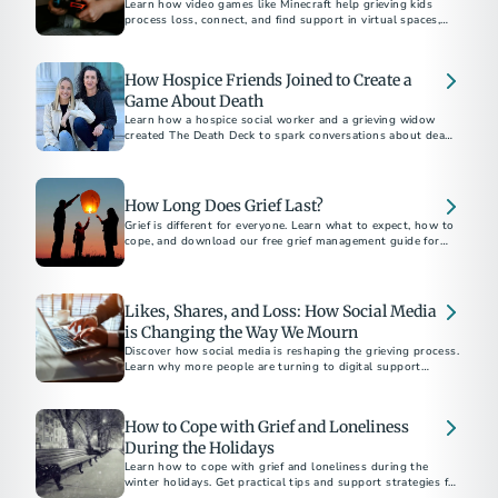
Learn how video games like Minecraft help grieving kids
process loss, connect, and find support in virtual spaces,
with insights from experts Dr. Candi Cann and Prof. Katie
Salen Tekinbaş.
How Hospice Friends Joined to Create a
Game About Death
Learn how a hospice social worker and a grieving widow
created The Death Deck to spark conversations about death
and dying.
How Long Does Grief Last?
Grief is different for everyone. Learn what to expect, how to
cope, and download our free grief management guide for
Likes, Shares, and Loss: How Social Media
is Changing the Way We Mourn
Discover how social media is reshaping the grieving process.
Learn why more people are turning to digital support
networks and memorials.
How to Cope with Grief and Loneliness
During the Holidays
Learn how to cope with grief and loneliness during the
winter holidays. Get practical tips and support strategies for