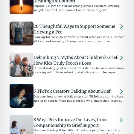
Meanings & Comfort
Explore 14 symbols of mourning across cultures, offering
insight, comfort, and connection in times of grief.
20 Thoughtful Ways to Support Someone
Grieving a Pet
Looking for ways to comfort a friend after pet loss? Discover
20 kind and meaningful ways to show support, from
memorial gifts to simply being there.
Debunking 5 Myths About Children's Grief:
How Kids Truly Process Loss
Understanding grief and loss for kids has become even more
pressing with these sobering statistics about the impact of
the COVID-19 pandemic.
5 TikTok Creators Talking About Grief
Discover how grieving influencers on TikTok are turning loss
into connection. Meet five creators who share their journeys,
inspire healing, and build supportive communities online.
8 Ways Pets Improve Our Lives, from
Companionship to Grief Support
Discover the top 8 benefits of having a pet, from reducing