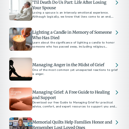
‘Til Death Do Us Part: Life After Losing
Your Spouse
Losing a spouse is an intensely emotional experience.
Although logically, we know that lives come to an end,
facing reality feels overwhelming.
Lighting a Candle in Memory of Someone
Who Has Died
Learn about the significance of lighting a candle to honor
someone who has passed away, including religious
traditions and tributes to Veterans and first responders.
Managing Anger in the Midst of Grief
One of the most common yet unexpected reactions to grief
is anger.
Managing Grief: A Free Guide to Healing
and Support
Download our free Guide to Managing Grief for practical
advice, comfort, and expert resources to support you and
your loved ones after a loss.
Memorial Quilts Help Families Honor and
Remember Lost Loved Ones