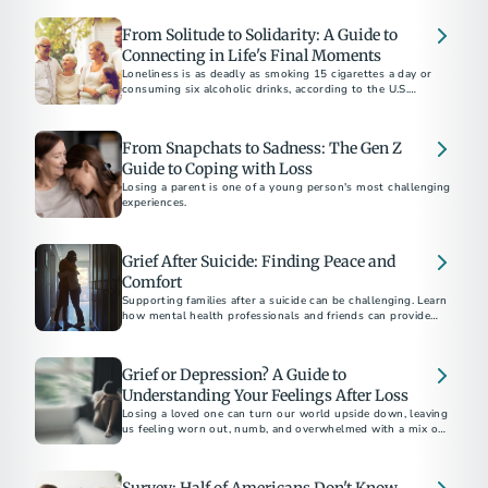
From Solitude to Solidarity: A Guide to
Connecting in Life's Final Moments
Loneliness is as deadly as smoking 15 cigarettes a day or
consuming six alcoholic drinks, according to the U.S.
Surgeon General.
From Snapchats to Sadness: The Gen Z
Guide to Coping with Loss
Losing a parent is one of a young person's most challenging
experiences.
Grief After Suicide: Finding Peace and
Comfort
Supporting families after a suicide can be challenging. Learn
how mental health professionals and friends can provide
compassionate support and resources during this difficult
time.
Grief or Depression? A Guide to
Understanding Your Feelings After Loss
Losing a loved one can turn our world upside down, leaving
us feeling worn out, numb, and overwhelmed with a mix of
emotions.