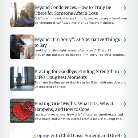
Beyond Condolences: How to Truly Be
There for Someone After a Loss
Grief is an unavoidable part of life, but watching a loved one
go through it can leave many of us feeling helpless.
Beyond “I’m Sorry”: 21 Alternative Things
to Say
Looking for the right words after a loss? These 21
thoughtful phrases go beyond “I’m sorry” to offer comfort,
support, and sincerity in everyday moments.
Bracing for Goodbye: Finding Strength in
Life's Toughest Moments
The time leading up to death can be filled with emotion and
unexpected changes.
Busting Grief Myths: What It Is, Why It
Happens, and How to Cope
Learn why we grieve, how grief affects us emotionally and
physically, and what to expect after a loss, including the
unique pain of losing a teen.
Coping with Child Loss: Funeral and Grief