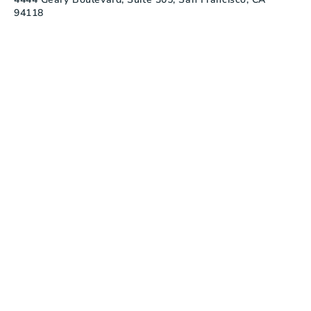
94118