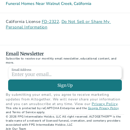
Funeral Homes Near Walnut Creek, California
California License 
FD-2322
. 
Do Not Sell or Share My 
Personal Information
Email Newsletter
Subscribe to receive our monthly email newsletter, educational content, and 
more.
Email Address
Sign Up
By submitting your email, you agree to receive marketing 
updates from Altogether. We will never share your information 
and you can unsubscribe at any time. View our 
Privacy Policy
.
This site is protected by reCAPTCHA Enterprise and the 
Google Privacy Policy
and Terms of Service apply.
© 2026 FPG Intermediate Holdco, LLC All right reserved. ALTOGETHER™ is the 
trade name of a network of licensed funeral, cremation, and cemetery providers 
associated with FPG Intermediate Holdco, LLC
Join Our Team