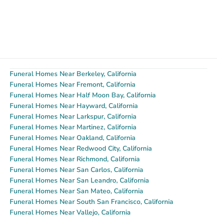
Funeral Homes Near Berkeley, California
Funeral Homes Near Fremont, California
Funeral Homes Near Half Moon Bay, California
Funeral Homes Near Hayward, California
Funeral Homes Near Larkspur, California
Funeral Homes Near Martinez, California
Funeral Homes Near Oakland, California
Funeral Homes Near Redwood City, California
Funeral Homes Near Richmond, California
Funeral Homes Near San Carlos, California
Funeral Homes Near San Leandro, California
Funeral Homes Near San Mateo, California
Funeral Homes Near South San Francisco, California
Funeral Homes Near Vallejo, California