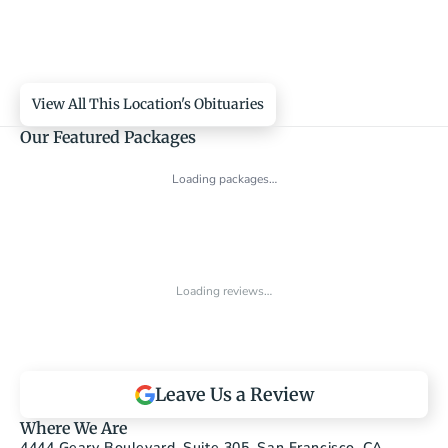
View All This Location's Obituaries
Our Featured Packages
Loading packages…
Loading reviews…
Leave Us a Review
Where We Are
4444 Geary Boulevard, Suite 305, San Francisco, CA 