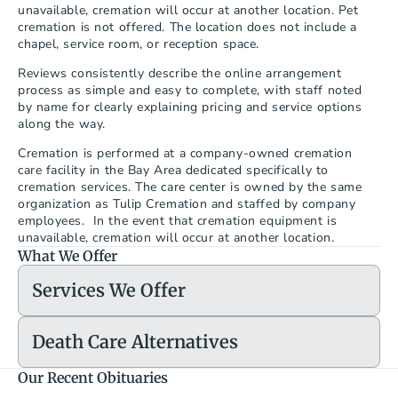
unavailable, cremation will occur at another location. Pet 
cremation is not offered. The location does not include a 
chapel, service room, or reception space.
Reviews consistently describe the online arrangement 
process as simple and easy to complete, with staff noted 
by name for clearly explaining pricing and service options 
along the way.
Cremation is performed at a company-owned cremation 
care facility in the Bay Area dedicated specifically to 
cremation services. The care center is owned by the same 
organization as Tulip Cremation and staffed by company 
employees.  In the event that cremation equipment is 
unavailable, cremation will occur at another location.
What We Offer
Services We Offer
Death Care Alternatives
Our Recent Obituaries