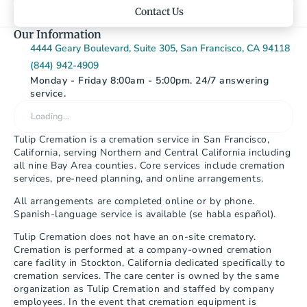
Contact Us
Our Information
4444 Geary Boulevard, Suite 305, San Francisco, CA 94118
(844) 942-4909
Monday - Friday 8:00am - 5:00pm. 24/7 answering 
service.
Loading…
Tulip Cremation is a cremation service in San Francisco, 
California, serving Northern and Central California including 
all nine Bay Area counties. Core services include cremation 
services, pre-need planning, and online arrangements.
All arrangements are completed online or by phone. 
Spanish-language service is available (se habla español).
Tulip Cremation does not have an on-site crematory. 
Cremation is performed at a company-owned cremation 
care facility in Stockton, California dedicated specifically to 
cremation services. The care center is owned by the same 
organization as Tulip Cremation and staffed by company 
employees. In the event that cremation equipment is 