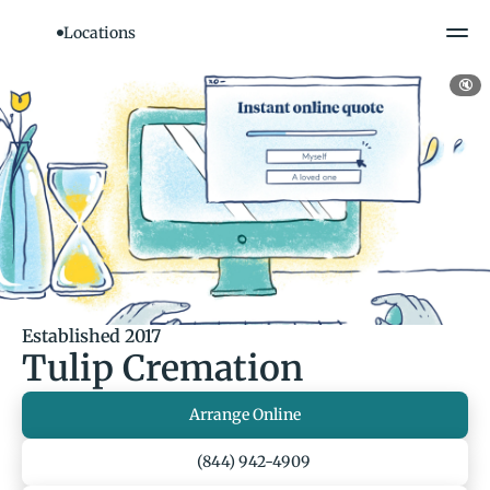
Locations
🔇
Established 2017
Tulip Cremation
Arrange Online
(844) 942-4909