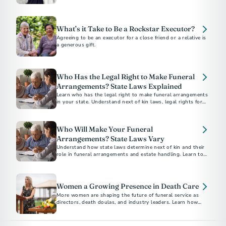
and how to dress for a celebration of life.
What’s it Take to Be a Rockstar Executor?
Agreeing to be an executor for a close friend or a relative is
a generous gift.
Who Has the Legal Right to Make Funeral
Arrangements? State Laws Explained
Learn who has the legal right to make funeral arrangements
in your state. Understand next of kin laws, legal rights for
final disposition, and how to ensure your funeral wishes are
respected.
Who Will Make Your Funeral
Arrangements? State Laws Vary
Understand how state laws determine next of kin and their
role in funeral arrangements and estate handling. Learn to
navigate these legalities with the help of a funeral
professional.
Women a Growing Presence in Death Care
More women are shaping the future of funeral service as
directors, death doulas, and industry leaders. Learn how
they’re modernizing death care with compassion and
innovation.