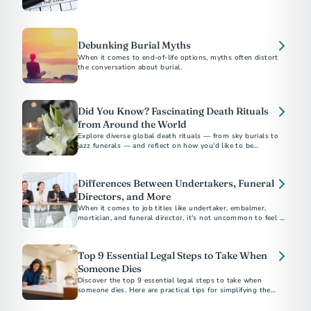
Debunking Burial Myths
When it comes to end-of-life options, myths often distort
the conversation about burial.
Did You Know? Fascinating Death Rituals
from Around the World
Explore diverse global death rituals — from sky burials to
jazz funerals — and reflect on how you'd like to be
remembered.
Differences Between Undertakers, Funeral
Directors, and More
When it comes to job titles like undertaker, embalmer,
mortician, and funeral director, it's not uncommon to feel a
sense of confusion.
Top 9 Essential Legal Steps to Take When
Someone Dies
Discover the top 9 essential legal steps to take when
someone dies. Here are practical tips for simplifying the
process, plus suggestions for preplanning.