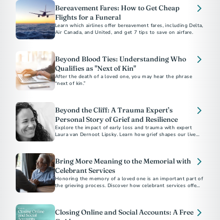
Bereavement Fares: How to Get Cheap
Flights for a Funeral
Learn which airlines offer bereavement fares, including Delta,
Air Canada, and United, and get 7 tips to save on airfare.
Beyond Blood Ties: Understanding Who
Qualifies as "Next of Kin"
After the death of a loved one, you may hear the phrase
“next of kin.”
Beyond the Cliff: A Trauma Expert’s
Personal Story of Grief and Resilience
Explore the impact of early loss and trauma with expert
Laura van Dernoot Lipsky. Learn how grief shapes our lives
and discover essential self-care strategies for those
navigating trauma and mental health challenges
Bring More Meaning to the Memorial with
Celebrant Services
Honoring the memory of a loved one is an important part of
the grieving process. Discover how celebrant services offer a
personalized approach to create a meaningful and authentic
memorial.
Closing Online and Social Accounts: A Free