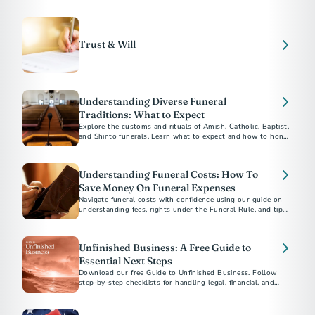
experience, here are ten terms to add to your vocabulary.
Trust & Will
Understanding Diverse Funeral
Traditions: What to Expect
Explore the customs and rituals of Amish, Catholic, Baptist,
and Shinto funerals. Learn what to expect and how to honor
each tradition respectfully.​
Understanding Funeral Costs: How To
Save Money On Funeral Expenses
Navigate funeral costs with confidence using our guide on
understanding fees, rights under the Funeral Rule, and tips
for planning a meaningful service within your budget.
Unfinished Business: A Free Guide to
Essential Next Steps
Download our free Guide to Unfinished Business. Follow
step-by-step checklists for handling legal, financial, and
personal matters after a loved one’s death.