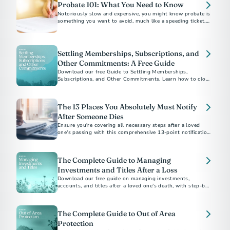
Probate 101: What You Need to Know
Notoriously slow and expensive, you might know probate is
something you want to avoid, much like a speeding ticket, an
IRS audit or root canal. But what exactly is it?
Settling Memberships, Subscriptions, and
Other Commitments: A Free Guide
Download our free Guide to Settling Memberships,
Subscriptions, and Other Commitments. Learn how to close
accounts, cancel services, and bring closure after a loss.
The 13 Places You Absolutely Must Notify
After Someone Dies
Ensure you're covering all necessary steps after a loved
one's passing with this comprehensive 13-point notification
checklist.
The Complete Guide to Managing
Investments and Titles After a Loss
Download our free guide on managing investments,
accounts, and titles after a loved one’s death, with step-by-
step checklists and expert tips.
The Complete Guide to Out of Area
Protection