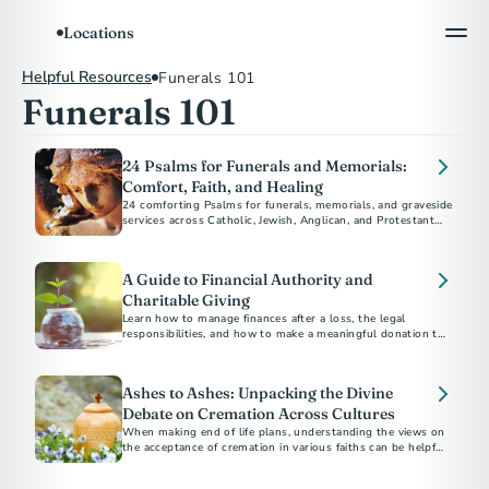
Locations
Helpful Resources
Funerals 101
Funerals 101
24 Psalms for Funerals and Memorials:
Comfort, Faith, and Healing
24 comforting Psalms for funerals, memorials, and graveside
services across Catholic, Jewish, Anglican, and Protestant
traditions.
A Guide to Financial Authority and
Charitable Giving
Learn how to manage finances after a loss, the legal
responsibilities, and how to make a meaningful donation to
charity in someone's name.
Ashes to Ashes: Unpacking the Divine
Debate on Cremation Across Cultures
When making end of life plans, understanding the views on
the acceptance of cremation in various faiths can be helpful
as you navigate your disposition choices.