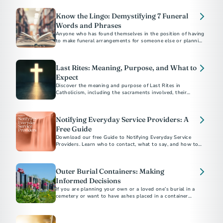
you and your family.
Know the Lingo: Demystifying 7 Funeral
Words and Phrases
Anyone who has found themselves in the position of having
to make funeral arrangements for someone else or planning
their own end-of-life care...
Last Rites: Meaning, Purpose, and What to
Expect
Discover the meaning and purpose of Last Rites in
Catholicism, including the sacraments involved, their
spiritual significance, and how to arrange them for a loved
Notifying Everyday Service Providers: A
Free Guide
Download our free Guide to Notifying Everyday Service
Providers. Learn who to contact, what to say, and how to
close accounts with confidence after a loss.
Outer Burial Containers: Making
Informed Decisions
If you are planning your own or a loved one’s burial in a
cemetery or want to have ashes placed in a container
underground there, you may be asked to buy an outer burial
container, a vault, grave liner or grave box.