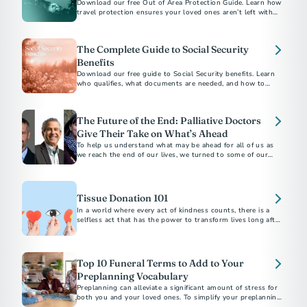
Download our free Out of Area Protection Guide. Learn how
travel protection ensures your loved ones aren’t left with
financial or logistical burdens if the unexpected happens
away from home.
The Complete Guide to Social Security
Benefits
Download our free guide to Social Security benefits. Learn
who qualifies, what documents are needed, and how to
apply for survivor support.
The Future of the End: Palliative Doctors
Give Their Take on What’s Ahead
To help us understand what may be ahead for all of us as
we reach the end of our lives, we turned to some of our
favorite palliative care doctors...
Tissue Donation 101
In a world where every act of kindness counts, there is a
selfless act that has the power to transform lives long after
we're gone.
Top 10 Funeral Terms to Add to Your
Preplanning Vocabulary
Preplanning can alleviate a significant amount of stress for
both you and your loved ones. To simplify your preplanning