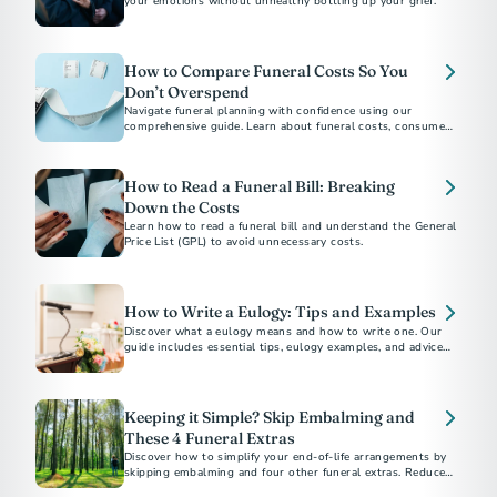
your emotions without unhealthy bottling up your grief.
How to Compare Funeral Costs So You
Don’t Overspend
Navigate funeral planning with confidence using our
comprehensive guide. Learn about funeral costs, consumer
rights under the Funeral Rule, and tips to avoid emotional
overspending. Whether choosing between burial and
cremation or understanding direct cremation costs, find
How to Read a Funeral Bill: Breaking
everything you need to make informed decisions.
Down the Costs
Learn how to read a funeral bill and understand the General
Price List (GPL) to avoid unnecessary costs.
How to Write a Eulogy: Tips and Examples
Discover what a eulogy means and how to write one. Our
guide includes essential tips, eulogy examples, and advice
for delivering a heartfelt tribute.
Keeping it Simple? Skip Embalming and
These 4 Funeral Extras
Discover how to simplify your end-of-life arrangements by
skipping embalming and four other funeral extras. Reduce
costs and environmental impact. Choose what's right for