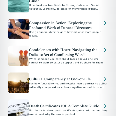
Guide
Download our free Guide to Closing Online and Social
Accounts. Learn how to close or memorialize digital
accounts and how to protect a loved one’s online legacy.
Compassion in Action: Exploring the
Profound Work of Funeral Directors
Being a funeral director goes beyond what most people
realize.
Condolences with Heart: Navigating the
Delicate Art of Comforting Words
When someone you care about loses a loved one, it's
natural to want to extend support and be there for them.
Cultural Competency at End-of-Life
See how funeral homes and hospice teams partner to deliver
culturally competent care, honoring diverse traditions and
supporting families at the end of life.
Death Certificates 101: A Complete Guide
Get the facts about death certificates, what information they
contain and why they are important.