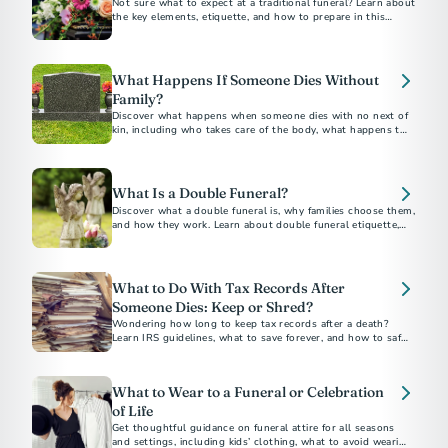
Not sure what to expect at a traditional funeral? Learn about
the key elements, etiquette, and how to prepare in this
traditional funeral guide.
What Happens If Someone Dies Without
Family?
Discover what happens when someone dies with no next of
kin, including who takes care of the body, what happens to
belongings, and how to plan ahead without family.
What Is a Double Funeral?
Discover what a double funeral is, why families choose them,
and how they work. Learn about double funeral etiquette,
planning tips, and notable examples.
What to Do With Tax Records After
Someone Dies: Keep or Shred?
Wondering how long to keep tax records after a death?
Learn IRS guidelines, what to save forever, and how to safely
dispose of documents.
What to Wear to a Funeral or Celebration
of Life
Get thoughtful guidance on funeral attire for all seasons
and settings, including kids’ clothing, what to avoid wearing,