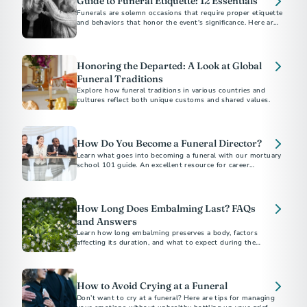
Guide to Funeral Etiquette: 12 Essentials
Funerals are solemn occasions that require proper etiquette
and behaviors that honor the event's significance. Here are
12 essential tips to help you be a thoughtful friend and
attendee.
Honoring the Departed: A Look at Global
Funeral Traditions
Explore how funeral traditions in various countries and
cultures reflect both unique customs and shared values.
How Do You Become a Funeral Director?
Learn what goes into becoming a funeral with our mortuary
school 101 guide. An excellent resource for career
exploration.
How Long Does Embalming Last? FAQs
and Answers
Learn how long embalming preserves a body, factors
affecting its duration, and what to expect during the
process.​
How to Avoid Crying at a Funeral
Don’t want to cry at a funeral? Here are tips for managing