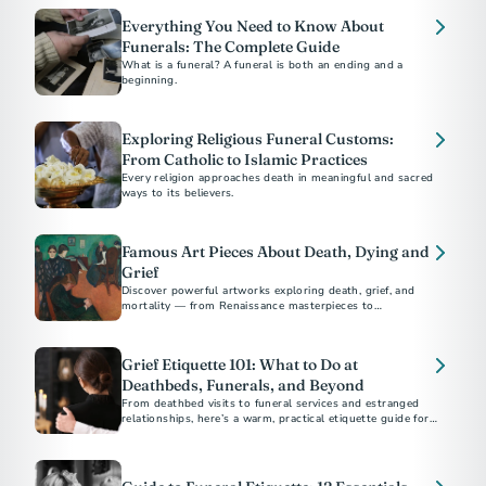
Everything You Need to Know About
Funerals: The Complete Guide
What is a funeral? A funeral is both an ending and a
beginning.
Exploring Religious Funeral Customs:
From Catholic to Islamic Practices
Every religion approaches death in meaningful and sacred
ways to its believers.
Famous Art Pieces About Death, Dying and
Grief
Discover powerful artworks exploring death, grief, and
mortality — from Renaissance masterpieces to
contemporary works by Picasso, Munch, and Hirst.
Grief Etiquette 101: What to Do at
Deathbeds, Funerals, and Beyond
From deathbed visits to funeral services and estranged
relationships, here’s a warm, practical etiquette guide for
supporting others through grief and loss.