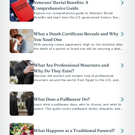
Veterans' Burial Benefits: A
Comprehensive Guide
Explore our comprehensive guide to Veterans' Burial
Benefits and learn how the U.S. government honors the
service of veterans with funeral and burial supports. This
guide covers eligibility, VA burial allowances, military
honors, and more, providing essential information to help
What a Death Certificate Reveals and Why
alleviate the financial and emotional burdens of planning a
veteran's funeral.
You Need One
With passing comes paperwork. High on the checklist after
the death of a parent or loved one will be securing a death
certificate, which some call the “most important legal
document in existence.”
What Are Professional Mourners and
Why Do They Exist?
Discover the ancient and modern role of professional
mourners around the world, from Egypt to the U.S., and
why this unique funeral tradition still exists today.
What Does a Pallbearer Do?
Learn what a pallbearer does, who to choose, and what to
expect. This guide covers pallbearer duties, etiquette, and
What Happens at a Traditional Funeral?