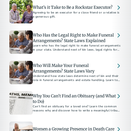
What’s it Take to Be a Rockstar Executor?
Agreeing to be an executor for a close friend or a relative is
a generous gift.
Who Has the Legal Right to Make Funeral
Arrangements? State Laws Explained
Learn who has the legal right to make funeral arrangements
in your state. Understand next of kin laws, legal rights for
final disposition, and how to ensure your funeral wishes are
respected.
Who Will Make Your Funeral
Arrangements? State Laws Vary
Understand how state laws determine next of kin and their
role in funeral arrangements and estate handling. Learn to
navigate these legalities with the help of a funeral
professional.
Why You Can’t Find an Obituary (and What
to Do)
Can’t find an obituary for a loved one? Learn the common
reasons why and discover how to write a meaningful tribute
using our free online obituary tool.
Women a Growing Presence in Death Care