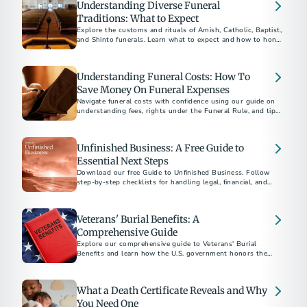
Understanding Diverse Funeral
Traditions: What to Expect
Explore the customs and rituals of Amish, Catholic, Baptist,
and Shinto funerals. Learn what to expect and how to honor
each tradition respectfully.​
Understanding Funeral Costs: How To
Save Money On Funeral Expenses
Navigate funeral costs with confidence using our guide on
understanding fees, rights under the Funeral Rule, and tips
for planning a meaningful service within your budget.
Unfinished Business: A Free Guide to
Essential Next Steps
Download our free Guide to Unfinished Business. Follow
step-by-step checklists for handling legal, financial, and
personal matters after a loved one’s death.
Veterans' Burial Benefits: A
Comprehensive Guide
Explore our comprehensive guide to Veterans' Burial
Benefits and learn how the U.S. government honors the
service of veterans with funeral and burial supports. This
guide covers eligibility, VA burial allowances, military
honors, and more, providing essential information to help
What a Death Certificate Reveals and Why
alleviate the financial and emotional burdens of planning a
veteran's funeral.
You Need One