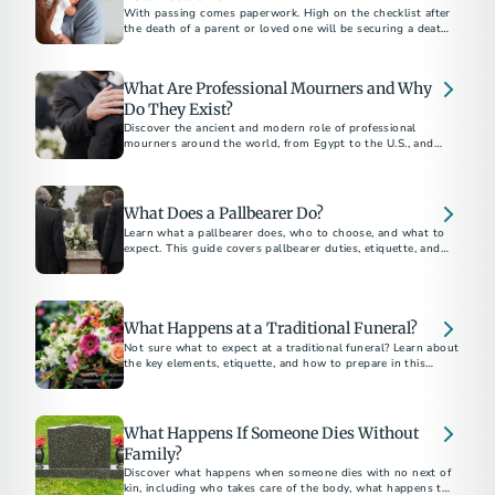
With passing comes paperwork. High on the checklist after
the death of a parent or loved one will be securing a death
certificate, which some call the “most important legal
document in existence.”
What Are Professional Mourners and Why
Do They Exist?
Discover the ancient and modern role of professional
mourners around the world, from Egypt to the U.S., and
why this unique funeral tradition still exists today.
What Does a Pallbearer Do?
Learn what a pallbearer does, who to choose, and what to
expect. This guide covers pallbearer duties, etiquette, and
What Happens at a Traditional Funeral?
Not sure what to expect at a traditional funeral? Learn about
the key elements, etiquette, and how to prepare in this
traditional funeral guide.
What Happens If Someone Dies Without
Family?
Discover what happens when someone dies with no next of
kin, including who takes care of the body, what happens to