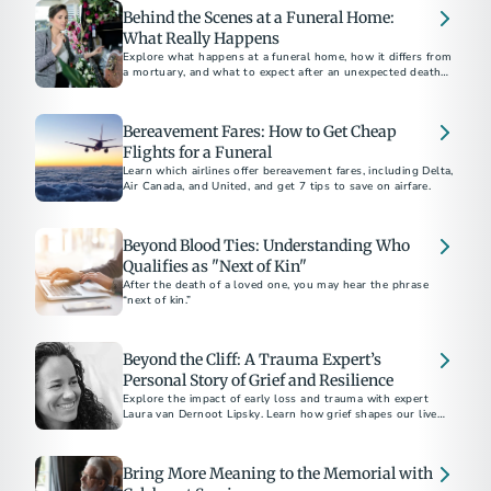
Behind the Scenes at a Funeral Home:
What Really Happens
Explore what happens at a funeral home, how it differs from
a mortuary, and what to expect after an unexpected death,
including embalming and care processes.
Bereavement Fares: How to Get Cheap
Flights for a Funeral
Learn which airlines offer bereavement fares, including Delta,
Air Canada, and United, and get 7 tips to save on airfare.
Beyond Blood Ties: Understanding Who
Qualifies as "Next of Kin"
After the death of a loved one, you may hear the phrase
“next of kin.”
Beyond the Cliff: A Trauma Expert’s
Personal Story of Grief and Resilience
Explore the impact of early loss and trauma with expert
Laura van Dernoot Lipsky. Learn how grief shapes our lives
and discover essential self-care strategies for those
navigating trauma and mental health challenges
Bring More Meaning to the Memorial with