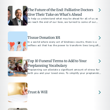
apply for survivor support.
The Future of the End: Palliative Doctors
Give Their Take on What’s Ahead
To help us understand what may be ahead for all of us as
we reach the end of our lives, we turned to some of our
favorite palliative care doctors...
Tissue Donation 101
In a world where every act of kindness counts, there is a
selfless act that has the power to transform lives long after
we're gone.
Top 10 Funeral Terms to Add to Your
Preplanning Vocabulary
Preplanning can alleviate a significant amount of stress for
both you and your loved ones. To simplify your preplanning
experience, here are ten terms to add to your vocabulary.
Trust & Will