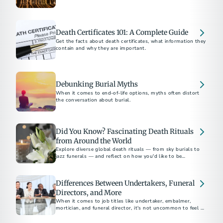
supporting families at the end of life.
Death Certificates 101: A Complete Guide
Get the facts about death certificates, what information they
contain and why they are important.
Debunking Burial Myths
When it comes to end-of-life options, myths often distort
the conversation about burial.
Did You Know? Fascinating Death Rituals
from Around the World
Explore diverse global death rituals — from sky burials to
jazz funerals — and reflect on how you'd like to be
remembered.
Differences Between Undertakers, Funeral
Directors, and More
When it comes to job titles like undertaker, embalmer,
mortician, and funeral director, it's not uncommon to feel a
sense of confusion.