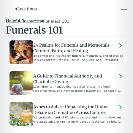
Locations
Helpful Resources
Funerals 101
Funerals 101
24 Psalms for Funerals and Memorials:
Comfort, Faith, and Healing
24 comforting Psalms for funerals, memorials, and graveside
services across Catholic, Jewish, Anglican, and Protestant
traditions.
A Guide to Financial Authority and
Charitable Giving
Learn how to manage finances after a loss, the legal
responsibilities, and how to make a meaningful donation to
charity in someone's name.
Ashes to Ashes: Unpacking the Divine
Debate on Cremation Across Cultures
When making end of life plans, understanding the views on
the acceptance of cremation in various faiths can be helpful
as you navigate your disposition choices.