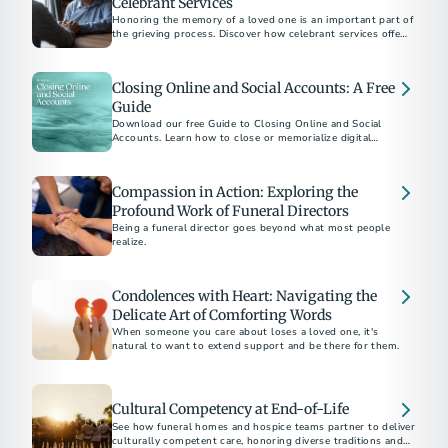
Celebrant Services
Honoring the memory of a loved one is an important part of
the grieving process. Discover how celebrant services offer a
personalized approach to create a meaningful and authentic
memorial.
Closing Online and Social Accounts: A Free
Guide
Download our free Guide to Closing Online and Social
Accounts. Learn how to close or memorialize digital
accounts and how to protect a loved one’s online legacy.
Compassion in Action: Exploring the
Profound Work of Funeral Directors
Being a funeral director goes beyond what most people
realize.
Condolences with Heart: Navigating the
Delicate Art of Comforting Words
When someone you care about loses a loved one, it's
natural to want to extend support and be there for them.
Cultural Competency at End-of-Life
See how funeral homes and hospice teams partner to deliver
culturally competent care, honoring diverse traditions and