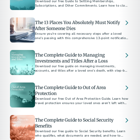
Download our free Guide to Settling Memberships,
Subscriptions, and Other Commitments. Learn how to close
accounts, cancel services, and bring closure after a loss.
The 13 Places You Absolutely Must Notify
After Someone Dies
Ensure you're covering all necessary steps after a loved
one's passing with this comprehensive 13-point notification
checklist.
The Complete Guide to Managing
Investments and Titles After a Loss
Download our free guide on managing investments,
accounts, and titles after a loved one’s death, with step-by-
step checklists and expert tips.
The Complete Guide to Out of Area
Protection
Download our free Out of Area Protection Guide. Learn how
travel protection ensures your loved ones aren’t left with
financial or logistical burdens if the unexpected happens
away from home.
The Complete Guide to Social Security
Benefits
Download our free guide to Social Security benefits. Learn
who qualifies, what documents are needed, and how to