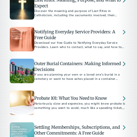
Last Rites: Meaning, Purpose, and What to
Expect
Discover the meaning and purpose of Last Rites in
Catholicism, including the sacraments involved, their
spiritual significance, and how to arrange them for a loved
Notifying Everyday Service Providers: A
Free Guide
Download our free Guide to Notifying Everyday Service
Providers. Learn who to contact, what to say, and how to
close accounts with confidence after a loss.
Outer Burial Containers: Making Informed
Decisions
If you are planning your own or a loved one’s burial in a
cemetery or want to have ashes placed in a container
underground there, you may be asked to buy an outer burial
container, a vault, grave liner or grave box.
Probate 101: What You Need to Know
Notoriously slow and expensive, you might know probate is
something you want to avoid, much like a speeding ticket, an
IRS audit or root canal. But what exactly is it?
Settling Memberships, Subscriptions, and
Other Commitments: A Free Guide