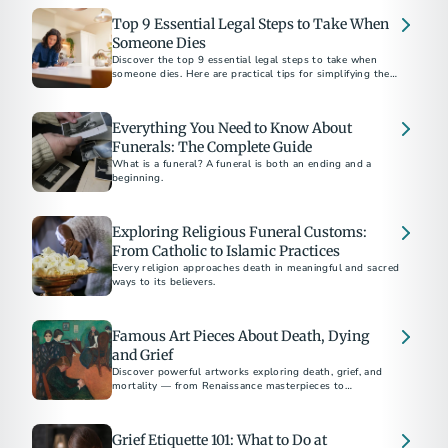
Top 9 Essential Legal Steps to Take When
Someone Dies
Discover the top 9 essential legal steps to take when
someone dies. Here are practical tips for simplifying the
process, plus suggestions for preplanning.
Everything You Need to Know About
Funerals: The Complete Guide
What is a funeral? A funeral is both an ending and a
beginning.
Exploring Religious Funeral Customs:
From Catholic to Islamic Practices
Every religion approaches death in meaningful and sacred
ways to its believers.
Famous Art Pieces About Death, Dying
and Grief
Discover powerful artworks exploring death, grief, and
mortality — from Renaissance masterpieces to
contemporary works by Picasso, Munch, and Hirst.
Grief Etiquette 101: What to Do at