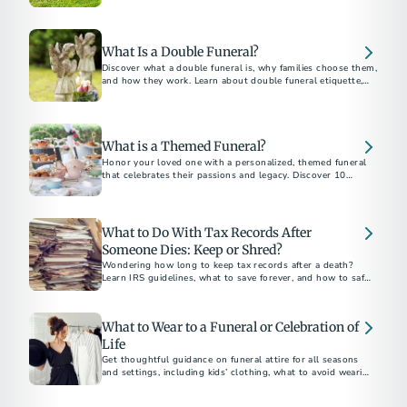
belongings, and how to plan ahead without family.
What Is a Double Funeral?
Discover what a double funeral is, why families choose them,
and how they work. Learn about double funeral etiquette,
planning tips, and notable examples.
What is a Themed Funeral?
Honor your loved one with a personalized, themed funeral
that celebrates their passions and legacy. Discover 10
unforgettable funeral theme ideas for a meaningful and
unique farewell.
What to Do With Tax Records After
Someone Dies: Keep or Shred?
Wondering how long to keep tax records after a death?
Learn IRS guidelines, what to save forever, and how to safely
dispose of documents.
What to Wear to a Funeral or Celebration of
Life
Get thoughtful guidance on funeral attire for all seasons
and settings, including kids’ clothing, what to avoid wearing,
and how to dress for a celebration of life.