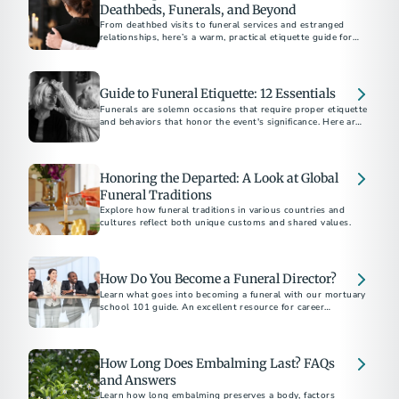
Deathbeds, Funerals, and Beyond
From deathbed visits to funeral services and estranged
relationships, here’s a warm, practical etiquette guide for
supporting others through grief and loss.
Guide to Funeral Etiquette: 12 Essentials
Funerals are solemn occasions that require proper etiquette
and behaviors that honor the event's significance. Here are
12 essential tips to help you be a thoughtful friend and
attendee.
Honoring the Departed: A Look at Global
Funeral Traditions
Explore how funeral traditions in various countries and
cultures reflect both unique customs and shared values.
How Do You Become a Funeral Director?
Learn what goes into becoming a funeral with our mortuary
school 101 guide. An excellent resource for career
exploration.
How Long Does Embalming Last? FAQs
and Answers
Learn how long embalming preserves a body, factors