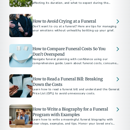
affecting its duration, and what to expect during the
process.​
How to Avoid Crying at a Funeral
Don’t want to cry at a funeral? Here are tips for managing
your emotions without unhealthy bottling up your grief.
How to Compare Funeral Costs So You
Don’t Overspend
Navigate funeral planning with confidence using our
comprehensive guide. Learn about funeral costs, consumer
rights under the Funeral Rule, and tips to avoid emotional
overspending. Whether choosing between burial and
cremation or understanding direct cremation costs, find
How to Read a Funeral Bill: Breaking
everything you need to make informed decisions.
Down the Costs
Learn how to read a funeral bill and understand the General
Price List (GPL) to avoid unnecessary costs.
How to Write a Biography for a Funeral
Program with Examples
Learn how to write a meaningful funeral biography with
clear steps, examples, and tips. Honor your loved one’s