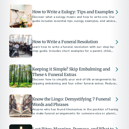
How to Write a Eulogy: Tips and Examples
Discover what a eulogy means and how to write one. Our
guide includes essential tips, eulogy examples, and advice
for delivering a heartfelt tribute.
How to Write a Funeral Resolution
Learn how to write a funeral resolution with our step-by-
step guide. Includes short examples for a parent, child,
community member, and church member.
Keeping it Simple? Skip Embalming and
These 4 Funeral Extras
Discover how to simplify your end-of-life arrangements by
skipping embalming and four other funeral extras. Reduce
costs and environmental impact. Choose what's right for
you and your family.
Know the Lingo: Demystifying 7 Funeral
Words and Phrases
Anyone who has found themselves in the position of having
to make funeral arrangements for someone else or planning
their own end-of-life care...