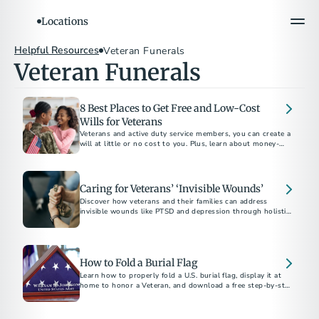
Locations
Helpful Resources
Veteran Funerals
Veteran Funerals
8 Best Places to Get Free and Low-Cost
Wills for Veterans
Veterans and active duty service members, you can create a
will at little or no cost to you. Plus, learn about money-
saving benefits from our local funeral homes.
Caring for Veterans’ ‘Invisible Wounds’
Discover how veterans and their families can address
invisible wounds like PTSD and depression through holistic
care, therapy, emotional support, and planning for peace of
mind.
How to Fold a Burial Flag
Learn how to properly fold a U.S. burial flag, display it at
home to honor a Veteran, and download a free step-by-step