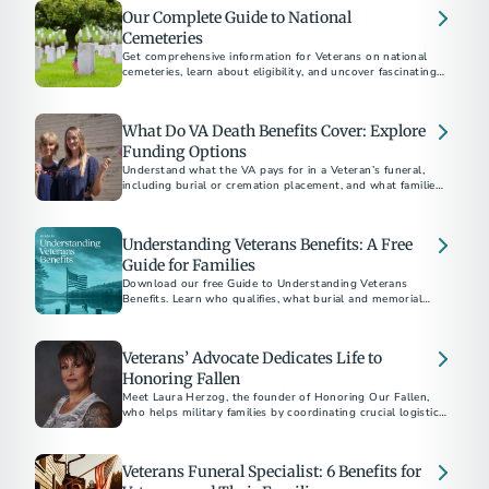
Our Complete Guide to National
Cemeteries
Get comprehensive information for Veterans on national
cemeteries, learn about eligibility, and uncover fascinating
facts about these sacred and often historical places.
What Do VA Death Benefits Cover: Explore
Funding Options
Understand what the VA pays for in a Veteran’s funeral,
including burial or cremation placement, and what families
must cover. Learn about funding options to honor Veterans
affordably.
Understanding Veterans Benefits: A Free
Guide for Families
Download our free Guide to Understanding Veterans
Benefits. Learn who qualifies, what burial and memorial
benefits are available, and how to apply.
Veterans’ Advocate Dedicates Life to
Honoring Fallen
Meet Laura Herzog, the founder of Honoring Our Fallen,
who helps military families by coordinating crucial logistics
and offering emotional support as Veterans' remains are
returned home.
Veterans Funeral Specialist: 6 Benefits for