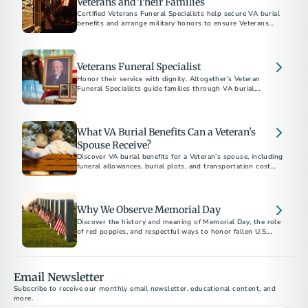
Veterans and Their Families
Certified Veterans Funeral Specialists help secure VA burial
benefits and arrange military honors to ensure Veterans
Veterans Funeral Specialist
Honor their service with dignity. Altogether’s Veteran
Funeral Specialists guide families through VA burial,
cremation, and memorial benefits, ensuring Veterans receive
the recognition they deserve. Explore preplanning options,
VA benefits, and memorial gifts. Download our free guide
today.
What VA Burial Benefits Can a Veteran's
Spouse Receive?
Discover VA burial benefits for a Veteran’s spouse, including
funeral allowances, burial plots, and transportation cost
reimbursements. Learn how to apply today.
Why We Observe Memorial Day
Discover the history and meaning of Memorial Day, the role
of red poppies, and respectful ways to honor fallen U.S.
service members each May.
Email Newsletter
Subscribe to receive our monthly email newsletter, educational content, and 
more.