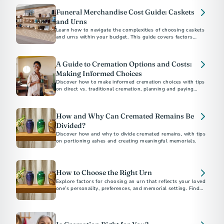
Funeral Merchandise Cost Guide: Caskets
and Urns
Learn how to navigate the complexities of choosing caskets
and urns within your budget. This guide covers factors
influencing costs, practical tips for shopping, and
understanding your rights to ensure a dignified selection for
your loved one.
A Guide to Cremation Options and Costs:
Making Informed Choices
Discover how to make informed cremation choices with tips
on direct vs. traditional cremation, planning and paying
ahead, understanding costs, and saving money. Ensure your
final arrangements reflect your values and budget.
How and Why Can Cremated Remains Be
Divided?
Discover how and why to divide cremated remains, with tips
on portioning ashes and creating meaningful memorials.
How to Choose the Right Urn
Explore factors for choosing an urn that reflects your loved
one’s personality, preferences, and memorial setting. Find
tips on materials, designs, sizes, and more.