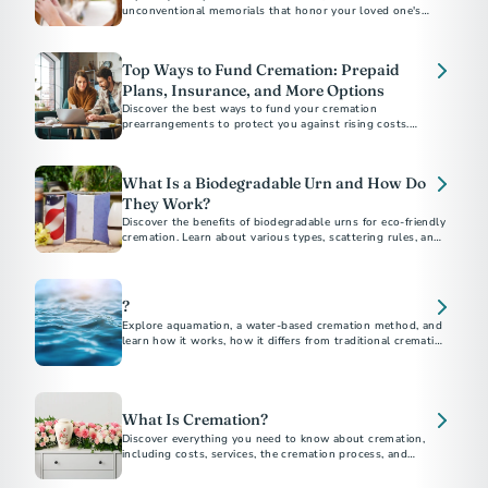
unconventional memorials that honor your loved one's
unique personality, beliefs, and interests. Discover affordable
and customizable ways to create a loving and permanent
tribute.
Top Ways to Fund Cremation: Prepaid
Plans, Insurance, and More Options
Discover the best ways to fund your cremation
prearrangements to protect you against rising costs.
Explore options like burial insurance and savings strategies.
Learn how prepaid plans give you and your loved ones peace
of mind.
What Is a Biodegradable Urn and How Do
They Work?
Discover the benefits of biodegradable urns for eco-friendly
cremation. Learn about various types, scattering rules, and
DIY options to honor your loved ones while protecting the
environment.
?
Explore aquamation, a water-based cremation method, and
learn how it works, how it differs from traditional cremation,
and its growing acceptance.
What Is Cremation?
Discover everything you need to know about cremation,
including costs, services, the cremation process, and
memorial options. This comprehensive guide answers all
your questions about choosing cremation.