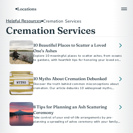
Locations
Helpful Resources
Cremation Services
Cremation Services
10 Beautiful Places to Scatter a Loved
One’s Ashes
Explore 10 meaningful places to scatter ashes, from oceans
to gardens, with heartfelt tips for honoring your loved one’s
10 Myths About Cremation Debunked
Discover the truth behind common misconceptions about
cremation. Our article debunks 10 widespread myths,
providing clear and accurate information to help you make
informed decisions during a difficult time.
8 Tips for Planning an Ash Scattering
Ceremony
Take control of your end-of-life arrangements by pre-
planning a spreading of ashes ceremony with your family.
Our step-by-step guide makes it easier.