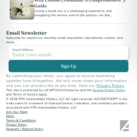
Why Choose Cremation: A Comprehensive
Guide
Losing a loved one is a challenging experience, and
navigating the various end-of-life options can feel
overwhelming.
Email Newsletter
Subscribe to receive our monthly email newsletter, educational content, and 
more.
Email Address
Sign Up
By submitting your email, you agree to receive marketing 
updates from Altogether. We will never share your information 
and you can unsubscribe at any time. View our 
Privacy Policy
.
This site is protected by reCAPTCHA Enterprise and the 
Google Privacy Policy
and Terms of Service apply.
© 2026 FPG Intermediate Holdco, LLC All right reserved. ALTOGETHER™ is the 
trade name of a network of licensed funeral, cremation, and cemetery providers 
associated with FPG Intermediate Holdco, LLC
Join Our Team
FAQs
Terms & Conditions
Privacy Policy
Payment / Refund Policy