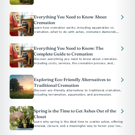
environmental impact, religious considerations, and personal
preferences to help you choose the best option for your
loved ones.
Everything You Need to Know About
Cremation
Learn how cremation works, including aquamation vs.
cremation, what to do with ashes, cremation diamonds,
keepsakes, legal steps, and memorial options for honoring
Everything You Need to Know: The
Complete Guide to Cremation
Discover everything you need to know about cremation,
including costs, services, the cremation process, and
memorial options. This comprehensive guide answers all
your questions about choosing cremation.
Exploring Eco-Friendly Alternatives to
Traditional Cremation
Discover eco-friendly alternatives to traditional cremation,
including terramation, aquamation, and promession.
Spring is the Time to Get Ashes Out of the
Closet
Learn why spring is the ideal time to scatter ashes, offering
renewal, closure, and a meaningful way to honor your loved
one.