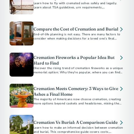
Learn how to fly with cremated ashes safely and legally.
Learn about TSA guidelines, urn requirements,
documentation, and tips for a stress-free travel experience.
Compare the Cost of Cremation and Burial
End-of-life planning is not easy. There are many factors to
consider when making decisions for a loved one’s final
arrangements or your own.
Cremation Fireworks a Popular Idea But
Hard to Find
Discover the rising trend of cremation fireworks as a unique
memorial option: Why they're popular, where you can find
providers, and what they cost.
Cremation Meets Cemetery: 3 Ways to Give
Ashes a Final Home
The majority of Americans now choose cremation, creating
more options beyond caskets and headstones, mixing the
affordability and flexibility of cremation with the permanence
a cemetery offers.
Cremation Vs Burial: A Comparison Guide
Learn how to make an informed decision between cremation
and burial. This comprehensive guide covers costs,