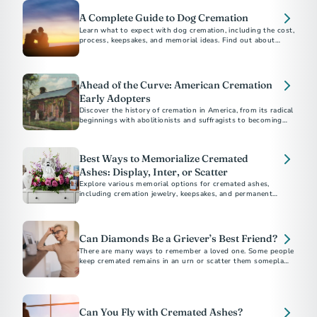
A Complete Guide to Dog Cremation
Learn what to expect with dog cremation, including the cost,
process, keepsakes, and memorial ideas. Find out about
options for other pets, scattering, and burial.
Ahead of the Curve: American Cremation
Early Adopters
Discover the history of cremation in America, from its radical
beginnings with abolitionists and suffragists to becoming
the preferred choice for most Americans today.
Best Ways to Memorialize Cremated
Ashes: Display, Inter, or Scatter
Explore various memorial options for cremated ashes,
including cremation jewelry, keepsakes, and permanent
memorials. Discover unique ways to honor and remember
your loved one.
Can Diamonds Be a Griever’s Best Friend?
There are many ways to remember a loved one. Some people
keep cremated remains in an urn or scatter them someplace
meaningful.
Can You Fly with Cremated Ashes?