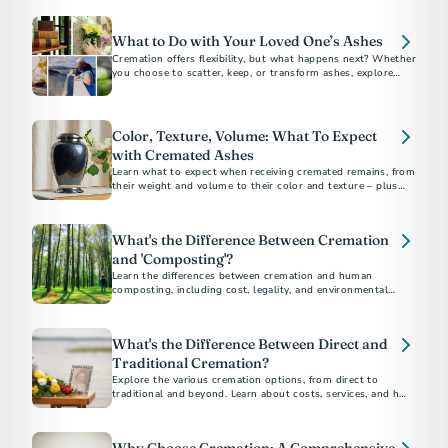
What to Do with Your Loved One’s Ashes
Cremation offers flexibility, but what happens next? Whether
you choose to scatter, keep, or transform ashes, explore
meaningful options for a final resting place.
Color, Texture, Volume: What To Expect
with Cremated Ashes
Learn what to expect when receiving cremated remains, from
their weight and volume to their color and texture – plus
options for honoring ashes in meaningful ways.
What's the Difference Between Cremation
and 'Composting'?
Learn the differences between cremation and human
composting, including cost, legality, and environmental
impact, to choose the best option for you
What's the Difference Between Direct and
Traditional Cremation?
Explore the various cremation options, from direct to
traditional and beyond. Learn about costs, services, and how
to choose the best method for your loved one's final
arrangements. Understand the financial and emotional
benefits of each type to make an informed decision.