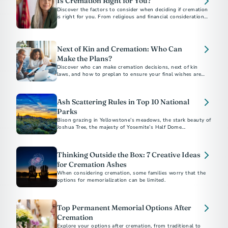
Is Cremation Right for You?
Discover the factors to consider when deciding if cremation
is right for you. From religious and financial considerations
to personal preferences, this guide will help you make
informed decisions about your final arrangements. Learn
about costs, alternatives, and how to document your wishes
for peace of mind.
Next of Kin and Cremation: Who Can
Make the Plans?
Discover who can make cremation decisions, next of kin
laws, and how to preplan to ensure your final wishes are
honored.
Ash Scattering Rules in Top 10 National
Parks
Bison grazing in Yellowstone’s meadows, the stark beauty of
Joshua Tree, the majesty of Yosemite’s Half Dome...
Thinking Outside the Box: 7 Creative Ideas
for Cremation Ashes
When considering cremation, some families worry that the
options for memorialization can be limited.
Top Permanent Memorial Options After
Cremation
Explore your options after cremation, from traditional to