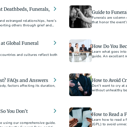
 at Deathbeds, Funerals,
Guide to Funeral
Funerals are solemn o
and estranged relationships, here’s
that honor the event'
porting others through grief and
a thoughtful friend a
at Global Funeral
How Do You Bec
Learn what goes into
 countries and cultures reflect both
guide. An excellent r
st? FAQs and Answers
How to Avoid Cr
y, factors affecting its duration,
Don’t want to cry at 
without unhealthy bot
So You Don’t
How to Read a F
Learn how to read a f
ce using our comprehensive guide.
(GPL) to avoid unnec