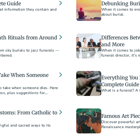
ete Guide
Debunking Buri
hat information they contain and
When it comes to end-
about burial.
ath Rituals from Around
Differences Bet
and More
om sky burials to jazz funerals —
When it comes to job 
mbered.
funeral director, it'
o Take When Someone
Everything You
Complete Guide
 to take when someone dies. Here
What is a funeral? A 
cess, plus suggestions for
stoms: From Catholic to
Famous Art Piec
Discover powerful ar
ngful and sacred ways to its
Renaissance masterp
Hirst.