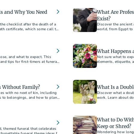
financial and emotion
als and Why You Need
What Are Profe
Exist?
e checklist after the death of a
Discover the ancient
ath certificate, which some call the
world, from Egypt to 
nce.”
exists today.
What Happens at
ose, and what to expect. This
Not sure what to expe
and tips for first-timers at funerals
elements, etiquette, 
 Without Family?
What Is a Doubl
 with no next of kin, including
Discover what a doub
s to belongings, and how to plan
work. Learn about dou
examples.
What to Do With
Keep or Shred?
, themed funeral that celebrates
Wondering how long t
forgettable funeral theme ideas for