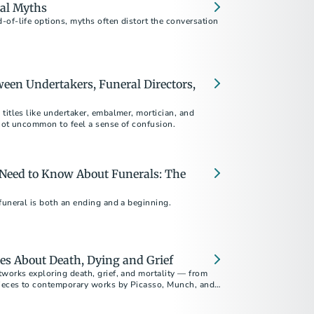
al Myths
of-life options, myths often distort the conversation
ween Undertakers, Funeral Directors,
titles like undertaker, embalmer, mortician, and
s not uncommon to feel a sense of confusion.
 Need to Know About Funerals: The
funeral is both an ending and a beginning.
es About Death, Dying and Grief
tworks exploring death, grief, and mortality — from
ieces to contemporary works by Picasso, Munch, and