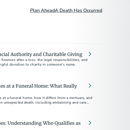
Plan Ahead
A Death Has Occurred
ncial Authority and Charitable Giving
inances after a loss, the legal responsibilities, and
gful donation to charity in someone's name.
es at a Funeral Home: What Really
at a funeral home, how it differs from a mortuary, and
 an unexpected death, including embalming and care
es: Understanding Who Qualifies as