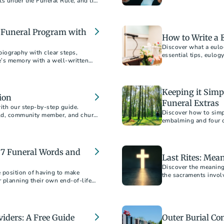
ts under the Funeral Rule, and tips
er choosing between burial and
ion costs, find everything you need
a Funeral Program with
How to Write a 
Discover what a eulo
biography with clear steps,
essential tips, eulogy
e’s memory with a well-written
Keeping it Sim
ion
Funeral Extras
ith our step-by-step guide.
Discover how to simp
hild, community member, and church
embalming and four o
impact. Choose what's
 7 Funeral Words and
Last Rites: Mea
Discover the meaning
position of having to make
the sacraments involv
 planning their own end-of-life
viders: A Free Guide
Outer Burial Co