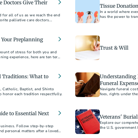
ve Doctors Give Their
Tissue Donation
In a world where ever
for all of us as we reach the end
has the power to tran
rite palliative care doctors...
o Your Preplanning
Trust & Will
mount of stress for both you and
ning experience, here are ten terms
 Traditions: What to
Understanding 
Funeral Expens
 Catholic, Baptist, and Shinto
Navigate funeral cos
 honor each tradition respectfully.​
fees, rights under th
service within your b
ide to Essential Next
Veterans' Buria
Explore our comprehe
Business. Follow step-by-step
the U.S. government h
and personal matters after a loved
supports. This guide 
honors, and more, pro