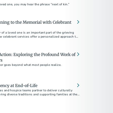
loved one, you may hear the phrase “next of kin.”
ning to the Memorial with Celebrant
f a loved one is an important part of the grieving
w celebrant services offer a personalized approach to
and authentic memorial.
ction: Exploring the Profound Work of
rs
ctor goes beyond what most people realize.
ency at End-of-Life
s and hospice teams partner to deliver culturally
ing diverse traditions and supporting families at the