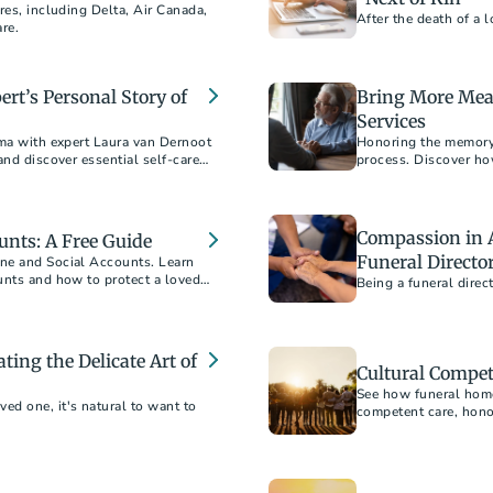
res, including Delta, Air Canada,
After the death of a 
are.
rt’s Personal Story of
Bring More Mea
Services
uma with expert Laura van Dernoot
Honoring the memory o
and discover essential self-care
process. Discover ho
nd mental health challenges
create a meaningful 
Compassion in A
unts: A Free Guide
Funeral Directo
ne and Social Accounts. Learn
unts and how to protect a loved
Being a funeral dire
ting the Delicate Art of
Cultural Compet
See how funeral home
d one, it's natural to want to
competent care, honor
end of life.