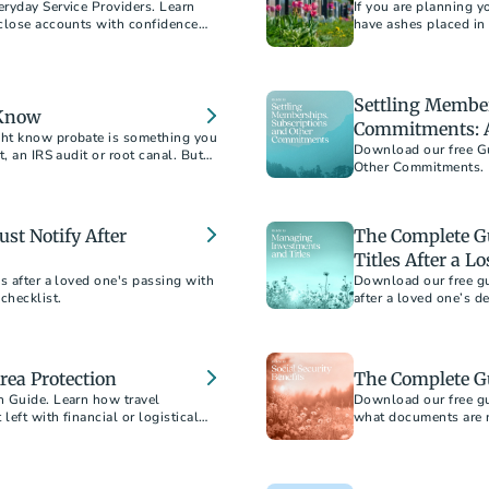
ryday Service Providers. Learn
If you are planning y
 close accounts with confidence
have ashes placed in
buy an outer burial co
Settling Member
 Know
Commitments: A
ght know probate is something you
Download our free Gu
, an IRS audit or root canal. But
Other Commitments. L
bring closure after a 
st Notify After
The Complete G
Titles After a Lo
s after a loved one's passing with
Download our free gu
checklist.
after a loved one’s d
rea Protection
The Complete Gu
n Guide. Learn how travel
Download our free gui
left with financial or logistical
what documents are n
 from home.