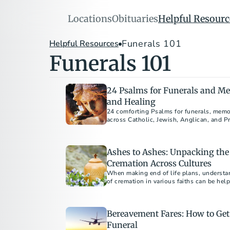
Locations
Obituaries
Helpful Resourc
Funerals 101
Helpful Resources
Funerals 101
24 Psalms for Funerals and Mem
and Healing
24 comforting Psalms for funerals, memor
across Catholic, Jewish, Anglican, and Pr
Ashes to Ashes: Unpacking the
Cremation Across Cultures
When making end of life plans, understa
of cremation in various faiths can be hel
disposition choices.
Bereavement Fares: How to Get 
Funeral