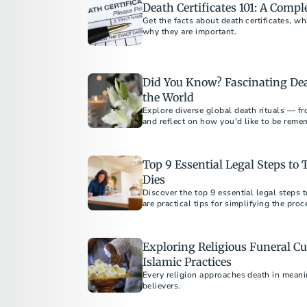
Death Certificates 101: A Compl
Get the facts about death certificates, w
why they are important.
Did You Know? Fascinating De
the World
Explore diverse global death rituals — fr
and reflect on how you'd like to be reme
Top 9 Essential Legal Steps t
Dies
Discover the top 9 essential legal steps
are practical tips for simplifying the pro
preplanning.
Exploring Religious Funeral Cu
Islamic Practices
Every religion approaches death in meani
believers.