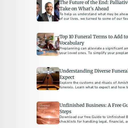
The Future of the End: Palliati
Take on What’s Ahead
To help us understand what may be ahead 
of our lives, we turned to some of our favo
Top 10 Funeral Terms to Add t
Vocabulary
Preplanning can alleviate a significant a
your loved ones. To simplify your preplan
to add to your vocabulary.
Understanding Diverse Funeral
Expect
Explore the customs and rituals of Amish,
funerals. Learn what to expect and how to
Unfinished Business: A Free Gu
Steps
Download our free Guide to Unfinished 
checklists for handling legal, financial, 
one’s death.