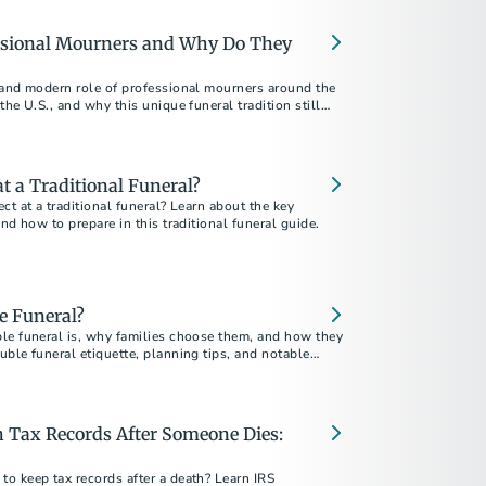
al burdens of planning a veteran's funeral.
ssional Mourners and Why Do They
 and modern role of professional mourners around the
the U.S., and why this unique funeral tradition still
 a Traditional Funeral?
ct at a traditional funeral? Learn about the key
and how to prepare in this traditional funeral guide.
e Funeral?
le funeral is, why families choose them, and how they
ble funeral etiquette, planning tips, and notable
 Tax Records After Someone Dies:
o keep tax records after a death? Learn IRS