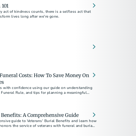
 101
y act of kindness counts, there is a selfless act that
sform lives long after we're gone.
Funeral Costs: How To Save Money On
es
ts with confidence using our guide on understanding
e Funeral Rule, and tips for planning a meaningful
udget.
l Benefits: A Comprehensive Guide
nsive guide to Veterans' Burial Benefits and learn how
onors the service of veterans with funeral and burial
covers eligibility, VA burial allowances, military
viding essential information to help alleviate the