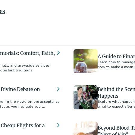
es
orials: Comfort, Faith,
A Guide to Fina
Learn how to manage f
ials, and graveside services
how to make a meanin
otestant traditions.
 Divine Debate on
Behind the Scen
Happens
nding the views on the acceptance
Explore what happens 
pful as you navigate your
what to expect after
processes.
Cheap Flights for a
Beyond Blood Ti
"Next of Kin"