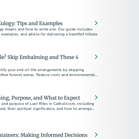
Eulogy: Tips and Examples
gy means and how to write one. Our guide includes
 examples, and advice for delivering a heartfelt tribute.
ple? Skip Embalming and These 4
lify your end-of-life arrangements by skipping
ther funeral extras. Reduce costs and environmental
 right for you and your family.
ning, Purpose, and What to Expect
 and purpose of Last Rites in Catholicism, including
ed, their spiritual significance, and how to arrange
ntainers: Making Informed Decisions