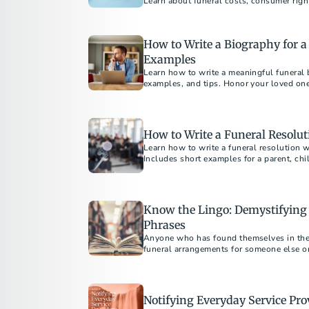
Learn about funeral costs, consumer righ
to avoid emotional overspending. Wheth
cremation or understanding direct cremat
to make informed decisions.
How to Write a Biography for 
Examples
Learn how to write a meaningful funeral 
examples, and tips. Honor your loved on
How to Write a Funeral Resolut
Learn how to write a funeral resolution w
Includes short examples for a parent, c
member.
Know the Lingo: Demystifying
Phrases
Anyone who has found themselves in the 
funeral arrangements for someone else or
care...
Notifying Everyday Service Pro