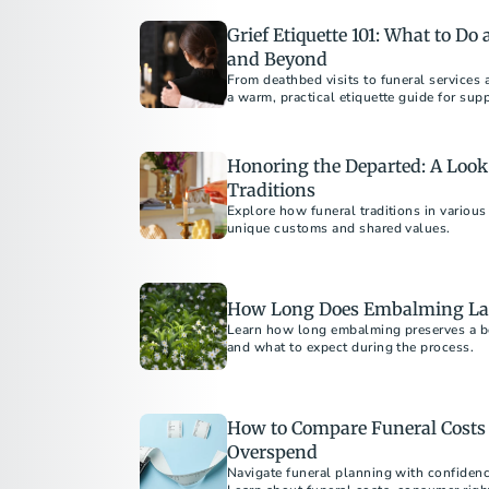
Grief Etiquette 101: What to Do
and Beyond
From deathbed visits to funeral services 
a warm, practical etiquette guide for sup
loss.
Honoring the Departed: A Look 
Traditions
Explore how funeral traditions in various
unique customs and shared values.
How Long Does Embalming La
Learn how long embalming preserves a bod
and what to expect during the process.​
How to Compare Funeral Costs 
Overspend
Navigate funeral planning with confiden