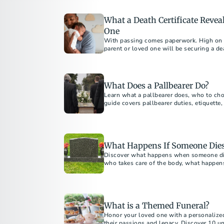
What a Death Certificate Reve
One
With passing comes paperwork. High on th
parent or loved one will be securing a de
“most important legal document in existe
What Does a Pallbearer Do?
Learn what a pallbearer does, who to cho
guide covers pallbearer duties, etiquette, 
What Happens If Someone Dies
Discover what happens when someone dies
who takes care of the body, what happen
ahead without family.
What is a Themed Funeral?
Honor your loved one with a personalized
their passions and legacy. Discover 10 un