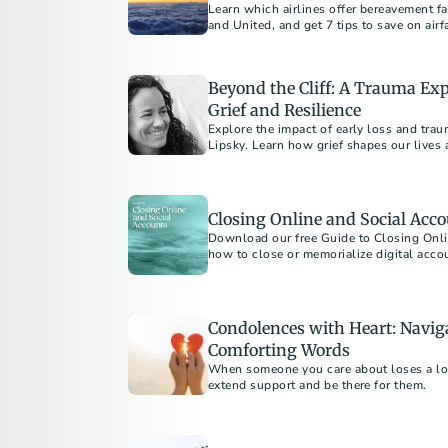
Learn which airlines offer bereavement fa
and United, and get 7 tips to save on airf
Beyond the Cliff: A Trauma Expe
Grief and Resilience
Explore the impact of early loss and tra
Lipsky. Learn how grief shapes our lives 
strategies for those navigating trauma a
Closing Online and Social Acco
Download our free Guide to Closing Onli
how to close or memorialize digital acco
one’s online legacy.
Condolences with Heart: Naviga
Comforting Words
When someone you care about loses a love
extend support and be there for them.