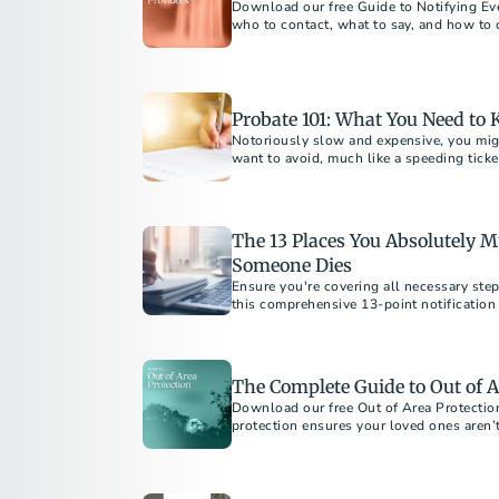
Download our free Guide to Notifying Eve
who to contact, what to say, and how to
after a loss.
Probate 101: What You Need to
Notoriously slow and expensive, you mi
want to avoid, much like a speeding ticket
what exactly is it?
The 13 Places You Absolutely Mu
Someone Dies
Ensure you're covering all necessary step
this comprehensive 13-point notification 
The Complete Guide to Out of A
Download our free Out of Area Protectio
protection ensures your loved ones aren’t 
burdens if the unexpected happens away