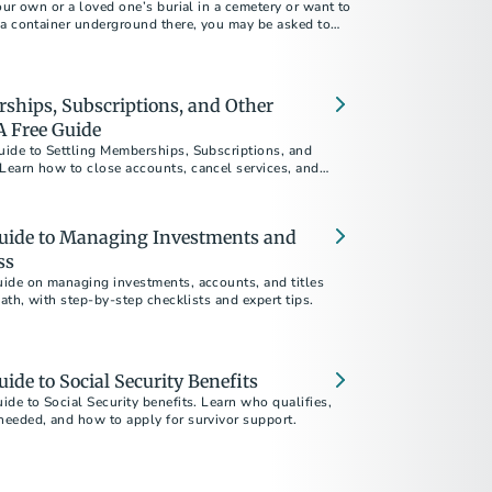
our own or a loved one’s burial in a cemetery or want to
 a container underground there, you may be asked to
ntainer, a vault, grave liner or grave box.
ships, Subscriptions, and Other
 Free Guide
ide to Settling Memberships, Subscriptions, and
earn how to close accounts, cancel services, and
loss.
uide to Managing Investments and
ss
ide on managing investments, accounts, and titles
eath, with step-by-step checklists and expert tips.
ide to Social Security Benefits
de to Social Security benefits. Learn who qualifies,
eeded, and how to apply for survivor support.