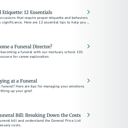
 Etiquette: 12 Essentials
ccasions that require proper etiquette and behaviors
s significance. Here are 12 essential tips to help you be
nd attendee.
ome a Funeral Director?
 becoming a funeral with our mortuary school 101
esource for career exploration.
ying at a Funeral
a funeral? Here are tips for managing your emotions
tling up your grief.
uneral Bill: Breaking Down the Costs
uneral bill and understand the General Price List
essary costs.