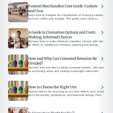
Funeral Merchandise Cost Guide: Caskets
and Urns
Learn how to navigate the complexities of choosing caskets
and urns within your budget. This guide covers factors
influencing costs, practical tips for shopping, and
understanding your rights to ensure a dignified selection for
your loved one.
A Guide to Cremation Options and Costs:
Making Informed Choices
Discover how to make informed cremation choices with tips
on direct vs. traditional cremation, planning and paying
ahead, understanding costs, and saving money. Ensure your
final arrangements reflect your values and budget.
How and Why Can Cremated Remains Be
Divided?
Discover how and why to divide cremated remains, with tips
on portioning ashes and creating meaningful memorials.
How to Choose the Right Urn
Explore factors for choosing an urn that reflects your loved
one’s personality, preferences, and memorial setting. Find
tips on materials, designs, sizes, and more.