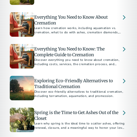
environmental impact, religious considerations, and personal
preferences to help you choose the best option for your
loved ones.
Everything You Need to Know About
Cremation
Learn how cremation works, including aquamation vs.
cremation, what to do with ashes, cremation diamonds,
keepsakes, legal steps, and memorial options for honoring
Everything You Need to Know: The
Complete Guide to Cremation
Discover everything you need to know about cremation,
including costs, services, the cremation process, and
memorial options. This comprehensive guide answers all
your questions about choosing cremation.
Exploring Eco-Friendly Alternatives to
Traditional Cremation
Discover eco-friendly alternatives to traditional cremation,
including terramation, aquamation, and promession.
Spring is the Time to Get Ashes Out of the
Closet
Learn why spring is the ideal time to scatter ashes, offering
renewal, closure, and a meaningful way to honor your loved
one.