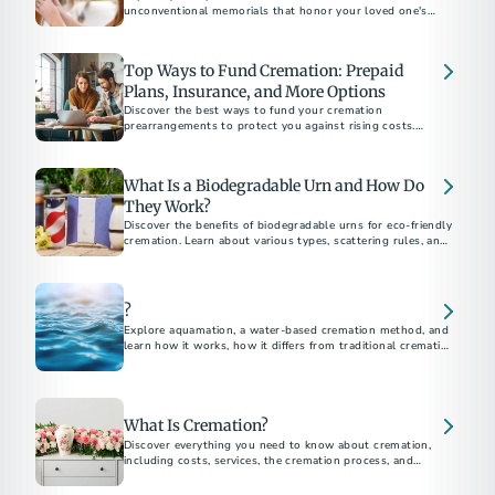
unconventional memorials that honor your loved one's
unique personality, beliefs, and interests. Discover affordable
and customizable ways to create a loving and permanent
tribute.
Top Ways to Fund Cremation: Prepaid
Plans, Insurance, and More Options
Discover the best ways to fund your cremation
prearrangements to protect you against rising costs.
Explore options like burial insurance and savings strategies.
Learn how prepaid plans give you and your loved ones peace
of mind.
What Is a Biodegradable Urn and How Do
They Work?
Discover the benefits of biodegradable urns for eco-friendly
cremation. Learn about various types, scattering rules, and
DIY options to honor your loved ones while protecting the
environment.
?
Explore aquamation, a water-based cremation method, and
learn how it works, how it differs from traditional cremation,
and its growing acceptance.
What Is Cremation?
Discover everything you need to know about cremation,
including costs, services, the cremation process, and
memorial options. This comprehensive guide answers all
your questions about choosing cremation.