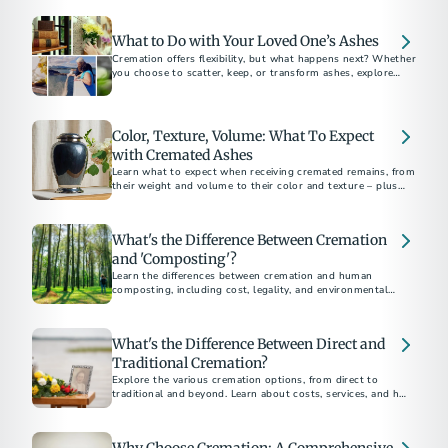
What to Do with Your Loved One’s Ashes
Cremation offers flexibility, but what happens next? Whether
you choose to scatter, keep, or transform ashes, explore
meaningful options for a final resting place.
Color, Texture, Volume: What To Expect
with Cremated Ashes
Learn what to expect when receiving cremated remains, from
their weight and volume to their color and texture – plus
options for honoring ashes in meaningful ways.
What's the Difference Between Cremation
and 'Composting'?
Learn the differences between cremation and human
composting, including cost, legality, and environmental
impact, to choose the best option for you
What's the Difference Between Direct and
Traditional Cremation?
Explore the various cremation options, from direct to
traditional and beyond. Learn about costs, services, and how
to choose the best method for your loved one's final
arrangements. Understand the financial and emotional
benefits of each type to make an informed decision.