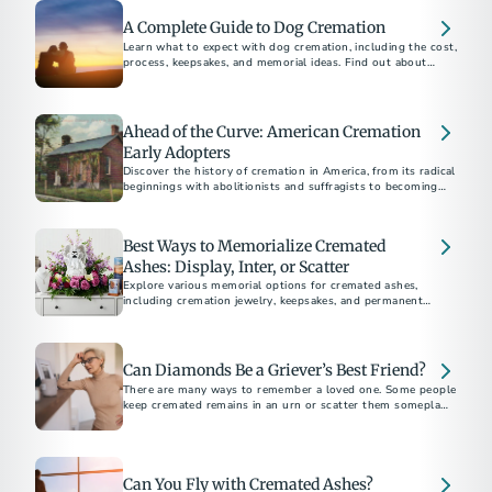
A Complete Guide to Dog Cremation
Learn what to expect with dog cremation, including the cost,
process, keepsakes, and memorial ideas. Find out about
options for other pets, scattering, and burial.
Ahead of the Curve: American Cremation
Early Adopters
Discover the history of cremation in America, from its radical
beginnings with abolitionists and suffragists to becoming
the preferred choice for most Americans today.
Best Ways to Memorialize Cremated
Ashes: Display, Inter, or Scatter
Explore various memorial options for cremated ashes,
including cremation jewelry, keepsakes, and permanent
memorials. Discover unique ways to honor and remember
your loved one.
Can Diamonds Be a Griever’s Best Friend?
There are many ways to remember a loved one. Some people
keep cremated remains in an urn or scatter them someplace
meaningful.
Can You Fly with Cremated Ashes?