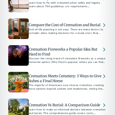
Learn how to fly with cremated ashes safely and legally.
Learn about TSA guidelines, urn requirements,
documentation, and tips for a stress-free travel experience.
Compare the Cost of Cremation and Burial
End-of-life planning is not easy. There are many factors to
consider when making decisions for a loved one’s final
arrangements or your own.
Cremation Fireworks a Popular Idea But
Hard to Find
Discover the rising trend of cremation fireworks as a unique
memorial option: Why they're popular, where you can find
providers, and what they cost.
Cremation Meets Cemetery: 3 Ways to Give
Ashes a Final Home
The majority of Americans now choose cremation, creating
more options beyond caskets and headstones, mixing the
affordability and flexibility of cremation with the permanence
a cemetery offers.
Cremation Vs Burial: A Comparison Guide
Learn how to make an informed decision between cremation
and burial. This comprehensive guide covers costs,