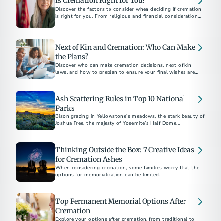
Is Cremation Right for You?
Discover the factors to consider when deciding if cremation
is right for you. From religious and financial considerations
to personal preferences, this guide will help you make
informed decisions about your final arrangements. Learn
about costs, alternatives, and how to document your wishes
for peace of mind.
Next of Kin and Cremation: Who Can Make
the Plans?
Discover who can make cremation decisions, next of kin
laws, and how to preplan to ensure your final wishes are
honored.
Ash Scattering Rules in Top 10 National
Parks
Bison grazing in Yellowstone’s meadows, the stark beauty of
Joshua Tree, the majesty of Yosemite’s Half Dome...
Thinking Outside the Box: 7 Creative Ideas
for Cremation Ashes
When considering cremation, some families worry that the
options for memorialization can be limited.
Top Permanent Memorial Options After
Cremation
Explore your options after cremation, from traditional to