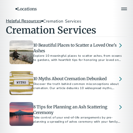
Locations
Helpful Resources
Cremation Services
Cremation Services
10 Beautiful Places to Scatter a Loved One’s
Ashes
Explore 10 meaningful places to scatter ashes, from oceans
to gardens, with heartfelt tips for honoring your loved one’s
10 Myths About Cremation Debunked
Discover the truth behind common misconceptions about
cremation. Our article debunks 10 widespread myths,
providing clear and accurate information to help you make
informed decisions during a difficult time.
8 Tips for Planning an Ash Scattering
Ceremony
Take control of your end-of-life arrangements by pre-
planning a spreading of ashes ceremony with your family.
Our step-by-step guide makes it easier.