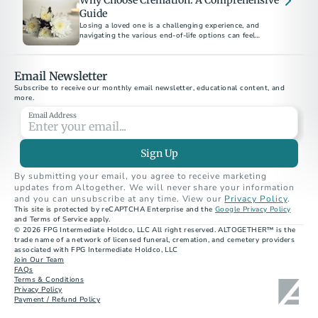
Why Choose Cremation: A Comprehensive
Guide
Losing a loved one is a challenging experience, and
navigating the various end-of-life options can feel
overwhelming.
Email Newsletter
Subscribe to receive our monthly email newsletter, educational content, and 
more.
Email Address
Sign Up
By submitting your email, you agree to receive marketing 
updates from Altogether. We will never share your information 
and you can unsubscribe at any time. View our 
Privacy Policy
.
This site is protected by reCAPTCHA Enterprise and the 
Google Privacy Policy
and Terms of Service apply.
© 2026 FPG Intermediate Holdco, LLC All right reserved. ALTOGETHER™ is the 
trade name of a network of licensed funeral, cremation, and cemetery providers 
associated with FPG Intermediate Holdco, LLC
Join Our Team
FAQs
Terms & Conditions
Privacy Policy
Payment / Refund Policy