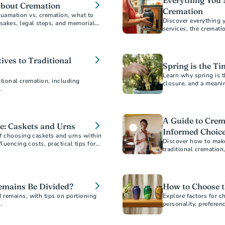
Everything You 
About Cremation
Cremation
uamation vs. cremation, what to
Discover everything 
sakes, legal steps, and memorial
services, the cremat
guide answers all yo
ives to Traditional
Spring is the Ti
Learn why spring is t
itional cremation, including
closure, and a meani
.
A Guide to Crem
e: Caskets and Urns
Informed Choic
f choosing caskets and urns within
Discover how to make
luencing costs, practical tips for
traditional crematio
o ensure a dignified selection for
saving money. Ensure
budget.
mains Be Divided?
How to Choose t
 remains, with tips on portioning
Explore factors for c
.
personality, preferen
designs, sizes, and m