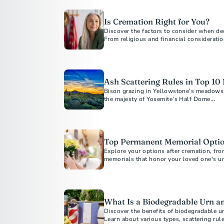
Is Cremation Right for You?
Discover the factors to consider when deci
From religious and financial consideratio
guide will help you make informed decisi
Learn about costs, alternatives, and how
of mind.
Ash Scattering Rules in Top 10
Bison grazing in Yellowstone’s meadows, 
the majesty of Yosemite’s Half Dome...
Top Permanent Memorial Optio
Explore your options after cremation, fro
memorials that honor your loved one's un
interests. Discover affordable and custo
permanent tribute.
What Is a Biodegradable Urn 
Discover the benefits of biodegradable ur
Learn about various types, scattering rul