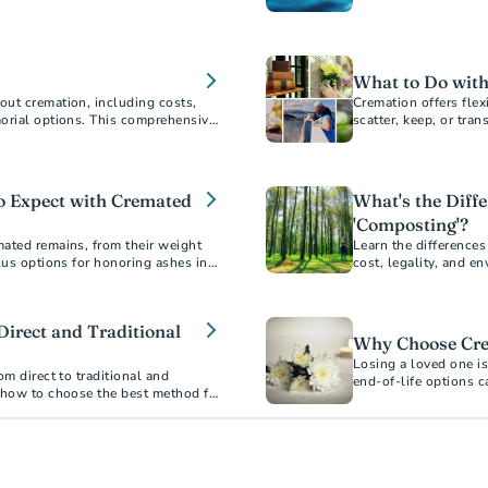
ment.
acceptance.
What to Do with
out cremation, including costs,
Cremation offers fle
morial options. This comprehensive
scatter, keep, or tra
choosing cremation.
resting place.
To Expect with Cremated
What's the Diff
'Composting'?
ated remains, from their weight
Learn the difference
lus options for honoring ashes in
cost, legality, and e
Direct and Traditional
Why Choose Cre
Losing a loved one is
om direct to traditional and
end-of-life options 
 how to choose the best method for
erstand the financial and
an informed decision.