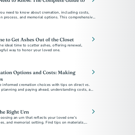
Need to Know: The Complete Guide to
you need to know about cremation, including costs,
ion process, and memorial options. This comprehensive
ur questions about choosing cremation.
me to Get Ashes Out of the Closet
he ideal time to scatter ashes, offering renewal,
ngful way to honor your loved one.
ation Options and Costs: Making
es
 informed cremation choices with tips on direct vs.
n, planning and paying ahead, understanding costs, and
 your final arrangements reflect your values and
he Right Urn
hoosing an urn that reflects your loved one’s
ces, and memorial setting. Find tips on materials,
ore.