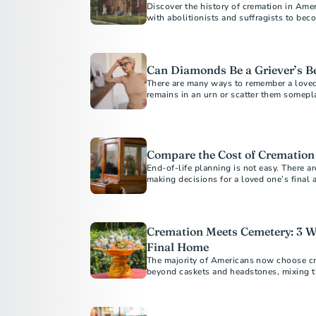
Discover the history of cremation in Amer
with abolitionists and suffragists to bec
Americans today.
Can Diamonds Be a Griever’s Be
There are many ways to remember a love
remains in an urn or scatter them somepl
Compare the Cost of Cremation
End-of-life planning is not easy. There a
making decisions for a loved one’s final
Cremation Meets Cemetery: 3 W
Final Home
The majority of Americans now choose cr
beyond caskets and headstones, mixing the
cremation with the permanence a cemeter