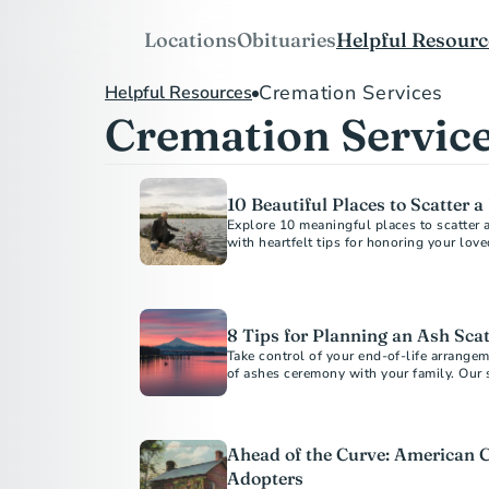
Locations
Obituaries
Helpful Resourc
Cremation Services
Helpful Resources
Cremation Servic
10 Beautiful Places to Scatter 
Explore 10 meaningful places to scatter 
8 Tips for Planning an Ash Sca
Take control of your end-of-life arrange
of ashes ceremony with your family. Our 
Ahead of the Curve: American 
Adopters