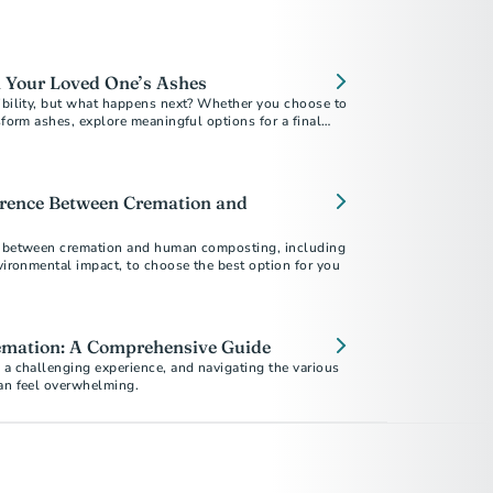
 Your Loved One’s Ashes
xibility, but what happens next? Whether you choose to
nsform ashes, explore meaningful options for a final
erence Between Cremation and
s between cremation and human composting, including
nvironmental impact, to choose the best option for you
mation: A Comprehensive Guide
 a challenging experience, and navigating the various
can feel overwhelming.