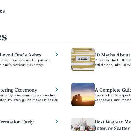
es
es
a Loved One’s Ashes
10 Myths About
ashes, from oceans to gardens,
Discover the truth 
article debunks 10 w
information to help y
ttering Ceremony
A Complete Gui
ments by pre-planning a spreading
Learn what to expect 
step-by-step guide makes it easier.
keepsakes, and memori
scattering, and burial
Cremation Early
Best Ways to Me
Inter, or Scatter