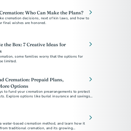
 Cremation: Who Can Make the Plans?
e cremation decisions, next of kin laws, and how to
r final wishes are honored.
 the Box: 7 Creative Ideas for
s
mation, some families worry that the options for
e limited.
d Cremation: Prepaid Plans,
More Options
ys to fund your cremation prearrangements to protect
sts. Explore options like burial insurance and savings
w prepaid plans give you and your loved ones peace of
a water-based cremation method, and learn how it
 from traditional cremation, and its growing