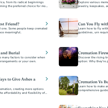
ica, from its radical beginnings
Explore various memo
oming the preferred choice for most
jewelry, keepsakes, 
honor and remember 
st Friend?
Can You Fly wi
d one. Some people keep cremated
Learn how to fly wit
ace meaningful.
guidelines, urn requi
travel experience.
 and Burial
Cremation Firew
re many factors to consider when
Discover the rising t
 arrangements or your own.
option: Why they're 
cost.
ays to Give Ashes a
Cremation Vs Bu
Learn how to make an
emation, creating more options
comprehensive guide 
 affordability and flexibility of
considerations, and 
y offers.
option for your loved