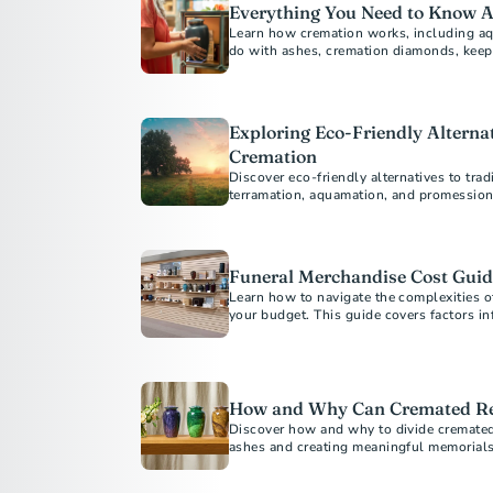
Everything You Need to Know 
Learn how cremation works, including aq
do with ashes, cremation diamonds, keep
Exploring Eco-Friendly Alternat
Cremation
Discover eco-friendly alternatives to trad
terramation, aquamation, and promession
Funeral Merchandise Cost Guid
Learn how to navigate the complexities o
your budget. This guide covers factors inf
shopping, and understanding your rights t
your loved one.
How and Why Can Cremated Re
Discover how and why to divide cremated
ashes and creating meaningful memorials