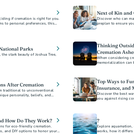
Next of Kin and
ding if cremation is right for you.
Discover who can mak
ns to personal preferences, this
preplan to ensure you
ons about your final arrangements.
 to document your wishes for peace
Thinking Outside
 National Parks
Cremation Ashe
the stark beauty of Joshua Tree,
When considering cre
memorialization can b
Top Ways to Fun
ns After Cremation
Insurance, and 
m traditional to unconventional
Discover the best wa
ique personality, beliefs, and
you against rising co
mizable ways to create a loving and
strategies. Learn ho
mind.
and How Do They Work?
?
ns for eco-friendly cremation.
Explore aquamation, 
es, and DIY options to honor your
works, how it differs