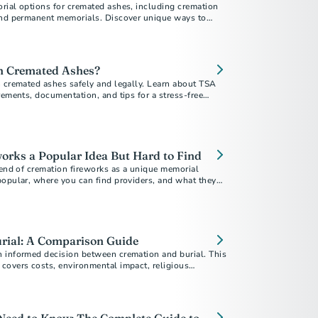
rial options for cremated ashes, including cremation
and permanent memorials. Discover unique ways to
your loved one.
th Cremated Ashes?
h cremated ashes safely and legally. Learn about TSA
rements, documentation, and tips for a stress-free
orks a Popular Idea But Hard to Find
rend of cremation fireworks as a unique memorial
popular, where you can find providers, and what they
rial: A Comparison Guide
 informed decision between cremation and burial. This
covers costs, environmental impact, religious
personal preferences to help you choose the best
 ones.