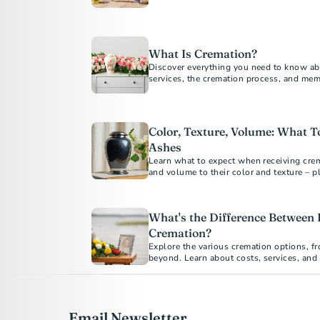
loved ones while protecting the environ
What Is Cremation?
Discover everything you need to know ab
services, the cremation process, and me
guide answers all your questions about 
Color, Texture, Volume: What 
Ashes
Learn what to expect when receiving crem
and volume to their color and texture – p
meaningful ways.
What's the Difference Between 
Cremation?
Explore the various cremation options, fr
beyond. Learn about costs, services, and
your loved one's final arrangements. Und
emotional benefits of each type to make 
Email Newsletter