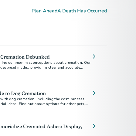
Plan Ahead
A Death Has Occurred
 Cremation Debunked
behind common misconceptions about cremation. Our
idespread myths, providing clear and accurate
ou make informed decisions during a difficult time.
de to Dog Cremation
with dog cremation, including the cost, process,
al ideas. Find out about options for other pets,
.
morialize Cremated Ashes: Display,