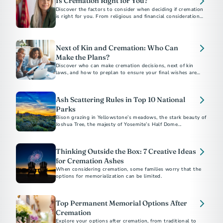
Is Cremation Right for You?
Discover the factors to consider when deciding if cremation
is right for you. From religious and financial considerations
to personal preferences, this guide will help you make
informed decisions about your final arrangements. Learn
about costs, alternatives, and how to document your wishes
for peace of mind.
Next of Kin and Cremation: Who Can
Make the Plans?
Discover who can make cremation decisions, next of kin
laws, and how to preplan to ensure your final wishes are
honored.
Ash Scattering Rules in Top 10 National
Parks
Bison grazing in Yellowstone’s meadows, the stark beauty of
Joshua Tree, the majesty of Yosemite’s Half Dome...
Thinking Outside the Box: 7 Creative Ideas
for Cremation Ashes
When considering cremation, some families worry that the
options for memorialization can be limited.
Top Permanent Memorial Options After
Cremation
Explore your options after cremation, from traditional to