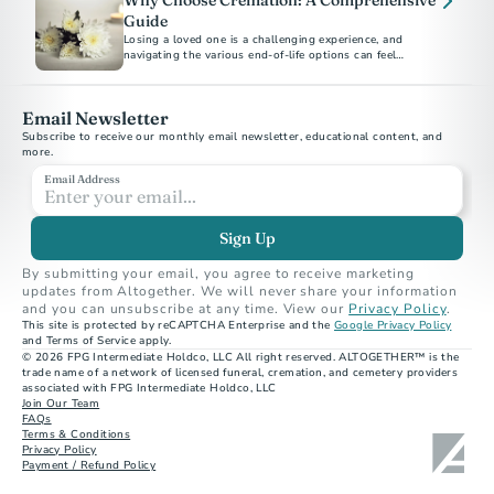
Why Choose Cremation: A Comprehensive
Guide
Losing a loved one is a challenging experience, and
navigating the various end-of-life options can feel
overwhelming.
Email Newsletter
Subscribe to receive our monthly email newsletter, educational content, and 
more.
Email Address
Sign Up
By submitting your email, you agree to receive marketing 
updates from Altogether. We will never share your information 
and you can unsubscribe at any time. View our 
Privacy Policy
.
This site is protected by reCAPTCHA Enterprise and the 
Google Privacy Policy
and Terms of Service apply.
© 2026 FPG Intermediate Holdco, LLC All right reserved. ALTOGETHER™ is the 
trade name of a network of licensed funeral, cremation, and cemetery providers 
associated with FPG Intermediate Holdco, LLC
Join Our Team
FAQs
Terms & Conditions
Privacy Policy
Payment / Refund Policy