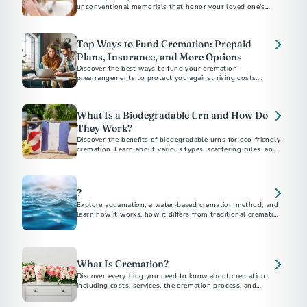
unconventional memorials that honor your loved one's
unique personality, beliefs, and interests. Discover affordable
and customizable ways to create a loving and permanent
tribute.
Top Ways to Fund Cremation: Prepaid
Plans, Insurance, and More Options
Discover the best ways to fund your cremation
prearrangements to protect you against rising costs.
Explore options like burial insurance and savings strategies.
Learn how prepaid plans give you and your loved ones peace
of mind.
What Is a Biodegradable Urn and How Do
They Work?
Discover the benefits of biodegradable urns for eco-friendly
cremation. Learn about various types, scattering rules, and
DIY options to honor your loved ones while protecting the
environment.
?
Explore aquamation, a water-based cremation method, and
learn how it works, how it differs from traditional cremation,
and its growing acceptance.
What Is Cremation?
Discover everything you need to know about cremation,
including costs, services, the cremation process, and
memorial options. This comprehensive guide answers all
your questions about choosing cremation.