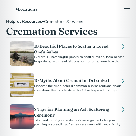
Locations
Helpful Resources
Cremation Services
Cremation Services
10 Beautiful Places to Scatter a Loved
One’s Ashes
Explore 10 meaningful places to scatter ashes, from oceans
to gardens, with heartfelt tips for honoring your loved one’s
10 Myths About Cremation Debunked
Discover the truth behind common misconceptions about
cremation. Our article debunks 10 widespread myths,
providing clear and accurate information to help you make
informed decisions during a difficult time.
8 Tips for Planning an Ash Scattering
Ceremony
Take control of your end-of-life arrangements by pre-
planning a spreading of ashes ceremony with your family.
Our step-by-step guide makes it easier.