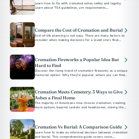
Learn how to fly with cremated ashes safely and legally.
Learn about TSA guidelines, urn requirements,
documentation, and tips for a stress-free travel experience.
Compare the Cost of Cremation and Burial
End-of-life planning is not easy. There are many factors to
consider when making decisions for a loved one’s final
arrangements or your own.
Cremation Fireworks a Popular Idea But
Hard to Find
Discover the rising trend of cremation fireworks as a unique
memorial option: Why they're popular, where you can find
providers, and what they cost.
Cremation Meets Cemetery: 3 Ways to Give
Ashes a Final Home
The majority of Americans now choose cremation, creating
more options beyond caskets and headstones, mixing the
affordability and flexibility of cremation with the permanence
a cemetery offers.
Cremation Vs Burial: A Comparison Guide
Learn how to make an informed decision between cremation
and burial. This comprehensive guide covers costs,