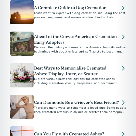
A Complete Guide to Dog Cremation
Learn what to expect with dog cremation, including the cost,
process, keepsakes, and memorial ideas. Find out about
options for other pets, scattering, and burial.
Ahead of the Curve: American Cremation
Early Adopters
Discover the history of cremation in America, from its radical
beginnings with abolitionists and suffragists to becoming
the preferred choice for most Americans today.
Best Ways to Memorialize Cremated
Ashes: Display, Inter, or Scatter
Explore various memorial options for cremated ashes,
including cremation jewelry, keepsakes, and permanent
memorials. Discover unique ways to honor and remember
your loved one.
Can Diamonds Be a Griever’s Best Friend?
There are many ways to remember a loved one. Some people
keep cremated remains in an urn or scatter them someplace
meaningful.
Can You Fly with Cremated Ashes?