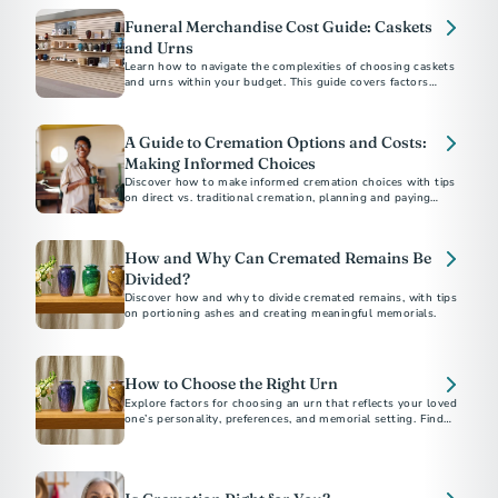
Funeral Merchandise Cost Guide: Caskets
and Urns
Learn how to navigate the complexities of choosing caskets
and urns within your budget. This guide covers factors
influencing costs, practical tips for shopping, and
understanding your rights to ensure a dignified selection for
your loved one.
A Guide to Cremation Options and Costs:
Making Informed Choices
Discover how to make informed cremation choices with tips
on direct vs. traditional cremation, planning and paying
ahead, understanding costs, and saving money. Ensure your
final arrangements reflect your values and budget.
How and Why Can Cremated Remains Be
Divided?
Discover how and why to divide cremated remains, with tips
on portioning ashes and creating meaningful memorials.
How to Choose the Right Urn
Explore factors for choosing an urn that reflects your loved
one’s personality, preferences, and memorial setting. Find
tips on materials, designs, sizes, and more.