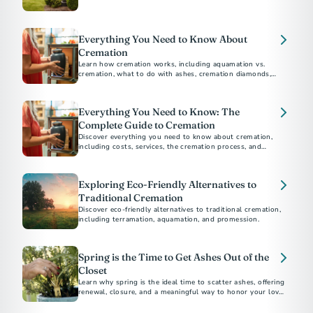
environmental impact, religious considerations, and personal
preferences to help you choose the best option for your
loved ones.
Everything You Need to Know About
Cremation
Learn how cremation works, including aquamation vs.
cremation, what to do with ashes, cremation diamonds,
keepsakes, legal steps, and memorial options for honoring
Everything You Need to Know: The
Complete Guide to Cremation
Discover everything you need to know about cremation,
including costs, services, the cremation process, and
memorial options. This comprehensive guide answers all
your questions about choosing cremation.
Exploring Eco-Friendly Alternatives to
Traditional Cremation
Discover eco-friendly alternatives to traditional cremation,
including terramation, aquamation, and promession.
Spring is the Time to Get Ashes Out of the
Closet
Learn why spring is the ideal time to scatter ashes, offering
renewal, closure, and a meaningful way to honor your loved
one.