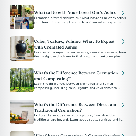
What to Do with Your Loved One’s Ashes
Cremation offers flexibility, but what happens next? Whether
you choose to scatter, keep, or transform ashes, explore
meaningful options for a final resting place.
Color, Texture, Volume: What To Expect
with Cremated Ashes
Learn what to expect when receiving cremated remains, from
their weight and volume to their color and texture – plus
options for honoring ashes in meaningful ways.
What's the Difference Between Cremation
and 'Composting'?
Learn the differences between cremation and human
composting, including cost, legality, and environmental
impact, to choose the best option for you
What's the Difference Between Direct and
Traditional Cremation?
Explore the various cremation options, from direct to
traditional and beyond. Learn about costs, services, and how
to choose the best method for your loved one's final
arrangements. Understand the financial and emotional
benefits of each type to make an informed decision.