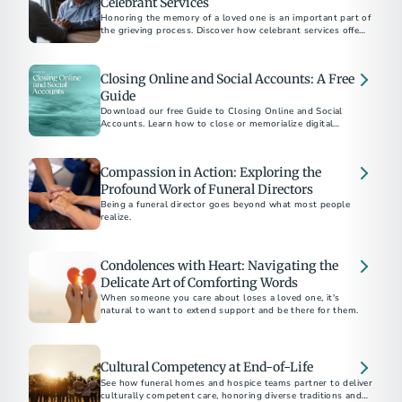
Celebrant Services
Honoring the memory of a loved one is an important part of
the grieving process. Discover how celebrant services offer a
personalized approach to create a meaningful and authentic
memorial.
Closing Online and Social Accounts: A Free
Guide
Download our free Guide to Closing Online and Social
Accounts. Learn how to close or memorialize digital
accounts and how to protect a loved one’s online legacy.
Compassion in Action: Exploring the
Profound Work of Funeral Directors
Being a funeral director goes beyond what most people
realize.
Condolences with Heart: Navigating the
Delicate Art of Comforting Words
When someone you care about loses a loved one, it's
natural to want to extend support and be there for them.
Cultural Competency at End-of-Life
See how funeral homes and hospice teams partner to deliver
culturally competent care, honoring diverse traditions and