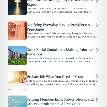
Last Rites: Meaning, Purpose, and What to
Expect
Discover the meaning and purpose of Last Rites in
Catholicism, including the sacraments involved, their
spiritual significance, and how to arrange them for a loved
Notifying Everyday Service Providers: A
Free Guide
Download our free Guide to Notifying Everyday Service
Providers. Learn who to contact, what to say, and how to
close accounts with confidence after a loss.
Outer Burial Containers: Making Informed
Decisions
If you are planning your own or a loved one’s burial in a
cemetery or want to have ashes placed in a container
underground there, you may be asked to buy an outer burial
container, a vault, grave liner or grave box.
Probate 101: What You Need to Know
Notoriously slow and expensive, you might know probate is
something you want to avoid, much like a speeding ticket, an
IRS audit or root canal. But what exactly is it?
Settling Memberships, Subscriptions, and
Other Commitments: A Free Guide