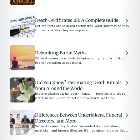
supporting families at the end of life.
Death Certificates 101: A Complete Guide
Get the facts about death certificates, what information they
contain and why they are important.
Debunking Burial Myths
When it comes to end-of-life options, myths often distort
the conversation about burial.
Did You Know? Fascinating Death Rituals
from Around the World
Explore diverse global death rituals — from sky burials to
jazz funerals — and reflect on how you'd like to be
remembered.
Differences Between Undertakers, Funeral
Directors, and More
When it comes to job titles like undertaker, embalmer,
mortician, and funeral director, it's not uncommon to feel a
sense of confusion.