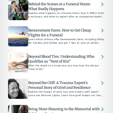
Behind the Scenes at a Funeral Home:
What Really Happens
Explore what happens at a funeral home, how it differs from
a mortuary, and what to expect after an unexpected death,
including embalming and care processes.
Bereavement Fares: How to Get Cheap
Flights for a Funeral
Learn which airlines offer bereavement fares, including Delta,
Air Canada, and United, and get 7 tips to save on airfare.
Beyond Blood Ties: Understanding Who
Qualifies as "Next of Kin"
After the death of a loved one, you may hear the phrase
“next of kin.”
Beyond the Cliff: A Trauma Expert’s
Personal Story of Grief and Resilience
Explore the impact of early loss and trauma with expert
Laura van Dernoot Lipsky. Learn how grief shapes our lives
and discover essential self-care strategies for those
navigating trauma and mental health challenges
Bring More Meaning to the Memorial with