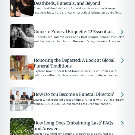
Deathbeds, Funerals, and Beyond
From deathbed visits to funeral services and estranged
relationships, here’s a warm, practical etiquette guide for
supporting others through grief and loss.
Guide to Funeral Etiquette: 12 Essentials
Funerals are solemn occasions that require proper etiquette
and behaviors that honor the event's significance. Here are
12 essential tips to help you be a thoughtful friend and
attendee.
Honoring the Departed: A Look at Global
Funeral Traditions
Explore how funeral traditions in various countries and
cultures reflect both unique customs and shared values.
How Do You Become a Funeral Director?
Learn what goes into becoming a funeral with our mortuary
school 101 guide. An excellent resource for career
exploration.
How Long Does Embalming Last? FAQs
and Answers
Learn how long embalming preserves a body, factors