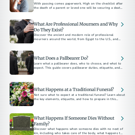
With passing comes paperwork. High on the checklist after
the death of a parent or loved one will be securing a death
certificate, which some call the “most important legal
document in existence.”
What Are Professional Mourners and Why
Do They Exist?
Discover the ancient and modern role of professional
mourners around the world, from Egypt to the U.S., and
why this unique funeral tradition still exists today.
What Does a Pallbearer Do?
Learn what a pallbearer does, who to choose, and what to
expect. This guide covers pallbearer duties, etiquette, and
What Happens at a Traditional Funeral?
Not sure what to expect at a traditional funeral? Learn about
the key elements, etiquette, and how to prepare in this
traditional funeral guide.
What Happens If Someone Dies Without
Family?
Discover what happens when someone dies with no next of
kin, including who takes care of the body, what happens to