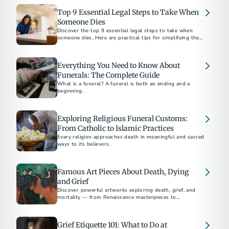
Top 9 Essential Legal Steps to Take When
Someone Dies
Discover the top 9 essential legal steps to take when
someone dies. Here are practical tips for simplifying the
process, plus suggestions for preplanning.
Everything You Need to Know About
Funerals: The Complete Guide
What is a funeral? A funeral is both an ending and a
beginning.
Exploring Religious Funeral Customs:
From Catholic to Islamic Practices
Every religion approaches death in meaningful and sacred
ways to its believers.
Famous Art Pieces About Death, Dying
and Grief
Discover powerful artworks exploring death, grief, and
mortality — from Renaissance masterpieces to
contemporary works by Picasso, Munch, and Hirst.
Grief Etiquette 101: What to Do at