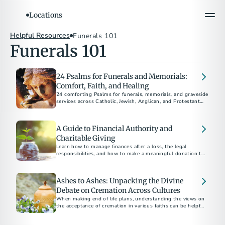
Locations
Helpful Resources
Funerals 101
Funerals 101
24 Psalms for Funerals and Memorials:
Comfort, Faith, and Healing
24 comforting Psalms for funerals, memorials, and graveside
services across Catholic, Jewish, Anglican, and Protestant
traditions.
A Guide to Financial Authority and
Charitable Giving
Learn how to manage finances after a loss, the legal
responsibilities, and how to make a meaningful donation to
charity in someone's name.
Ashes to Ashes: Unpacking the Divine
Debate on Cremation Across Cultures
When making end of life plans, understanding the views on
the acceptance of cremation in various faiths can be helpful
as you navigate your disposition choices.