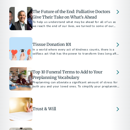
apply for survivor support.
The Future of the End: Palliative Doctors
Give Their Take on What’s Ahead
To help us understand what may be ahead for all of us as
we reach the end of our lives, we turned to some of our
favorite palliative care doctors...
Tissue Donation 101
In a world where every act of kindness counts, there is a
selfless act that has the power to transform lives long after
we're gone.
Top 10 Funeral Terms to Add to Your
Preplanning Vocabulary
Preplanning can alleviate a significant amount of stress for
both you and your loved ones. To simplify your preplanning
experience, here are ten terms to add to your vocabulary.
Trust & Will