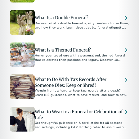
belongings, and how to plan ahead without family.
What Is a Double Funeral?
Discover what a double funeral is, why families choose them,
and how they work. Learn about double funeral etiquette,
planning tips, and notable examples.
What is a Themed Funeral?
Honor your loved one with a personalized, themed funeral
that celebrates their passions and legacy. Discover 10
unforgettable funeral theme ideas for a meaningful and
unique farewell.
What to Do With Tax Records After
Someone Dies: Keep or Shred?
Wondering how long to keep tax records after a death?
Learn IRS guidelines, what to save forever, and how to safely
dispose of documents.
What to Wear to a Funeral or Celebration of
Life
Get thoughtful guidance on funeral attire for all seasons
and settings, including kids’ clothing, what to avoid wearing,
and how to dress for a celebration of life.