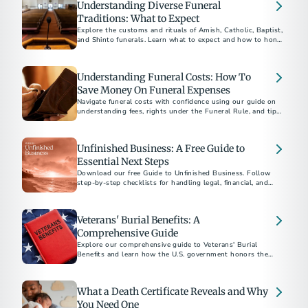
Understanding Diverse Funeral
Traditions: What to Expect
Explore the customs and rituals of Amish, Catholic, Baptist,
and Shinto funerals. Learn what to expect and how to honor
each tradition respectfully.​
Understanding Funeral Costs: How To
Save Money On Funeral Expenses
Navigate funeral costs with confidence using our guide on
understanding fees, rights under the Funeral Rule, and tips
for planning a meaningful service within your budget.
Unfinished Business: A Free Guide to
Essential Next Steps
Download our free Guide to Unfinished Business. Follow
step-by-step checklists for handling legal, financial, and
personal matters after a loved one’s death.
Veterans' Burial Benefits: A
Comprehensive Guide
Explore our comprehensive guide to Veterans' Burial
Benefits and learn how the U.S. government honors the
service of veterans with funeral and burial supports. This
guide covers eligibility, VA burial allowances, military
honors, and more, providing essential information to help
What a Death Certificate Reveals and Why
alleviate the financial and emotional burdens of planning a
veteran's funeral.
You Need One