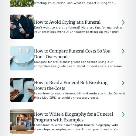
affecting its duration, and what to expect during the
process.​
How to Avoid Crying at a Funeral
Don’t want to cry at a funeral? Here are tips for managing
your emotions without unhealthy bottling up your grief.
How to Compare Funeral Costs So You
Don’t Overspend
Navigate funeral planning with confidence using our
comprehensive guide. Learn about funeral costs, consumer
rights under the Funeral Rule, and tips to avoid emotional
overspending. Whether choosing between burial and
cremation or understanding direct cremation costs, find
How to Read a Funeral Bill: Breaking
everything you need to make informed decisions.
Down the Costs
Learn how to read a funeral bill and understand the General
Price List (GPL) to avoid unnecessary costs.
How to Write a Biography for a Funeral
Program with Examples
Learn how to write a meaningful funeral biography with
clear steps, examples, and tips. Honor your loved one’s