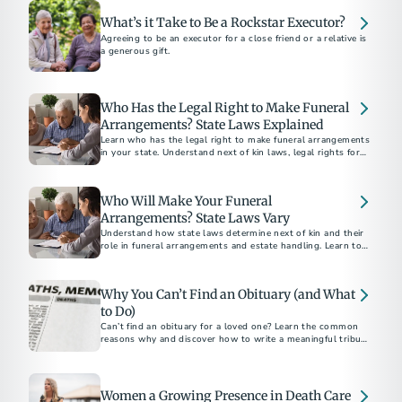
What’s it Take to Be a Rockstar Executor?
Agreeing to be an executor for a close friend or a relative is
a generous gift.
Who Has the Legal Right to Make Funeral
Arrangements? State Laws Explained
Learn who has the legal right to make funeral arrangements
in your state. Understand next of kin laws, legal rights for
final disposition, and how to ensure your funeral wishes are
respected.
Who Will Make Your Funeral
Arrangements? State Laws Vary
Understand how state laws determine next of kin and their
role in funeral arrangements and estate handling. Learn to
navigate these legalities with the help of a funeral
professional.
Why You Can’t Find an Obituary (and What
to Do)
Can’t find an obituary for a loved one? Learn the common
reasons why and discover how to write a meaningful tribute
using our free online obituary tool.
Women a Growing Presence in Death Care