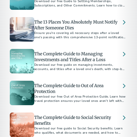
Download our free Guide to Settling Memberships,
Subscriptions, and Other Commitments. Learn how to close
accounts, cancel services, and bring closure after a loss.
The 13 Places You Absolutely Must Notify
After Someone Dies
Ensure you're covering all necessary steps after a loved
one's passing with this comprehensive 13-point notification
checklist.
The Complete Guide to Managing
Investments and Titles After a Loss
Download our free guide on managing investments,
accounts, and titles after a loved one’s death, with step-by-
step checklists and expert tips.
The Complete Guide to Out of Area
Protection
Download our free Out of Area Protection Guide. Learn how
travel protection ensures your loved ones aren’t left with
financial or logistical burdens if the unexpected happens
away from home.
The Complete Guide to Social Security
Benefits
Download our free guide to Social Security benefits. Learn
who qualifies, what documents are needed, and how to