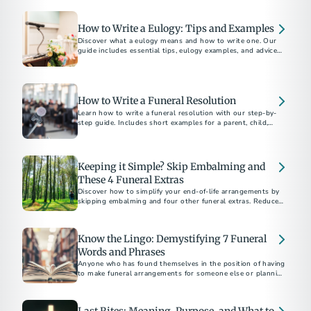
How to Write a Eulogy: Tips and Examples
Discover what a eulogy means and how to write one. Our
guide includes essential tips, eulogy examples, and advice
for delivering a heartfelt tribute.
How to Write a Funeral Resolution
Learn how to write a funeral resolution with our step-by-
step guide. Includes short examples for a parent, child,
community member, and church member.
Keeping it Simple? Skip Embalming and
These 4 Funeral Extras
Discover how to simplify your end-of-life arrangements by
skipping embalming and four other funeral extras. Reduce
costs and environmental impact. Choose what's right for
you and your family.
Know the Lingo: Demystifying 7 Funeral
Words and Phrases
Anyone who has found themselves in the position of having
to make funeral arrangements for someone else or planning
their own end-of-life care...