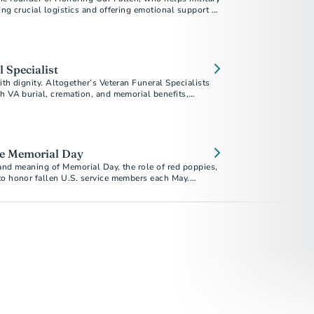
ing crucial logistics and offering emotional support as
e returned home.
 Specialist
ith dignity. Altogether’s Veteran Funeral Specialists
h VA burial, cremation, and memorial benefits,
eive the recognition they deserve. Explore preplanning
 and memorial gifts. Download our free guide today.
e Memorial Day
and meaning of Memorial Day, the role of red poppies,
to honor fallen U.S. service members each May.