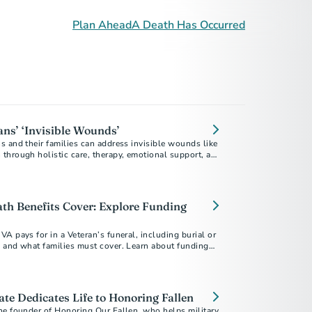
Plan Ahead
A Death Has Occurred
ans’ ‘Invisible Wounds’
 and their families can address invisible wounds like
through holistic care, therapy, emotional support, and
f mind.
h Benefits Cover: Explore Funding
A pays for in a Veteran’s funeral, including burial or
 and what families must cover. Learn about funding
rans affordably.
te Dedicates Life to Honoring Fallen
he founder of Honoring Our Fallen, who helps military