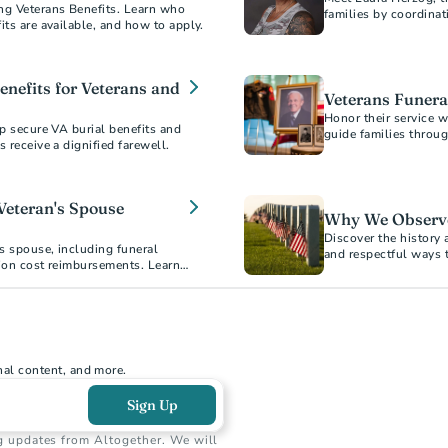
ng Veterans Benefits. Learn who
families by coordinat
its are available, and how to apply.
Veterans' remains ar
enefits for Veterans and
Veterans Funeral
Honor their service w
lp secure VA burial benefits and
guide families throug
ensuring Veterans rec
options, VA benefits,
Veteran's Spouse
Why We Observ
Discover the history 
’s spouse, including funeral
and respectful ways 
tion cost reimbursements. Learn
nal content, and more.
Sign Up
g updates from Altogether. We will 