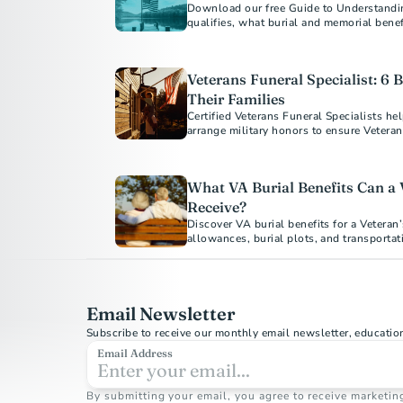
Download our free Guide to Understandi
qualifies, what burial and memorial benef
Veterans Funeral Specialist: 6 B
Their Families
Certified Veterans Funeral Specialists he
What VA Burial Benefits Can a 
Receive?
Discover VA burial benefits for a Veteran
allowances, burial plots, and transporta
how to apply today.
Email Newsletter
Subscribe to receive our monthly email newsletter, educatio
Email Address
By submitting your email, you agree to receive marketin