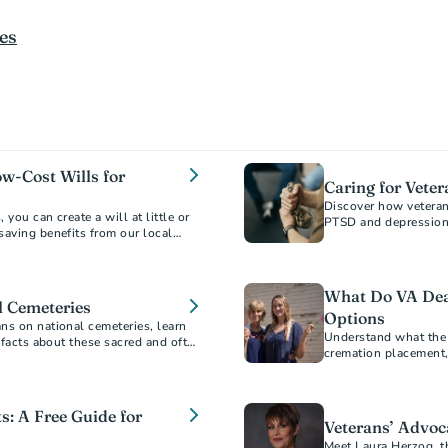
es
ow-Cost Wills for
Caring for Veter
Discover how veterans
you can create a will at little or
PTSD and depression 
saving benefits from our local
planning for peace o
What Do VA Deat
l Cemeteries
Options
ns on national cemeteries, learn
Understand what the V
g facts about these sacred and often
cremation placement,
options to honor Vete
s: A Free Guide for
Veterans’ Advoca
Meet Laura Herzog, t