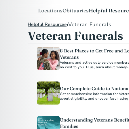
Locations
Obituaries
Helpful Resourc
Veteran Funerals
Helpful Resources
Veteran Funerals
8 Best Places to Get Free and L
Veterans
Veterans and active duty service members, 
no cost to you. Plus, learn about money-
funeral homes.
Our Complete Guide to Nationa
Get comprehensive information for Vetera
about eligibility, and uncover fascinatin
historical places.
Understanding Veterans Benefit
Families