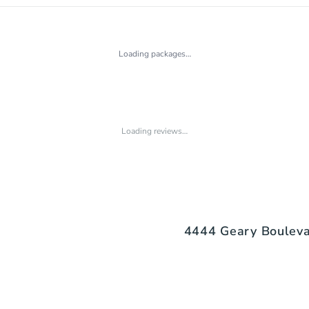
Loading packages…
Loading reviews…
4444 Geary Boulevar