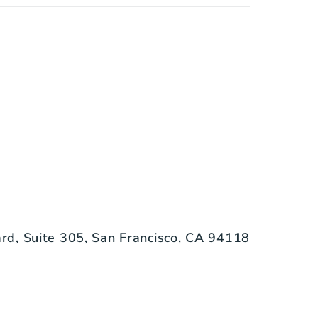
d, Suite 305, San Francisco, CA 94118