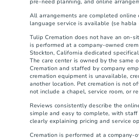
pre-need planning, and online arrange
All arrangements are completed online 
language service is available (se habla
Tulip Cremation does not have an on-sit
is performed at a company-owned cremati
Stockton, California dedicated specifical
The care center is owned by the same or
Cremation and staffed by company emplo
cremation equipment is unavailable, crem
another location. Pet cremation is not of
not include a chapel, service room, or r
Reviews consistently describe the onlin
simple and easy to complete, with staff
clearly explaining pricing and service o
Cremation is performed at a company-o