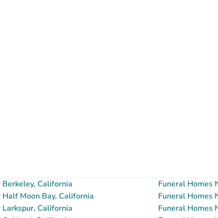
Berkeley, California
Funeral Homes N
Half Moon Bay, California
Funeral Homes N
Larkspur, California
Funeral Homes Ne