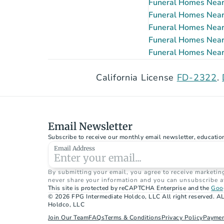
Funeral Homes Near 
Funeral Homes Near 
Funeral Homes Near 
Funeral Homes Near 
Funeral Homes Near 
California License 
FD-2322
. 
Email Newsletter
Subscribe to receive our monthly email newsletter, educatio
Email Address
By submitting your email, you agree to receive marketin
never share your information and you can unsubscribe a
This site is protected by reCAPTCHA Enterprise and the 
Goog
© 2026 FPG Intermediate Holdco, LLC All right reserved. AL
Holdco, LLC
Join Our Team
FAQs
Terms & Conditions
Privacy Policy
Paymen