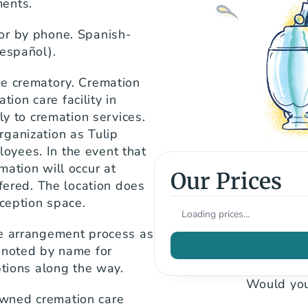
ments.
or by phone. Spanish-
 español).
e crematory. Cremation 
on care facility in 
ly to cremation services. 
ganization as Tulip 
yees. In the event that 
ation will occur at 
Our Prices
fered. The location does 
eception space.
Loading prices…
e arrangement process as 
 noted by name for 
ptions along the way.
Would you
wned cremation care 