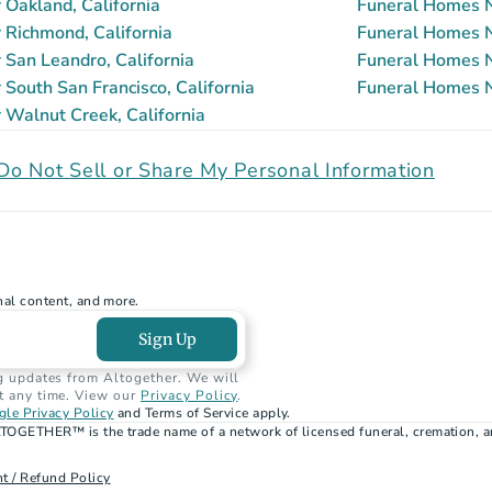
Oakland, California
Funeral Homes N
Richmond, California
Funeral Homes Ne
San Leandro, California
Funeral Homes N
South San Francisco, California
Funeral Homes Ne
Walnut Creek, California
Do Not Sell or Share My Personal Information
nal content, and more.
Sign Up
g updates from Altogether. We will 
t any time. View our 
Privacy Policy
.
le Privacy Policy
 and Terms of Service apply.
TOGETHER™ is the trade name of a network of licensed funeral, cremation, a
t / Refund Policy