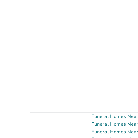
Funeral Homes Near 
Funeral Homes Near 
Funeral Homes Near 