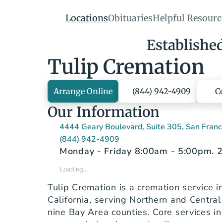
Locations
Obituaries
Helpful Resourc
Establishe
Tulip Cremation
Arrange Online
(844) 942-4909
C
Our Information
4444 Geary Boulevard, Suite 305, San Fran
(844) 942-4909
Monday - Friday 8:00am - 5:00pm. 2
Loading…
Tulip Cremation is a cremation service in
California, serving Northern and Central C
nine Bay Area counties. Core services in