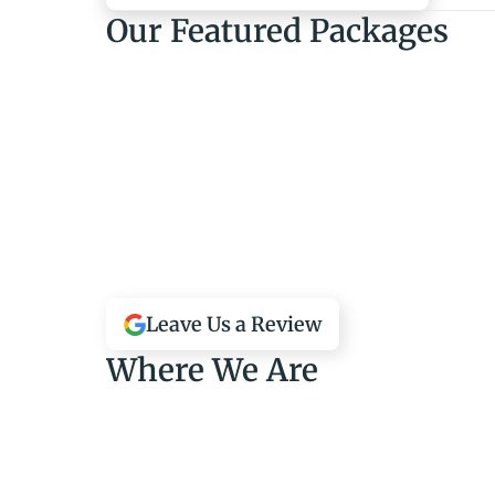
Our Featured Packages
Leave Us a Review
Where We Are