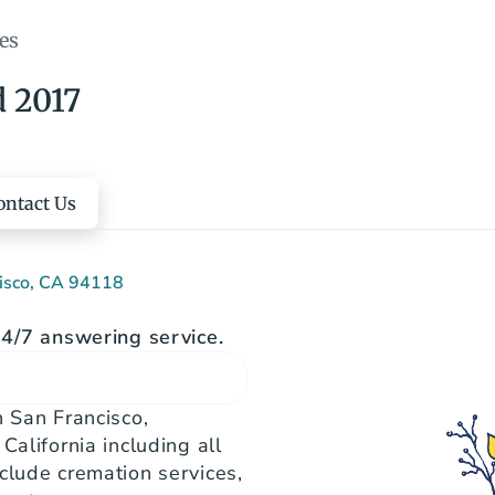
es
d 2017
ontact Us
cisco, CA 94118
4/7 answering service.
 San Francisco, 
alifornia including all 
clude cremation services, 