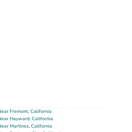
ear Fremont, California
ear Hayward, California
ar Martinez, California