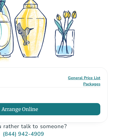
General Price List
Packages
Arrange Online
 rather talk to someone?
(844) 942-4909