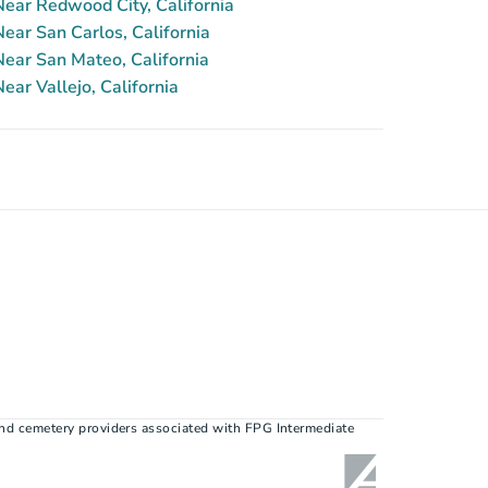
ear Redwood City, California
ar San Carlos, California
ear San Mateo, California
ar Vallejo, California
nd cemetery providers associated with FPG Intermediate 