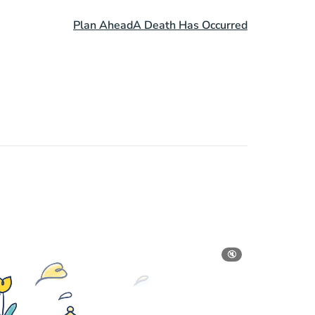
Plan Ahead
A Death Has Occurred
🔇