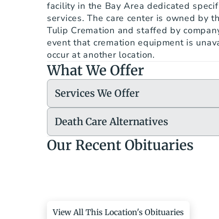
facility in the Bay Area dedicated specifi
services. The care center is owned by t
Tulip Cremation and staffed by company
event that cremation equipment is unavai
occur at another location.
What We Offer
Services We Offer
Death Care Alternatives
Our Recent Obituaries
View All This Location's Obituaries