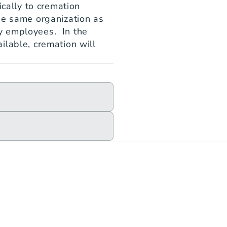
cally to cremation 
he same organization as 
 employees.  In the 
lable, cremation will 