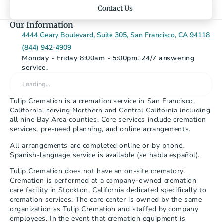
Contact Us
Our Information
4444 Geary Boulevard, Suite 305, San Francisco, CA 94118
(844) 942-4909
Monday - Friday 8:00am - 5:00pm. 24/7 answering 
service.
Loading…
Tulip Cremation is a cremation service in San Francisco, 
California, serving Northern and Central California including 
all nine Bay Area counties. Core services include cremation 
services, pre-need planning, and online arrangements.
All arrangements are completed online or by phone. 
Spanish-language service is available (se habla español).
Tulip Cremation does not have an on-site crematory. 
Cremation is performed at a company-owned cremation 
care facility in Stockton, California dedicated specifically to 
cremation services. The care center is owned by the same 
organization as Tulip Cremation and staffed by company 
employees. In the event that cremation equipment is 