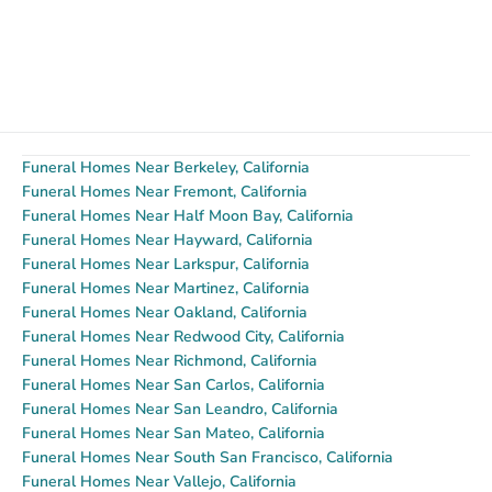
Funeral Homes Near Berkeley, California
Funeral Homes Near Fremont, California
Funeral Homes Near Half Moon Bay, California
Funeral Homes Near Hayward, California
Funeral Homes Near Larkspur, California
Funeral Homes Near Martinez, California
Funeral Homes Near Oakland, California
Funeral Homes Near Redwood City, California
Funeral Homes Near Richmond, California
Funeral Homes Near San Carlos, California
Funeral Homes Near San Leandro, California
Funeral Homes Near San Mateo, California
Funeral Homes Near South San Francisco, California
Funeral Homes Near Vallejo, California