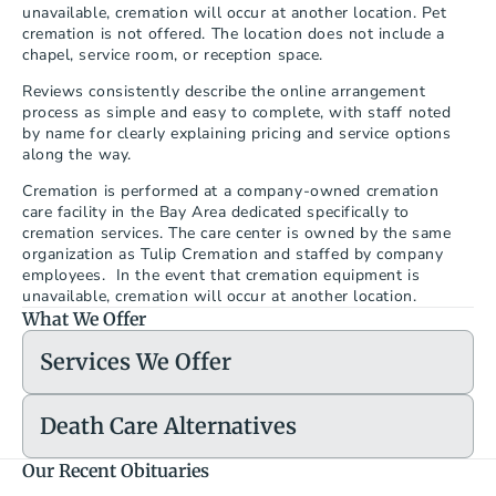
unavailable, cremation will occur at another location. Pet 
cremation is not offered. The location does not include a 
chapel, service room, or reception space.
Reviews consistently describe the online arrangement 
process as simple and easy to complete, with staff noted 
by name for clearly explaining pricing and service options 
along the way.
Cremation is performed at a company-owned cremation 
care facility in the Bay Area dedicated specifically to 
cremation services. The care center is owned by the same 
organization as Tulip Cremation and staffed by company 
employees.  In the event that cremation equipment is 
unavailable, cremation will occur at another location.
What We Offer
Services We Offer
Death Care Alternatives
Our Recent Obituaries