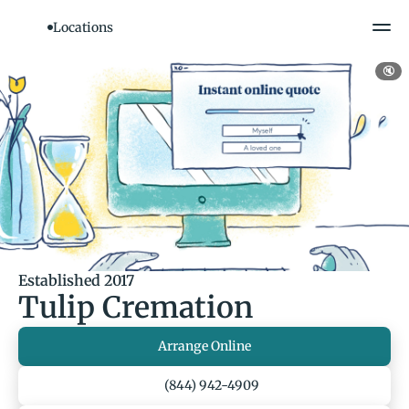
Locations
🔇
Established 2017
Tulip Cremation
Arrange Online
(844) 942-4909