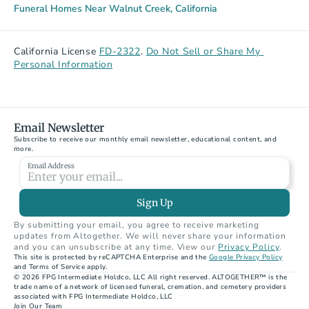
Funeral Homes Near Walnut Creek, California
California License 
FD-2322
. 
Do Not Sell or Share My 
Personal Information
Email Newsletter
Subscribe to receive our monthly email newsletter, educational content, and 
more.
Email Address
Sign Up
By submitting your email, you agree to receive marketing 
updates from Altogether. We will never share your information 
and you can unsubscribe at any time. View our 
Privacy Policy
.
This site is protected by reCAPTCHA Enterprise and the 
Google Privacy Policy
and Terms of Service apply.
© 2026 FPG Intermediate Holdco, LLC All right reserved. ALTOGETHER™ is the 
trade name of a network of licensed funeral, cremation, and cemetery providers 
associated with FPG Intermediate Holdco, LLC
Join Our Team