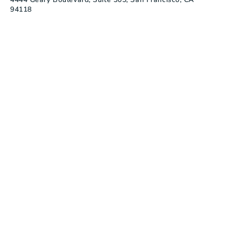
94118