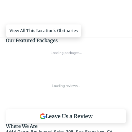
View All This Location's Obituaries
Our Featured Packages
Loading packages…
Loading reviews…
Leave Us a Review
Where We Are
4444 Geary Boulevard, Suite 305, San Francisco, CA 